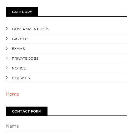
CATEGORY
GOVERNMENT JOBS
GAZETTE
EXAMS
PRIVATE JOBS
NOTICE
COURSES
Home
CONTACT FORM
Name