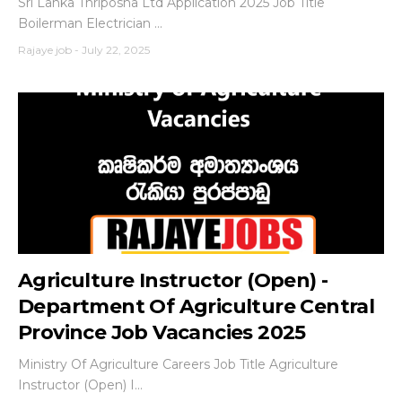
Sri Lanka Thriposha Ltd Application 2025 Job Title
Boilerman Electrician ...
Rajaye job
-
July 22, 2025
Agriculture Instructor (Open) -
Department Of Agriculture Central
Province Job Vacancies 2025
Ministry Of Agriculture Careers Job Title Agriculture
Instructor (Open) I...