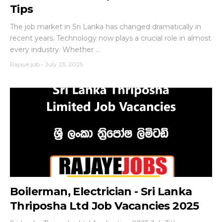
Tips
The job market in Sri Lanka has changed dramatically in
recent years. Technology now plays a crucial role in almost
every industry. Whether ...
Rajaye job
-
July 23, 2025
Boilerman, Electrician - Sri Lanka
Thriposha Ltd Job Vacancies 2025