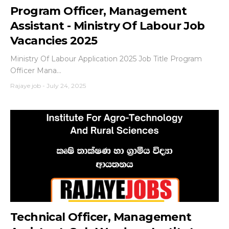
Program Officer, Management
Assistant - Ministry Of Labour Job
Vacancies 2025
Ministry Of Labour Application 2025 Job Title Program
Officer Mana...
Rajaye job
-
July 24, 2025
Technical Officer, Management