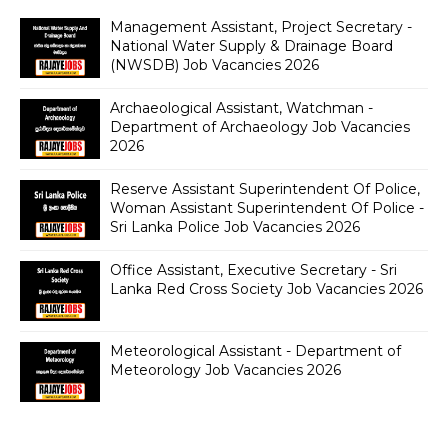
Management Assistant, Project Secretary -
National Water Supply & Drainage Board
(NWSDB) Job Vacancies 2026
Archaeological Assistant, Watchman -
Department of Archaeology Job Vacancies
2026
Reserve Assistant Superintendent Of Police,
Woman Assistant Superintendent Of Police -
Sri Lanka Police Job Vacancies 2026
Office Assistant, Executive Secretary - Sri
Lanka Red Cross Society Job Vacancies 2026
Meteorological Assistant - Department of
Meteorology Job Vacancies 2026