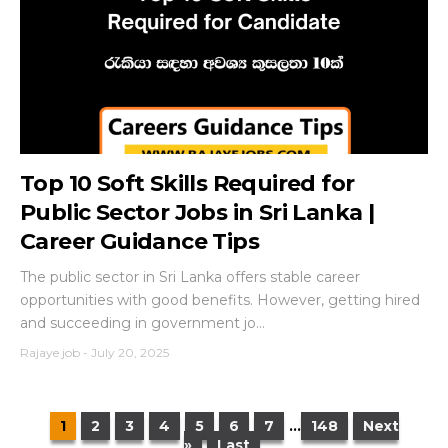
Top 10 Soft Skills Required for
Public Sector Jobs in Sri Lanka |
Career Guidance Tips
The public sector in Sri Lanka offers stable career
opportunities with good benefits. However, getting hired
and succeeding in government jo...
Rajaye job
-
July 20, 2025
1
2
3
4
5
6
7
...
148
Next
»
Last