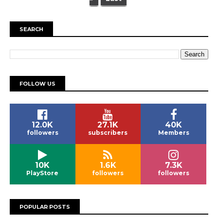
SEARCH
FOLLOW US
12.0K
27.1K
40K
followers
subscribers
Members
10K
1.6K
7.3K
PlayStore
followers
followers
POPULAR POSTS