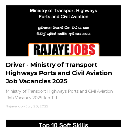
Driver - Ministry of Transport
Highways Ports and Civil Aviation
Job Vacancies 2025
Ministry of Transport Highways Ports and Civil Aviation
Job Vacancy 2025 Job Titl...
Rajaye job
-
July 20, 2025