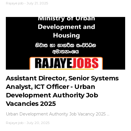
Rajaye job
-
July 21, 2025
Assistant Director, Senior Systems
Analyst, ICT Officer - Urban
Development Authority Job
Vacancies 2025
Urban Development Authority Job Vacancy 2025 ...
Rajaye job
-
July 20, 2025