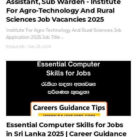
Assistant, Sub Warden - Institute
For Agro-Technology And Rural
Sciences Job Vacancies 2025
Institute For Agro-Technology And Rural Sciences Job
Application 2025 Job Title ...
Rajaye job
-
July 23, 2025
Essential Computer Skills for Jobs
in Sri Lanka 2025 | Career Guidance