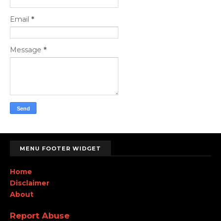
Email
*
Message
*
MENU FOOTER WIDGET
Home
Disclaimer
About
Report Abuse