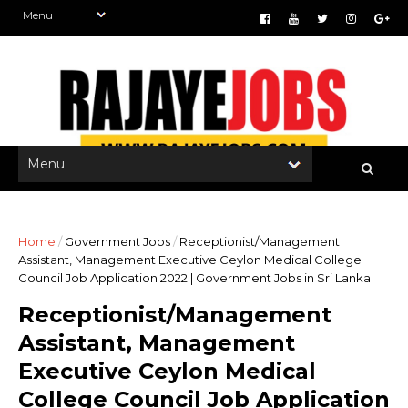
Home
/
Government Jobs
/
Receptionist/Management
Assistant, Management Executive Ceylon Medical College
Council Job Application 2022 | Government Jobs in Sri Lanka
Receptionist/Management
Assistant, Management
Executive Ceylon Medical
College Council Job Application