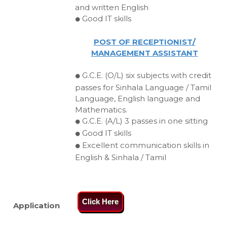
and written English
Good IT skills
⚫
POST OF RECEPTIONIST/
MANAGEMENT ASSISTANT
G.C.E. (O/L) six subjects with credit
⚫
passes for Sinhala Language / Tamil
Language, English language and
Mathematics.
G.C.E. (A/L) 3 passes in one sitting
⚫
Good IT skills
⚫
Excellent communication skills in
⚫
English & Sinhala / Tamil
Click Here
Application