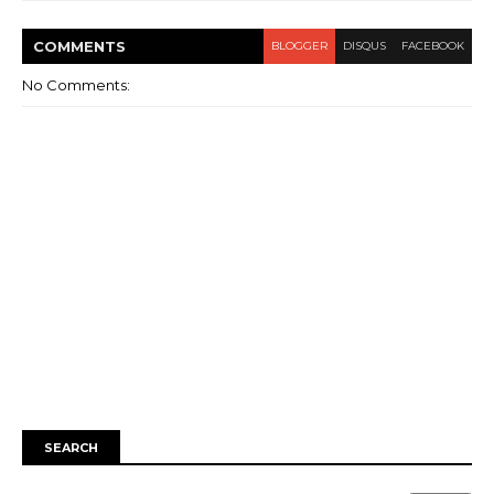
COMMENT
S
BLOGGER
DISQUS
FACEBOOK
No Comments:
SEARCH