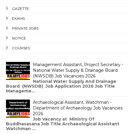
GAZETTE
EXAMS
PRIVATE JOBS
NOTICE
COURSES
Management Assistant, Project Secretary -
National Water Supply & Drainage Board
(NWSDB) Job Vacancies 2026
National Water Supply And Drainage
Board (NWSDB) Job Application 2026 Job Title
Manageme...
Archaeological Assistant, Watchman -
Department of Archaeology Job Vacancies
2026
Job Vacancy at Ministry Of
Buddhasasana Job Title Archaeological Assistant
Watchman ...