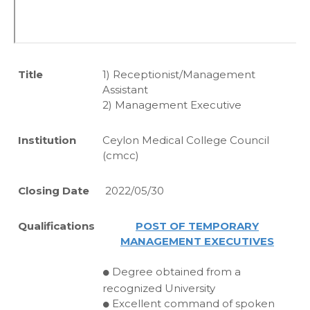
Title
1) Receptionist/Management
Assistant
2) Management Executive
Institution
Ceylon Medical College Council
(cmcc)
Closing Date
2022/05/30
Qualifications
POST OF TEMPORARY
MANAGEMENT EXECUTIVES
Degree obtained from a
⚫
recognized University
Excellent command of spoken
⚫