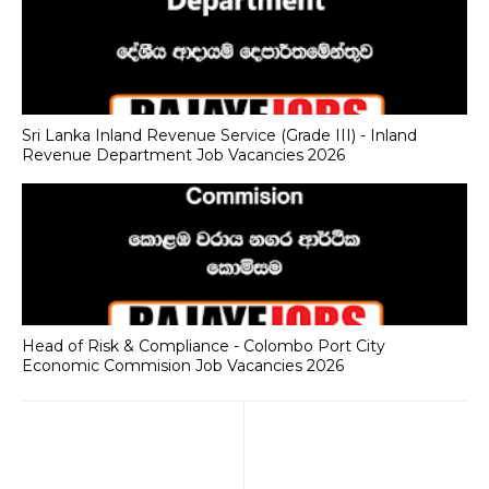
Sri Lanka Inland Revenue Service (Grade III) - Inland
Revenue Department Job Vacancies 2026
Head of Risk & Compliance - Colombo Port City
Economic Commision Job Vacancies 2026