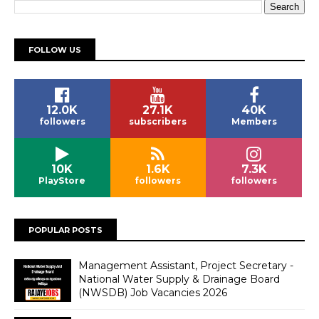
FOLLOW US
12.0K
27.1K
40K
followers
subscribers
Members
10K
1.6K
7.3K
PlayStore
followers
followers
POPULAR POSTS
Management Assistant, Project Secretary -
National Water Supply & Drainage Board
(NWSDB) Job Vacancies 2026