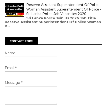
Reserve Assistant Superintendent Of Police,
Woman Assistant Superintendent Of Police -
Sri Lanka Police Job Vacancies 2026
Sri Lanka Police Join Us 2026 Job Title
Reserve Assistant Superintendent Of Police Woman
A...
CONTACT FORM
Name
Email
*
Message
*