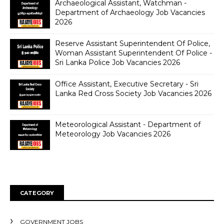
Archaeological Assistant, Watchman -
Department of Archaeology Job Vacancies
2026
Reserve Assistant Superintendent Of Police,
Woman Assistant Superintendent Of Police -
Sri Lanka Police Job Vacancies 2026
Office Assistant, Executive Secretary - Sri
Lanka Red Cross Society Job Vacancies 2026
Meteorological Assistant - Department of
Meteorology Job Vacancies 2026
CATEGORY
GOVERNMENT JOBS