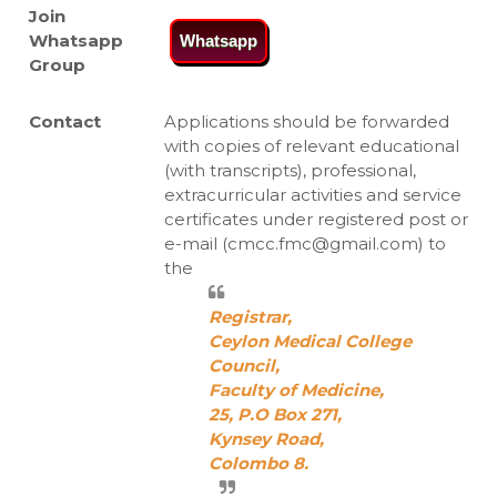
Join
Whatsapp
Whatsapp
Group
Contact
Applications should be forwarded
with copies of relevant educational
(with transcripts), professional,
extracurricular activities and service
certificates under registered post or
e-mail (cmcc.fmc@gmail.com) to
the
Registrar,
Ceylon Medical College
Council,
Faculty of Medicine,
25, P.O Box 271,
Kynsey Road,
Colombo 8.