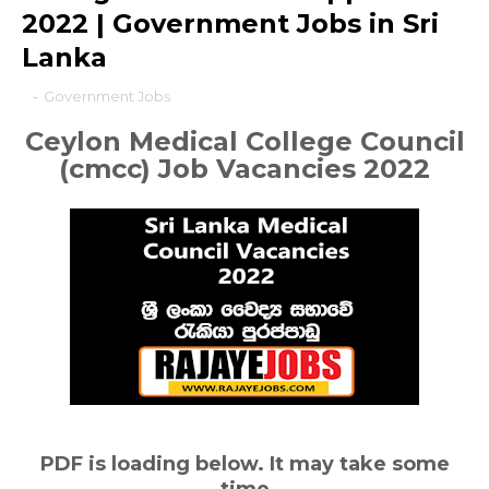
2022 | Government Jobs in Sri
Lanka
-
Government Jobs
Ceylon Medical College Council
(cmcc)
Job Vacancies 2022
PDF is loading below. It may take some