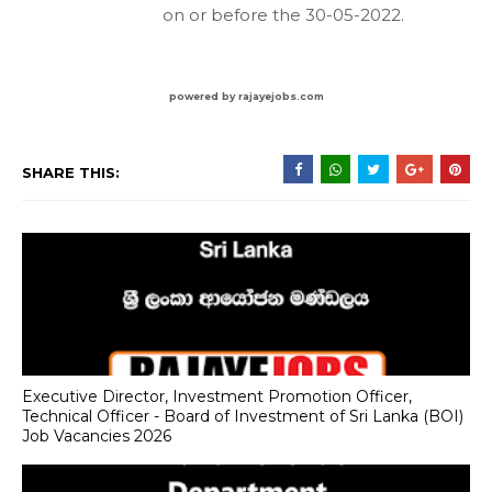
on or before the 30-05-2022.
powered by rajayejobs.com
SHARE THIS:
Executive Director, Investment Promotion Officer,
Technical Officer - Board of Investment of Sri Lanka (BOI)
Job Vacancies 2026