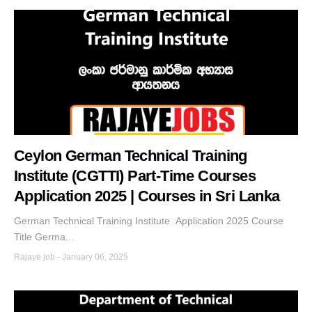
Ceylon German Technical Training
Institute (CGTTI) Part-Time Courses
Application 2025 | Courses in Sri Lanka
German Technical Training Institute Application 2025 Course
Title Germa...
Rajaye job
-
January 06, 2025