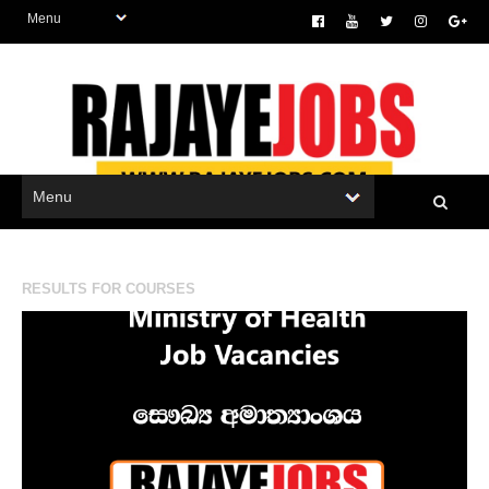
RESULTS FOR
COURSES