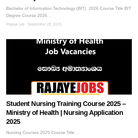
Bachelor of Information Technology (BIT) 2026 Course Title BIT
Degree Course 2026 ...
Rajaye job
-
September 26, 2025
Student Nursing Training Course 2025 –
Ministry of Health | Nursing Application
2025
Nursing Courses 2025 Course Title ...