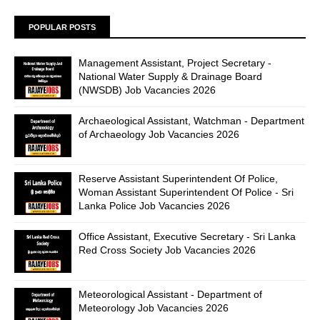
POPULAR POSTS
Management Assistant, Project Secretary -
National Water Supply & Drainage Board
(NWSDB) Job Vacancies 2026
Archaeological Assistant, Watchman - Department
of Archaeology Job Vacancies 2026
Reserve Assistant Superintendent Of Police,
Woman Assistant Superintendent Of Police - Sri
Lanka Police Job Vacancies 2026
Office Assistant, Executive Secretary - Sri Lanka
Red Cross Society Job Vacancies 2026
Meteorological Assistant - Department of
Meteorology Job Vacancies 2026