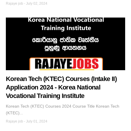
Rajaye job
-
July 02, 2024
Korean Tech (KTEC) Courses (Intake II)
Application 2024 - Korea National
Vocational Training Institute
Korean Tech (KTEC) Courses 2024 Course Title Korean Tech
(KTEC)...
Rajaye job
-
July 01, 2024