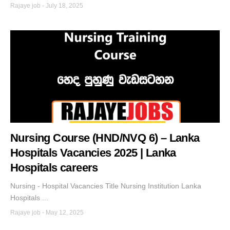
Rajaye job
-
July 18, 2025
Nursing Course (HND/NVQ 6) – Lanka
Hospitals Vacancies 2025 | Lanka
Hospitals careers
Nursing - Hospital Vacancies Title Nursing Institution Lanka
Hospitals ...
Rajaye job
-
May 12, 2025