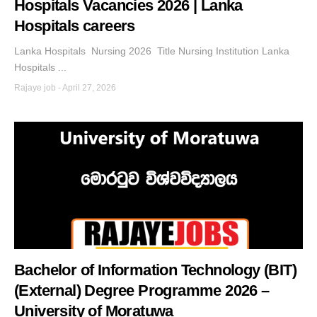
Hospitals Vacancies 2026 | Lanka
Hospitals careers
Lanka Hospitals Nursing 2026 Title Nursing Institution Lanka
Hospitals ...
Rajaye job
-
April 27, 2026
Bachelor of Information Technology (BIT)
(External) Degree Programme 2026 –
University of Moratuwa