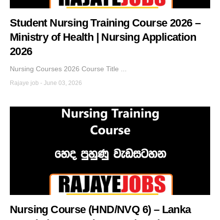
Student Nursing Training Course 2026 –
Ministry of Health | Nursing Application
2026
Nursing Courses 2026 Course Title ...
Rajaye job
-
June 03, 2026
Nursing Course (HND/NVQ 6) – Lanka