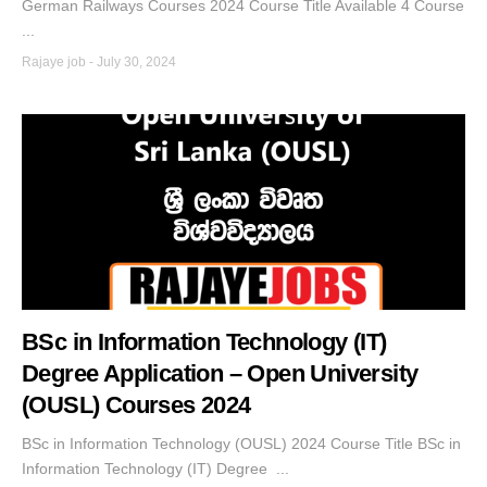
German Railways Courses 2024 Course Title Available 4 Course
...
Rajaye job
-
July 30, 2024
BSc in Information Technology (IT)
Degree Application – Open University
(OUSL) Courses 2024
BSc in Information Technology (OUSL) 2024 Course Title BSc in
Information Technology (IT) Degree ...