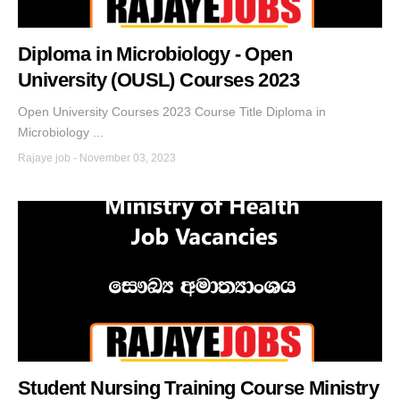
Diploma in Microbiology - Open
University (OUSL) Courses 2023
Open University Courses 2023 Course Title Diploma in
Microbiology ...
Rajaye job
-
November 03, 2023
Student Nursing Training Course Ministry