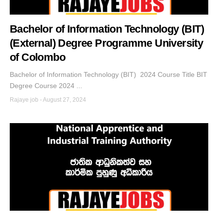
Bachelor of Information Technology (BIT)
(External) Degree Programme University
of Colombo
Bachelor of Information Technology (BIT) 2024 Course Title BIT
Degree Course 2024 ...
Rajaye job
-
August 27, 2024