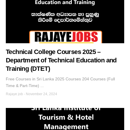
Technical College Courses 2025 –
Department of Technical Education and
Training (DTET)
Free Courses in Sri Lanka 2025 Courses 204 Courses (Full
Time & Part-Time) ...
Rajaye job
-
November 24, 2024