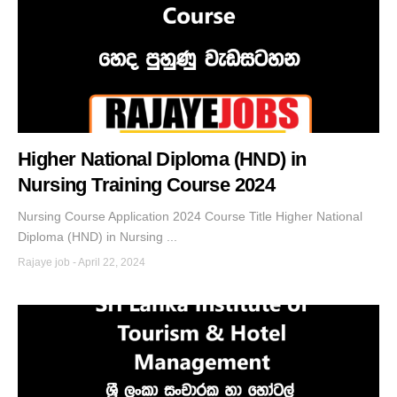
Higher National Diploma (HND) in
Nursing Training Course 2024
Nursing Course Application 2024 Course Title Higher National
Diploma (HND) in Nursing ...
Rajaye job
-
April 22, 2024