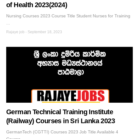
of Health 2023(2024)
Nursing Courses 2023 Course Title Student Nurses for Training
...
Rajaye job
-
September 18, 2023
German Technical Training Institute
(Railway) Courses in Sri Lanka 2023
GermanTech (CGTTI) Courses 2023 Job Title Available 4