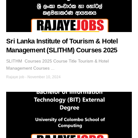
Sri Lanka Institute of Tourism & Hotel
Management (SLITHM) Courses 2025
SLITHM Courses 2025 Course Title Tourism & Hotel
Management Courses ...
Rajaye job
-
November 10, 2024