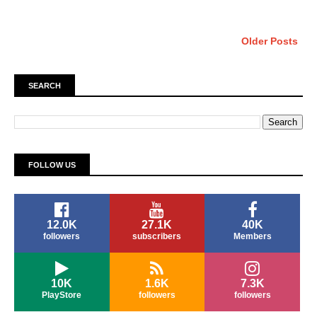
Older Posts
SEARCH
FOLLOW US
12.0K
27.1K
40K
followers
subscribers
Members
10K
1.6K
7.3K
PlayStore
followers
followers