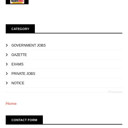
CATEGORY
GOVERNMENT JOBS
GAZETTE
EXAMS
PRIVATE JOBS
NOTICE
Courses
Home
CONTACT FORM