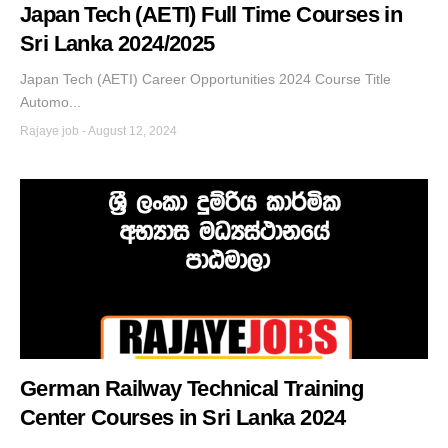
Japan Tech (AETI) Full Time Courses in
Sri Lanka 2024/2025
Japan Tech (AETI) Career Opportunities 2024 Course Title
Automo...
Rajaye job
-
August 12, 2024
German Railway Technical Training
Center Courses in Sri Lanka 2024