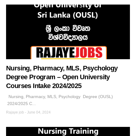
Nursing, Pharmacy, MLS, Psychology
Degree Program – Open University
Courses Intake 2024/2025
Nursing, Pharmacy, MLS, Psychology Degree (OUSL)
2024/2025 C...
Rajaye job
-
June 04, 2024