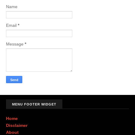
Name
Email
*
Message
*
MENU FOOTER WIDGET
Home
Disclaimer
About