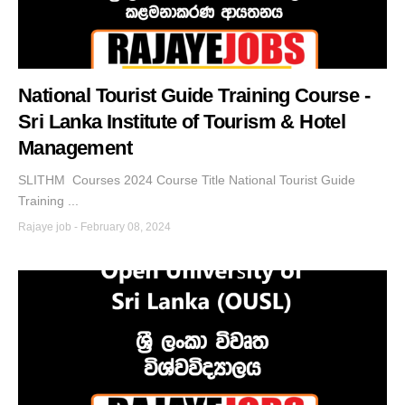
National Tourist Guide Training Course -
Sri Lanka Institute of Tourism & Hotel
Management
SLITHM Courses 2024 Course Title National Tourist Guide
Training ...
Rajaye job
-
February 08, 2024