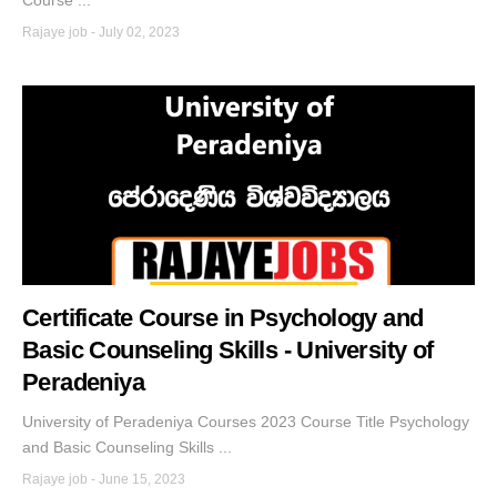
Course ...
Rajaye job
-
July 02, 2023
Certificate Course in Psychology and
Basic Counseling Skills - University of
Peradeniya
University of Peradeniya Courses 2023 Course Title Psychology
and Basic Counseling Skills ...
Rajaye job
-
June 15, 2023