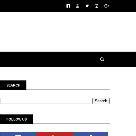
SEARCH
FOLLOW US