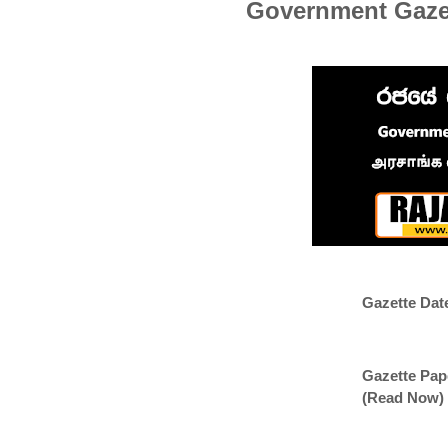
Government Gazet
Gazette Dat
Gazette Pap
(Read Now)