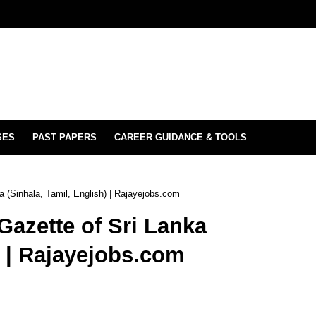
SES
PAST PAPERS
CAREER GUIDANCE & TOOLS
 (Sinhala, Tamil, English) | Rajayejobs.com
azette of Sri Lanka
) | Rajayejobs.com