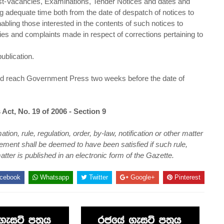
Post-Vacancies, Examinations, Tender Notices and dates and
ng adequate time both from the date of despatch of notices to
abling those interested in the contents of such notices to
iries and complaints made in respect of corrections pertaining to
ublication.
ould reach Government Press two weeks before the date of
 Act, No. 19 of 2006 - Section 9
n, rule, regulation, order, by-law, notification or other matter
ement shall be deemed to have been satisfied if such rule,
atter is published in an electronic form of the Gazette.
cebook
Whatsapp
Twitter
Google+
Pinterest