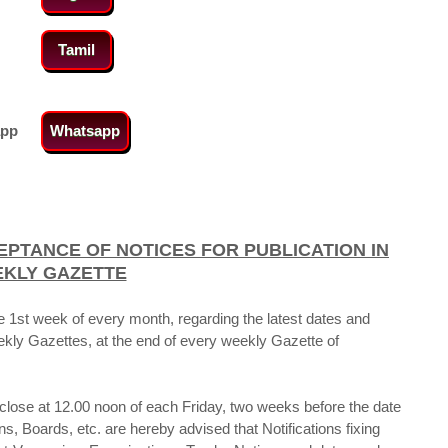
Tamil
app
Whatsapp
EPTANCE OF NOTICES
FOR PUBLICATION IN
EKLY GAZETTE
e 1st week of every month, regarding the latest dates and
eekly Gazettes, at the end of every weekly Gazette of
l close at 12.00 noon of each Friday, two weeks before the date
, Boards, etc. are hereby advised that Notifications fixing