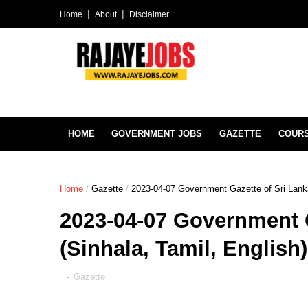
Home
About
Disclaimer
HOME
GOVERNMENT JOBS
GAZETTE
COUR
Home
/
Gazette
/
2023-04-07 Government Gazette of Sri Lanka
2023-04-07 Government G
(Sinhala, Tamil, English
-
Gazette