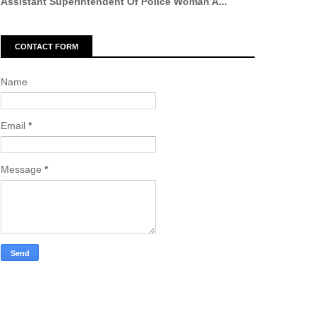
Assistant Superintendent Of Police Woman A...
CONTACT FORM
Name
Email
*
Message
*