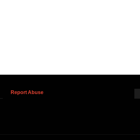
Report Abuse