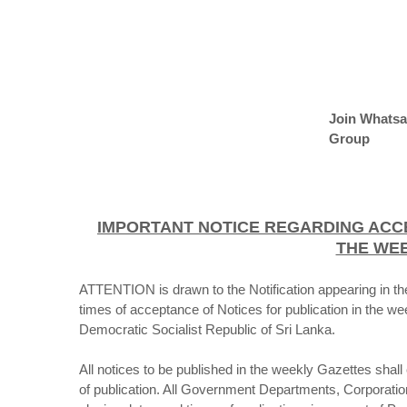
Join Whats
Group
IMPORTANT NOTICE REGARDING ACC
THE WE
ATTENTION is drawn to the Notification appearing in th
times of acceptance of Notices for publication in the w
Democratic Socialist Republic of Sri Lanka.
All notices to be published in the weekly Gazettes shal
of publication. All Government Departments, Corporations