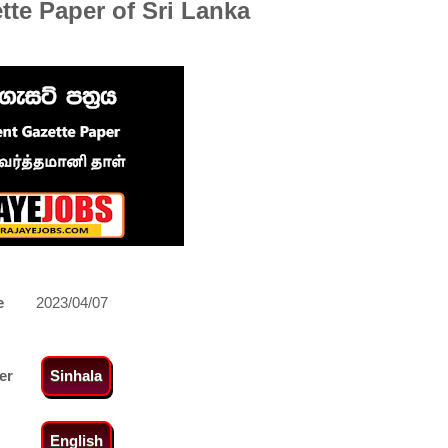
te Paper of Sri Lanka
e
2023/04/07
er
Sinhala
English