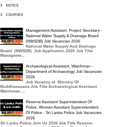
NOTICE
COURSES
Management Assistant, Project Secretary -
National Water Supply & Drainage Board
(NWSDB) Job Vacancies 2026
National Water Supply And Drainage
Board (NWSDB) Job Application 2026 Job Title
Manageme...
Archaeological Assistant, Watchman -
Department of Archaeology Job Vacancies
2026
Job Vacancy at Ministry Of
Buddhasasana Job Title Archaeological Assistant
Watchman ...
Reserve Assistant Superintendent Of
Police, Woman Assistant Superintendent
Of Police - Sri Lanka Police Job Vacancies
2026
Sri Lanka Police Join Us 2026 Job Title Reserve