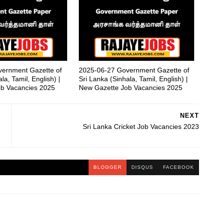
ernment Gazette of
2025-06-27 Government Gazette of
la, Tamil, English) |
Sri Lanka (Sinhala, Tamil, English) |
b Vacancies 2025
New Gazette Job Vacancies 2025
NEXT
Sri Lanka Cricket Job Vacancies 2023
BLOGGER
DISQUS
FACEBOOK