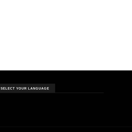
SELECT YOUR LANGUAGE