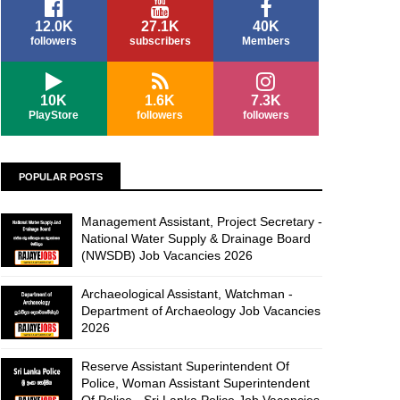
12.0K
27.1K
40K
followers
subscribers
Members
10K
1.6K
7.3K
PlayStore
followers
followers
POPULAR POSTS
Management Assistant, Project Secretary -
National Water Supply & Drainage Board
(NWSDB) Job Vacancies 2026
Archaeological Assistant, Watchman -
Department of Archaeology Job Vacancies
2026
Reserve Assistant Superintendent Of
Police, Woman Assistant Superintendent