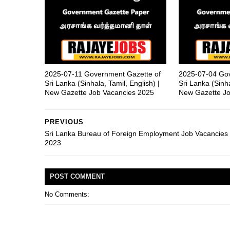
2025-07-11 Government Gazette of
2025-07-04 Gov
Sri Lanka (Sinhala, Tamil, English) |
Sri Lanka (Sinha
New Gazette Job Vacancies 2025
New Gazette Jo
PREVIOUS
Sri Lanka Bureau of Foreign Employment Job Vacancies
2023
POST
COMMENT
No Comments: