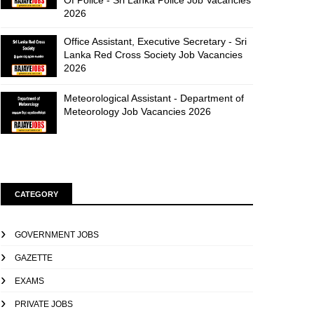
Of Police - Sri Lanka Police Job Vacancies
2026
Office Assistant, Executive Secretary - Sri
Lanka Red Cross Society Job Vacancies
2026
Meteorological Assistant - Department of
Meteorology Job Vacancies 2026
CATEGORY
GOVERNMENT JOBS
GAZETTE
EXAMS
PRIVATE JOBS