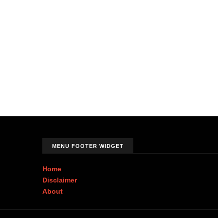
MENU FOOTER WIDGET
Home
Disclaimer
About