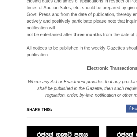
closing dates and times of applications in respect of 
times of Auction Sales, etc. should be prepared by givi
Govt. Press and from the date of publication, thereby en
actively and positively participate please note that inqu
notification will
not be entertained after
three months
from the date of p
All notices to be published in the weekly Gazettes sh
publication
Electronic Transactions
Where any Act or Enactment provides that any proclamatio
shall be
published in the Gazette, then such requir
regulation, order, by-law, notification or other
m
Fa
SHARE THIS: