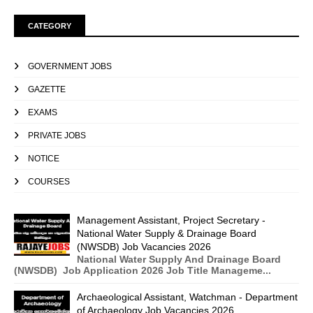
CATEGORY
GOVERNMENT JOBS
GAZETTE
EXAMS
PRIVATE JOBS
NOTICE
COURSES
Management Assistant, Project Secretary -
National Water Supply & Drainage Board
(NWSDB) Job Vacancies 2026
National Water Supply And Drainage Board
(NWSDB) Job Application 2026 Job Title Manageme...
Archaeological Assistant, Watchman - Department
of Archaeology Job Vacancies 2026