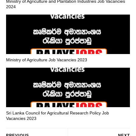
Ministry of Agriculture and Plantation Industries Job Vacancies
2024
Ministry of Agriculture Job Vacancies 2023
Sri Lanka Council for Agricultural Research Policy Job
Vacancies 2023
PREVIOUS
NEXT