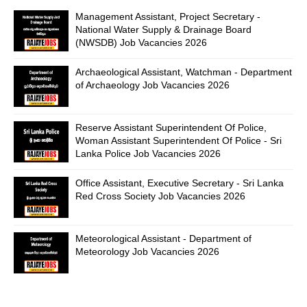
Management Assistant, Project Secretary -
National Water Supply & Drainage Board
(NWSDB) Job Vacancies 2026
Archaeological Assistant, Watchman - Department
of Archaeology Job Vacancies 2026
Reserve Assistant Superintendent Of Police,
Woman Assistant Superintendent Of Police - Sri
Lanka Police Job Vacancies 2026
Office Assistant, Executive Secretary - Sri Lanka
Red Cross Society Job Vacancies 2026
Meteorological Assistant - Department of
Meteorology Job Vacancies 2026