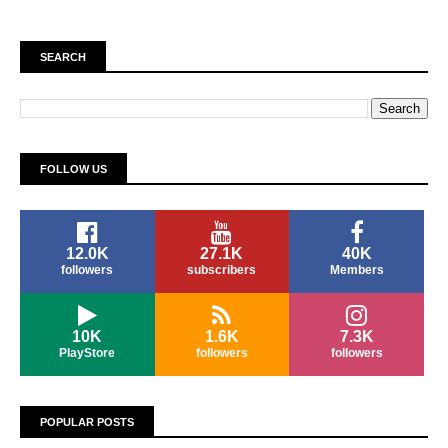
SEARCH
FOLLOW US
12.0K
27.1K
40K
followers
subscribers
Members
10K
1.6K
7.3K
PlayStore
followers
followers
POPULAR POSTS