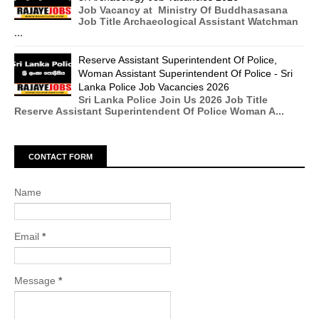
Job Vacancy at Ministry Of Buddhasasana
Job Title Archaeological Assistant Watchman
...
Reserve Assistant Superintendent Of Police,
Woman Assistant Superintendent Of Police - Sri
Lanka Police Job Vacancies 2026
Sri Lanka Police Join Us 2026 Job Title
Reserve Assistant Superintendent Of Police Woman A...
CONTACT FORM
Name
Email
*
Message
*