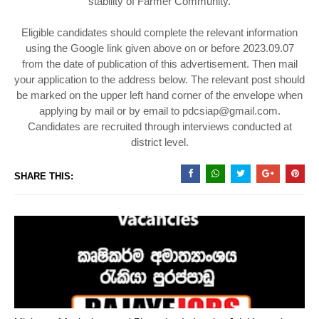
stability of Farmer Community.
Eligible candidates should complete the relevant information
using the Google link given above on or before 2023.09.07
from the date of publication of this advertisement. Then mail
your application to the address below. The relevant post should
be marked on the upper left hand corner of the envelope when
applying by mail or by email to pdcsiap@gmail.com.
Candidates are recruited through interviews conducted at
district level.
SHARE THIS: