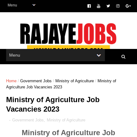
Home
/
Government Jobs
/
Ministry of Agriculture
/
Ministry of
Agriculture Job Vacancies 2023
Ministry of Agriculture Job
Vacancies 2023
-
Government Jobs
,
Ministry of Agriculture
Ministry of Agriculture Job