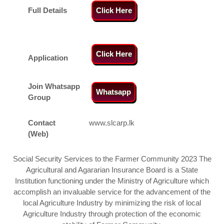
Full Details
Click Here
Click Here
Application
Join Whatsapp
Whatsapp
Group
Contact
www.slcarp.lk
(Web)
Social Security Services to the Farmer Community 2023 The
Agricultural and Agararian Insurance Board is a State
Institution functioning under the Ministry of Agriculture which
accomplish an invaluable service for the advancement of the
local Agriculture Industry by minimizing the risk of local
Agriculture Industry through protection of the economic