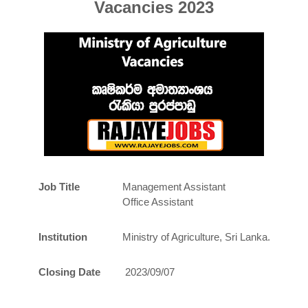
Vacancies 2023
Job Title
Management Assistant
Office Assistant
Institution
Ministry of Agriculture, Sri Lanka.
Closing Date
2023/09/07