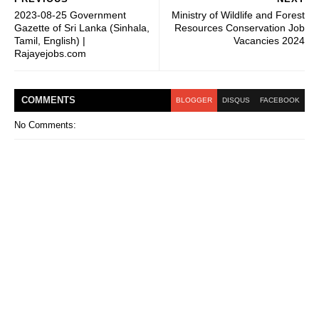
2023-08-25 Government
Ministry of Wildlife and Forest
Gazette of Sri Lanka (Sinhala,
Resources Conservation Job
Tamil, English) |
Vacancies 2024
Rajayejobs.com
COMMENT
S
BLOGGER
DISQUS
FACEBOOK
No Comments: