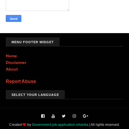
MENU FOOTER WIDGET
Home
Disclaimer
About
Report Abuse
SELECT YOUR LANGUAGE
Created
by
Government job application srilanka
| All rights reserved.