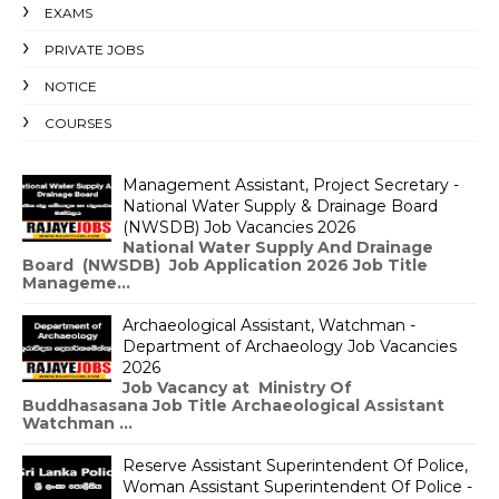
EXAMS
PRIVATE JOBS
NOTICE
COURSES
Management Assistant, Project Secretary -
National Water Supply & Drainage Board
(NWSDB) Job Vacancies 2026
National Water Supply And Drainage
Board (NWSDB) Job Application 2026 Job Title
Manageme...
Archaeological Assistant, Watchman -
Department of Archaeology Job Vacancies
2026
Job Vacancy at Ministry Of
Buddhasasana Job Title Archaeological Assistant
Watchman ...
Reserve Assistant Superintendent Of Police,
Woman Assistant Superintendent Of Police -