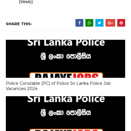
(Web)
SHARE THIS:
Police Constable (PC) of Police Sri Lanka Police Job
Vacancies 2024