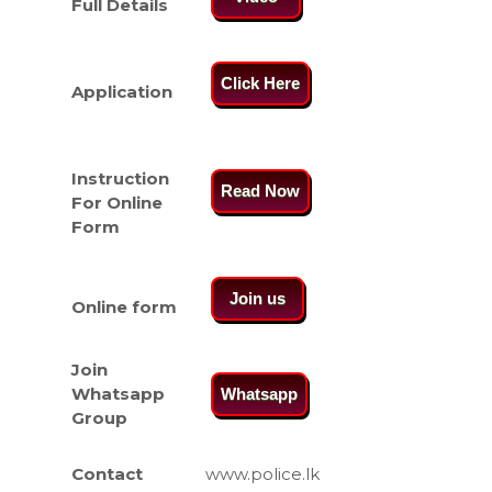
Full Details
Click Here
Application
Instruction
Read Now
For Online
Form
Join us
Online form
Join
Whatsapp
Whatsapp
Group
Contact
www.police.lk