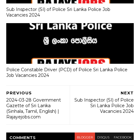
Sub Inspector (SI) of Police Sri Lanka Police Job
Vacancies 2024
Police Constable Driver (PCD) of Police Sri Lanka Police
Job Vacancies 2024
PREVIOUS
NEXT
2024-03-28 Government
Sub Inspector (SI) of Police
Gazette of Sri Lanka
Sri Lanka Police Job
(Sinhala, Tamil, English) |
Vacancies 2024
Rajayejobs.com
COMMENT
S
BLOGGER
DISQUS
FACEBOOK