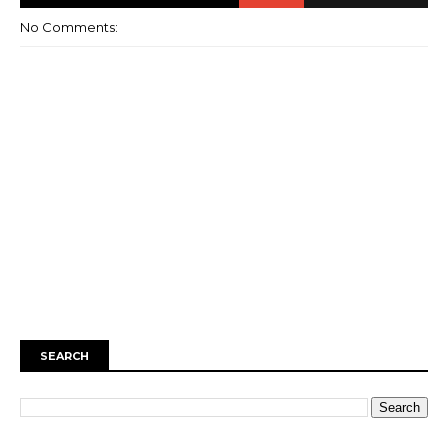
No Comments:
SEARCH