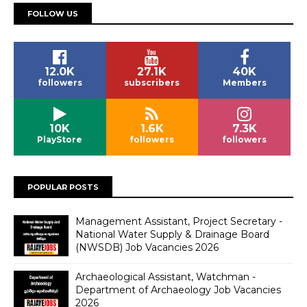
FOLLOW US
12.0K
27.1K
40K
followers
subscribers
Members
10K
1.6K
7.3K
PlayStore
followers
followers
POPULAR POSTS
Management Assistant, Project Secretary -
National Water Supply & Drainage Board
(NWSDB) Job Vacancies 2026
Archaeological Assistant, Watchman -
Department of Archaeology Job Vacancies
2026