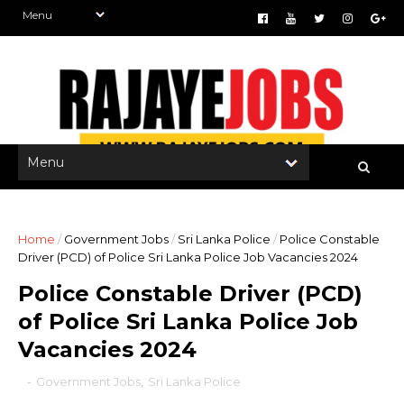
Home
/
Government Jobs
/
Sri Lanka Police
/
Police Constable
Driver (PCD) of Police Sri Lanka Police Job Vacancies 2024
Police Constable Driver (PCD)
of Police Sri Lanka Police Job
Vacancies 2024
-
Government Jobs
,
Sri Lanka Police