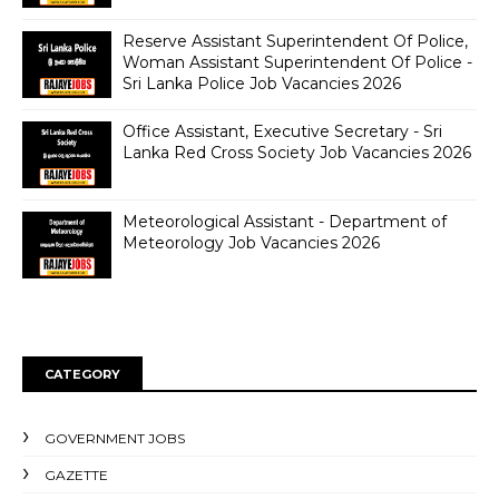
Reserve Assistant Superintendent Of Police,
Woman Assistant Superintendent Of Police -
Sri Lanka Police Job Vacancies 2026
Office Assistant, Executive Secretary - Sri
Lanka Red Cross Society Job Vacancies 2026
Meteorological Assistant - Department of
Meteorology Job Vacancies 2026
CATEGORY
GOVERNMENT JOBS
GAZETTE