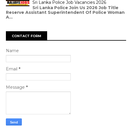
Sri Lanka Police Job Vacancies 2026
Sri Lanka Police Join Us 2026 Job Title
Reserve Assistant Superintendent Of Police Woman
A...
CONTACT FORM
Name
Email
*
Message
*