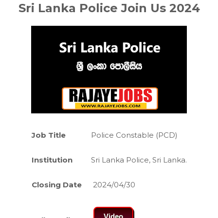
Sri Lanka Police Join Us 2024
Job Title
Police Constable (PCD)
Institution
Sri Lanka Police, Sri Lanka.
Closing Date
2024/04/30
Video