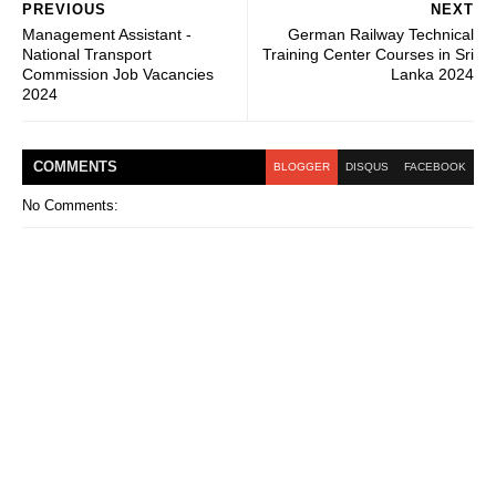
PREVIOUS
NEXT
Management Assistant -
German Railway Technical
National Transport
Training Center Courses in Sri
Commission Job Vacancies
Lanka 2024
2024
COMMENT
S
BLOGGER
DISQUS
FACEBOOK
No Comments: