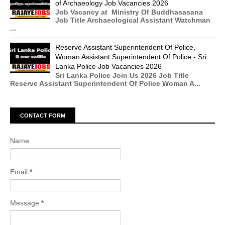
of Archaeology Job Vacancies 2026
Job Vacancy at Ministry Of Buddhasasana
Job Title Archaeological Assistant Watchman
...
Reserve Assistant Superintendent Of Police,
Woman Assistant Superintendent Of Police - Sri
Lanka Police Job Vacancies 2026
Sri Lanka Police Join Us 2026 Job Title
Reserve Assistant Superintendent Of Police Woman A...
CONTACT FORM
Name
Email
*
Message
*