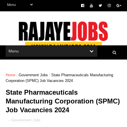
Home
/
Government Jobs
/
State Pharmaceuticals Manufacturing
Corporation (SPMC) Job Vacancies 2024
State Pharmaceuticals
Manufacturing Corporation (SPMC)
Job Vacancies 2024
-
Government Jobs