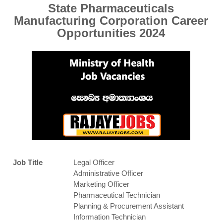
State Pharmaceuticals
Manufacturing Corporation Career
Opportunities 2024
Job Title
Legal Officer
Administrative Officer
Marketing Officer
Pharmaceutical Technician
Planning & Procurement Assistant
Information Technician