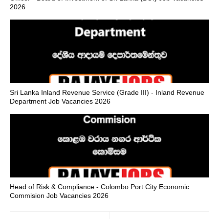
2026
Sri Lanka Inland Revenue Service (Grade III) - Inland Revenue
Department Job Vacancies 2026
Head of Risk & Compliance - Colombo Port City Economic
Commision Job Vacancies 2026