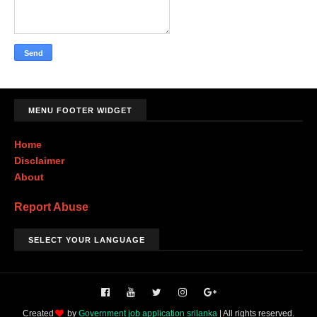
MENU FOOTER WIDGET
Home
Disclaimer
About
Report Abuse
SELECT YOUR LANGUAGE
Created
by
Government job application srilanka
| All rights reserved.