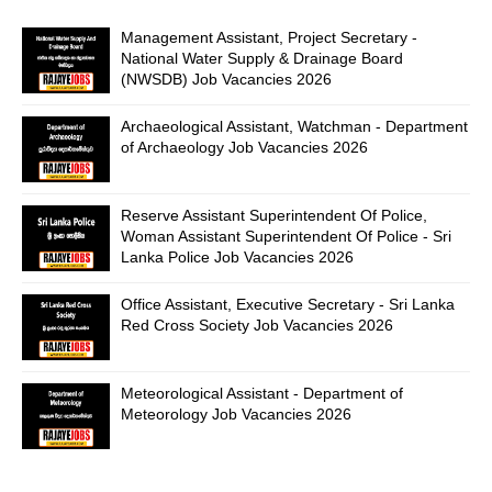
Management Assistant, Project Secretary -
National Water Supply & Drainage Board
(NWSDB) Job Vacancies 2026
Archaeological Assistant, Watchman - Department
of Archaeology Job Vacancies 2026
Reserve Assistant Superintendent Of Police,
Woman Assistant Superintendent Of Police - Sri
Lanka Police Job Vacancies 2026
Office Assistant, Executive Secretary - Sri Lanka
Red Cross Society Job Vacancies 2026
Meteorological Assistant - Department of
Meteorology Job Vacancies 2026