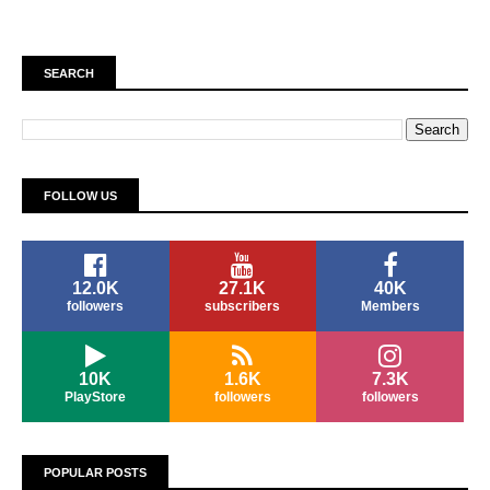
SEARCH
FOLLOW US
12.0K
27.1K
40K
followers
subscribers
Members
10K
1.6K
7.3K
PlayStore
followers
followers
POPULAR POSTS