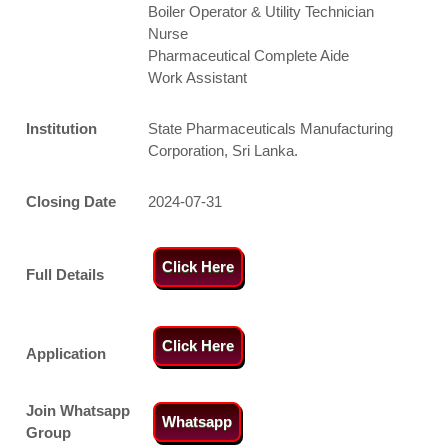
Boiler Operator & Utility Technician
Nurse
Pharmaceutical Complete Aide
Work Assistant
Institution
State Pharmaceuticals Manufacturing
Corporation, Sri Lanka.
Closing Date
2024-07-31
Click Here
Full Details
Click Here
Application
Join Whatsapp
Whatsapp
Group