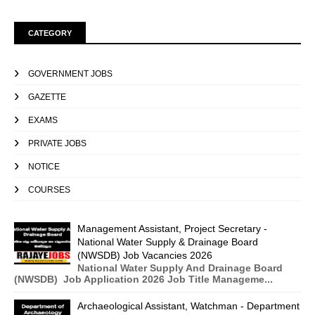
CATEGORY
GOVERNMENT JOBS
GAZETTE
EXAMS
PRIVATE JOBS
NOTICE
COURSES
Management Assistant, Project Secretary -
National Water Supply & Drainage Board
(NWSDB) Job Vacancies 2026
National Water Supply And Drainage Board
(NWSDB) Job Application 2026 Job Title Manageme...
Archaeological Assistant, Watchman - Department