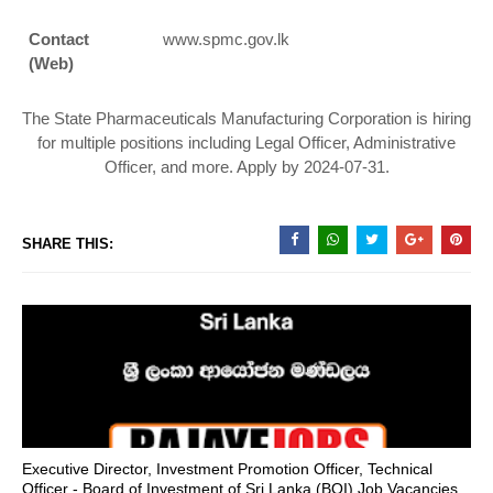
Contact
www.spmc.gov.lk
(Web)
The State Pharmaceuticals Manufacturing Corporation is hiring
for multiple positions including Legal Officer, Administrative
Officer, and more. Apply by 2024-07-31.
SHARE THIS:
Executive Director, Investment Promotion Officer, Technical
Officer - Board of Investment of Sri Lanka (BOI) Job Vacancies