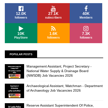
12.0K
27.1K
40K
followers
subscribers
Members
10K
1.6K
7.3K
PlayStore
followers
followers
POPULAR POSTS
Management Assistant, Project Secretary -
National Water Supply & Drainage Board
(NWSDB) Job Vacancies 2026
Archaeological Assistant, Watchman - Department
of Archaeology Job Vacancies 2026
Reserve Assistant Superintendent Of Police,