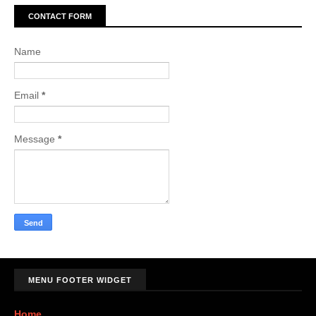
CONTACT FORM
Name
Email
*
Message
*
MENU FOOTER WIDGET
Home