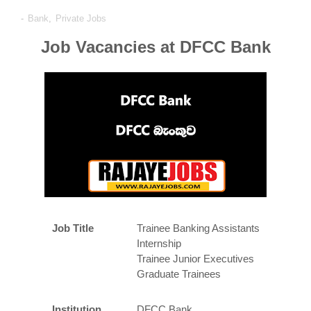
-
Bank
,
Private Jobs
Job Vacancies at DFCC Bank
Job Title
Trainee Banking Assistants
Internship
Trainee Junior Executives
Graduate Trainees
Institution
DFCC Bank