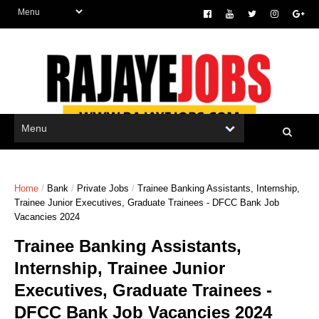
Home
/
Bank
/
Private Jobs
/
Trainee Banking Assistants, Internship,
Trainee Junior Executives, Graduate Trainees - DFCC Bank Job
Vacancies 2024
Trainee Banking Assistants,
Internship, Trainee Junior
Executives, Graduate Trainees -
DFCC Bank Job Vacancies 2024