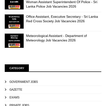
Woman Assistant Superintendent Of Police - Sri
Lanka Police Job Vacancies 2026
Office Assistant, Executive Secretary - Sri Lanka
Red Cross Society Job Vacancies 2026
Meteorological Assistant - Department of
Meteorology Job Vacancies 2026
CATEGORY
GOVERNMENT JOBS
GAZETTE
EXAMS
PRIVATE JOBS