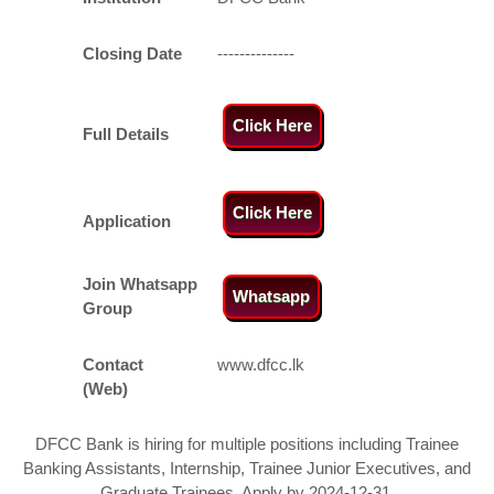
Closing Date
--------------
Click Here
Full Details
Click Here
Application
Join Whatsapp
Whatsapp
Group
Contact
www.dfcc.lk
(Web)
DFCC Bank is hiring for multiple positions including Trainee
Banking Assistants, Internship, Trainee Junior Executives, and
Graduate Trainees. Apply by 2024-12-31.