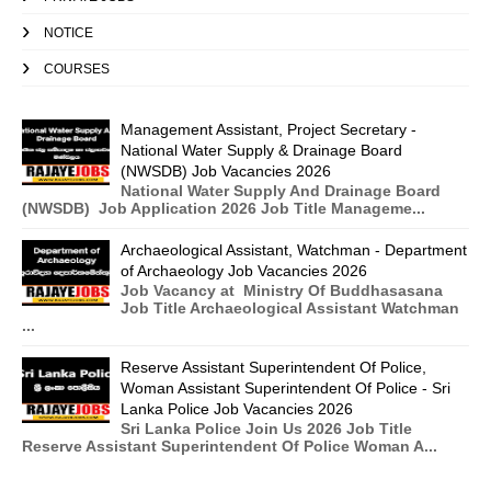
NOTICE
COURSES
Management Assistant, Project Secretary -
National Water Supply & Drainage Board
(NWSDB) Job Vacancies 2026
National Water Supply And Drainage Board
(NWSDB) Job Application 2026 Job Title Manageme...
Archaeological Assistant, Watchman - Department
of Archaeology Job Vacancies 2026
Job Vacancy at Ministry Of Buddhasasana
Job Title Archaeological Assistant Watchman
...
Reserve Assistant Superintendent Of Police,
Woman Assistant Superintendent Of Police - Sri
Lanka Police Job Vacancies 2026
Sri Lanka Police Join Us 2026 Job Title
Reserve Assistant Superintendent Of Police Woman A...