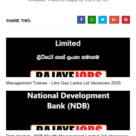
SHARE THIS:
Management Trainee - Litro Gas Lanka Ltd Vacancies 2025
Data Analyst - NDB Wealth Management Limited Job Vacancies