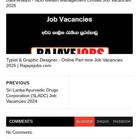
2025
Typist & Graphic Designer - Online Part time Job Vacancies
2025 | Rajayejobs.com
PREVIOUS
Sri Lanka Ayurvedic Drugs
Corporation (SLADC) Job
Vacancies 2024
COMMENT
S
BLOGGER
DISQUS
FACEBOOK
No Comments: