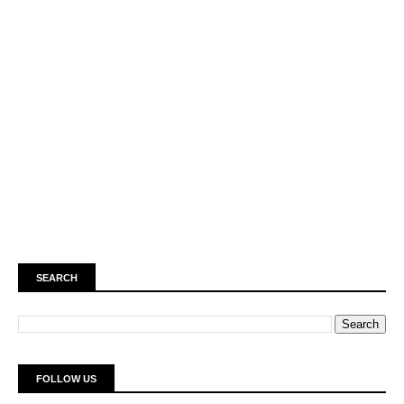
SEARCH
FOLLOW US