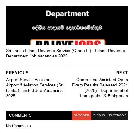
Sri Lanka Inland Revenue Service (Grade III) - Inland Revenue
Department Job Vacancies 2026
PREVIOUS
NEXT
Airport Service Assistant -
Operational Assistant Open
Airport & Aviation Services (Sri
Exam Results Released 2024
Lanka) Limited Job Vacancies
(2025) - Department of
2025
Immigration & Emigration
COMMENT
S
BLOGGER
DISQUS
FACEBOOK
No Comments: