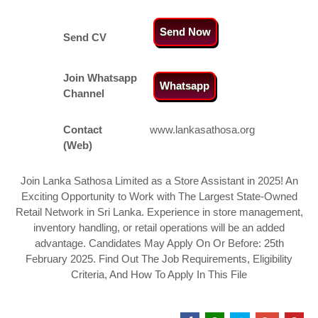
Send Now
Send CV
Join Whatsapp
Whatsapp
Channel
Contact
www.lankasathosa.org
(Web)
Join Lanka Sathosa Limited as a Store Assistant in 2025! An
Exciting Opportunity to Work with The Largest State-Owned
Retail Network in Sri Lanka. Experience in store management,
inventory handling, or retail operations will be an added
advantage. Candidates May Apply On Or Before: 25th
February 2025. Find Out The Job Requirements, Eligibility
Criteria, And How To Apply In This File