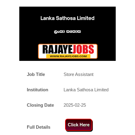
Job Title
Store Assistant
Institution
Lanka Sathosa Limited
Closing Date
2025-02-25
Click Here
Full Details