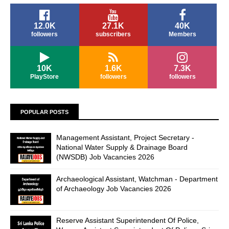
12.0K
27.1K
40K
followers
subscribers
Members
10K
1.6K
7.3K
PlayStore
followers
followers
POPULAR POSTS
Management Assistant, Project Secretary -
National Water Supply & Drainage Board
(NWSDB) Job Vacancies 2026
Archaeological Assistant, Watchman - Department
of Archaeology Job Vacancies 2026
Reserve Assistant Superintendent Of Police,