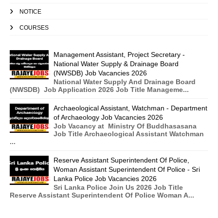
NOTICE
COURSES
Management Assistant, Project Secretary -
National Water Supply & Drainage Board
(NWSDB) Job Vacancies 2026
National Water Supply And Drainage Board
(NWSDB) Job Application 2026 Job Title Manageme...
Archaeological Assistant, Watchman - Department
of Archaeology Job Vacancies 2026
Job Vacancy at Ministry Of Buddhasasana
Job Title Archaeological Assistant Watchman
...
Reserve Assistant Superintendent Of Police,
Woman Assistant Superintendent Of Police - Sri
Lanka Police Job Vacancies 2026
Sri Lanka Police Join Us 2026 Job Title
Reserve Assistant Superintendent Of Police Woman A...