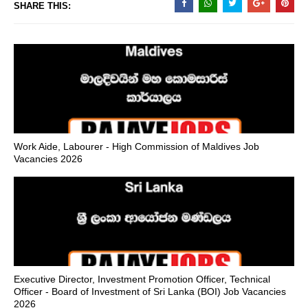
SHARE THIS:
Work Aide, Labourer - High Commission of Maldives Job
Vacancies 2026
Executive Director, Investment Promotion Officer, Technical
Officer - Board of Investment of Sri Lanka (BOI) Job Vacancies
2026