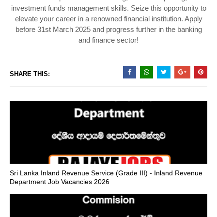
investment funds management skills. Seize this opportunity to
elevate your career in a renowned financial institution. Apply
before 31st March 2025 and progress further in the banking
and finance sector!
SHARE THIS:
Sri Lanka Inland Revenue Service (Grade III) - Inland Revenue
Department Job Vacancies 2026