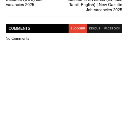
Vacancies 2025
Tamil, English) | New Gazette
Job Vacancies 2025
COMMENT
S
BLOGGER
DISQUS
FACEBOOK
No Comments: