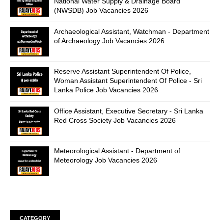
National Water Supply & Drainage Board
(NWSDB) Job Vacancies 2026
Archaeological Assistant, Watchman - Department
of Archaeology Job Vacancies 2026
Reserve Assistant Superintendent Of Police,
Woman Assistant Superintendent Of Police - Sri
Lanka Police Job Vacancies 2026
Office Assistant, Executive Secretary - Sri Lanka
Red Cross Society Job Vacancies 2026
Meteorological Assistant - Department of
Meteorology Job Vacancies 2026
CATEGORY