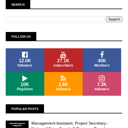
SEARCH
FOLLOW US
12.0K
27.1K
40K
followers
subscribers
Members
10K
1.6K
7.3K
PlayStore
followers
followers
POPULAR POSTS
Management Assistant, Project Secretary -