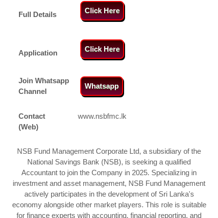
Click Here
Full Details
Click Here
Application
Join Whatsapp
Whatsapp
Channel
Contact
www.nsbfmc.lk
(Web)
NSB Fund Management Corporate Ltd, a subsidiary of the
National Savings Bank (NSB), is seeking a qualified
Accountant to join the Company in 2025. Specializing in
investment and asset management, NSB Fund Management
actively participates in the development of Sri Lanka's
economy alongside other market players. This role is suitable
for finance experts with accounting, financial reporting, and