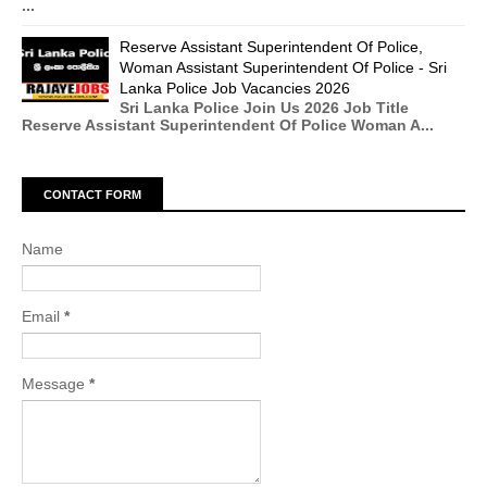
...
Reserve Assistant Superintendent Of Police,
Woman Assistant Superintendent Of Police - Sri
Lanka Police Job Vacancies 2026
Sri Lanka Police Join Us 2026 Job Title
Reserve Assistant Superintendent Of Police Woman A...
CONTACT FORM
Name
Email
*
Message
*