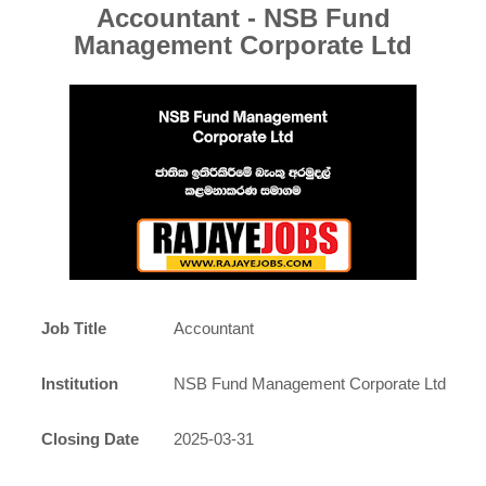
Accountant - NSB Fund
Management Corporate Ltd
Job Title
Accountant
Institution
NSB Fund Management Corporate Ltd
Closing Date
2025-03-31