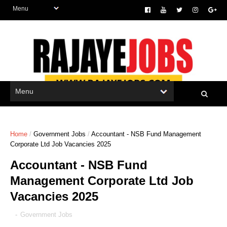
Home
/
Government Jobs
/
Accountant - NSB Fund Management
Corporate Ltd Job Vacancies 2025
Accountant - NSB Fund
Management Corporate Ltd Job
Vacancies 2025
-
Government Jobs