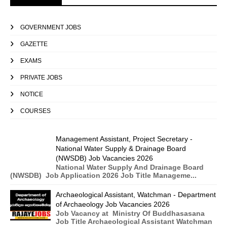
GOVERNMENT JOBS
GAZETTE
EXAMS
PRIVATE JOBS
NOTICE
COURSES
Management Assistant, Project Secretary -
National Water Supply & Drainage Board
(NWSDB) Job Vacancies 2026
National Water Supply And Drainage Board
(NWSDB) Job Application 2026 Job Title Manageme...
Archaeological Assistant, Watchman - Department
of Archaeology Job Vacancies 2026
Job Vacancy at Ministry Of Buddhasasana
Job Title Archaeological Assistant Watchman