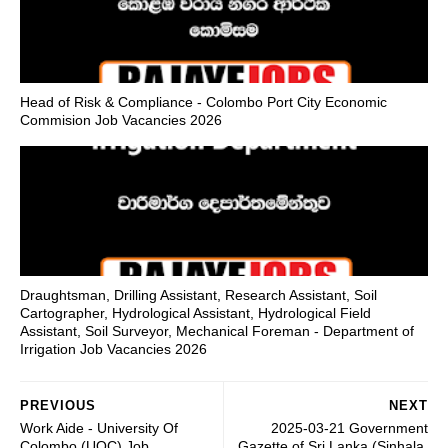
Head of Risk & Compliance - Colombo Port City Economic
Commision Job Vacancies 2026
Draughtsman, Drilling Assistant, Research Assistant, Soil
Cartographer, Hydrological Assistant, Hydrological Field
Assistant, Soil Surveyor, Mechanical Foreman - Department of
Irrigation Job Vacancies 2026
PREVIOUS
NEXT
Work Aide - University Of
2025-03-21 Government
Colombo (UOC) Job
Gazette of Sri Lanka (Sinhala,