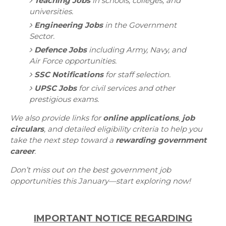
Teaching Jobs
in schools, colleges, and
universities.
Engineering Jobs
in the Government
Sector.
Defence Jobs
including Army, Navy, and
Air Force opportunities.
SSC Notifications
for staff selection.
UPSC Jobs
for civil services and other
prestigious exams.
We also provide links for
online applications
,
job
circulars
, and detailed eligibility criteria to help you
take the next step toward a
rewarding government
career
.
Don’t miss out on the best government job
opportunities this January—start exploring now!
IMPORTANT NOTICE REGARDING