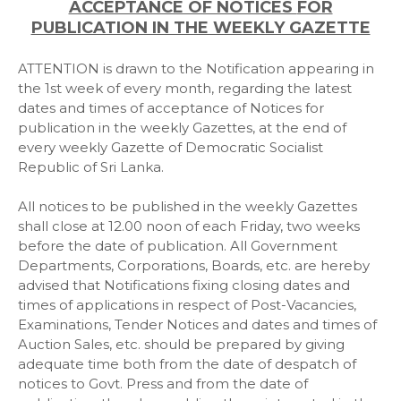
ACCEPTANCE OF NOTICES
FOR
PUBLICATION IN THE WEEKLY GAZETTE
ATTENTION is drawn to the Notification appearing in
the 1st week of every month, regarding the latest
dates and times of acceptance of Notices for
publication in the weekly Gazettes, at the end of
every weekly Gazette of Democratic Socialist
Republic of Sri Lanka.
All notices to be published in the weekly Gazettes
shall close at 12.00 noon of each Friday, two weeks
before the date of publication. All Government
Departments, Corporations, Boards, etc. are hereby
advised that Notifications fixing closing dates and
times of applications in respect of Post-Vacancies,
Examinations, Tender Notices and dates and times of
Auction Sales, etc. should be prepared by giving
adequate time both from the date of despatch of
notices to Govt. Press and from the date of