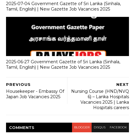
2025-07-04 Government Gazette of Sri Lanka (Sinhala,
Tamil, English) | New Gazette Job Vacancies 2025
2025-06-27 Government Gazette of Sri Lanka (Sinhala,
Tamil, English) | New Gazette Job Vacancies 2025
PREVIOUS
NEXT
Housekeeper - Embassy Of
Nursing Course (HND/NVQ
Japan Job Vacancies 2025
6) – Lanka Hospitals
Vacancies 2025 | Lanka
Hospitals careers
COMMENT
S
BLOGGER
DISQUS
FACEBOOK