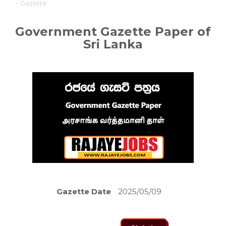
-
Gazette
Government Gazette Paper of
Sri Lanka
Gazette Date
2025/05/09