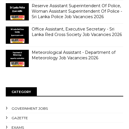
Reserve Assistant Superintendent Of Police,
Woman Assistant Superintendent Of Police -
Sri Lanka Police Job Vacancies 2026
Office Assistant, Executive Secretary - Sri
Lanka Red Cross Society Job Vacancies 2026
Meteorological Assistant - Department of
Meteorology Job Vacancies 2026
CATEGORY
GOVERNMENT JOBS
GAZETTE
EXAMS