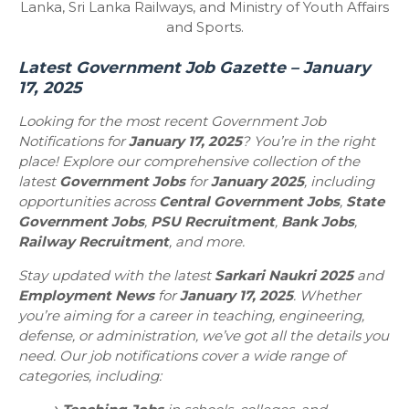
Lanka, Sri Lanka Railways, and Ministry of Youth Affairs
and Sports.
Latest Government Job Gazette – January
17, 2025
Looking for the most recent Government Job
Notifications for
January 17, 2025
? You’re in the right
place! Explore our comprehensive collection of the
latest
Government Jobs
for
January 2025
, including
opportunities across
Central Government Jobs
,
State
Government Jobs
,
PSU Recruitment
,
Bank Jobs
,
Railway Recruitment
, and more.
Stay updated with the latest
Sarkari Naukri 2025
and
Employment News
for
January 17, 2025
. Whether
you’re aiming for a career in teaching, engineering,
defense, or administration, we’ve got all the details you
need. Our job notifications cover a wide range of
categories, including: