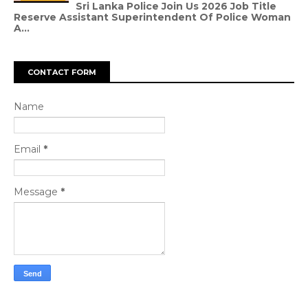
Sri Lanka Police Join Us 2026 Job Title
Reserve Assistant Superintendent Of Police Woman
A...
CONTACT FORM
Name
Email
*
Message
*