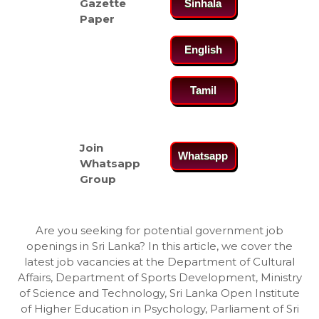
Gazette
Sinhala
Paper
English
Tamil
Join
Whatsapp
Whatsapp
Group
Are you seeking for potential government job
openings in Sri Lanka? In this article, we cover the
latest job vacancies at the Department of Cultural
Affairs, Department of Sports Development, Ministry
of Science and Technology, Sri Lanka Open Institute
of Higher Education in Psychology, Parliament of Sri