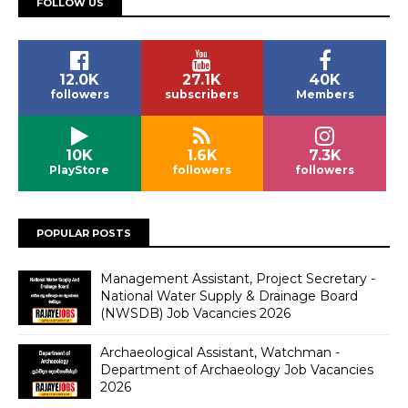
FOLLOW US
12.0K
27.1K
40K
followers
subscribers
Members
10K
1.6K
7.3K
PlayStore
followers
followers
POPULAR POSTS
Management Assistant, Project Secretary -
National Water Supply & Drainage Board
(NWSDB) Job Vacancies 2026
Archaeological Assistant, Watchman -
Department of Archaeology Job Vacancies
2026