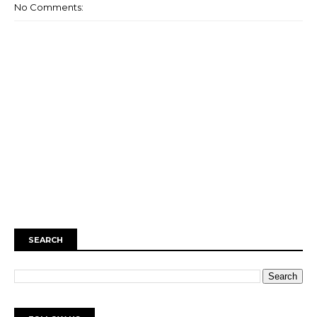
No Comments:
SEARCH