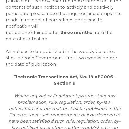
publication, thereby enabling those interested in the
contents of such notices to actively and positively
participate please note that inquiries and complaints
made in respect of corrections pertaining to
notification will
not be entertained after
three months
from the
date of publication.
All notices to be published in the weekly Gazettes
should reach Government Press two weeks before
the date of publication
Electronic Transactions Act, No. 19 of 2006 -
Section 9
Where any Act or Enactment provides that any
proclamation, rule, regulation, order, by-law,
notification or other matter shall be
published in the
Gazette, then such requirement shall be deemed to
have been satisfied if such rule, regulation, order, by-
law, notification or other
matter is published in an