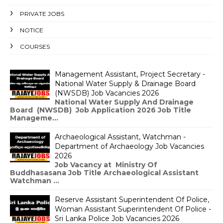
PRIVATE JOBS
NOTICE
COURSES
Management Assistant, Project Secretary -
National Water Supply & Drainage Board
(NWSDB) Job Vacancies 2026
National Water Supply And Drainage
Board (NWSDB) Job Application 2026 Job Title
Manageme...
Archaeological Assistant, Watchman -
Department of Archaeology Job Vacancies
2026
Job Vacancy at Ministry Of
Buddhasasana Job Title Archaeological Assistant
Watchman ...
Reserve Assistant Superintendent Of Police,
Woman Assistant Superintendent Of Police -
Sri Lanka Police Job Vacancies 2026