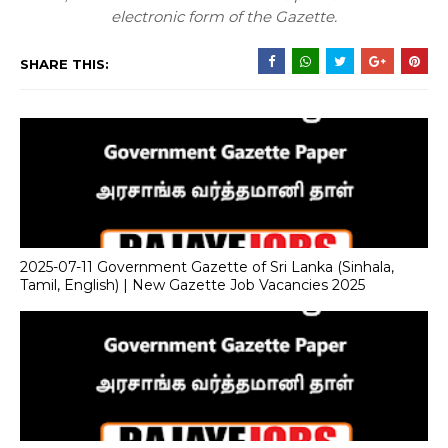
electronic form of the Gazette.
SHARE THIS:
2025-07-11 Government Gazette of Sri Lanka (Sinhala,
Tamil, English) | New Gazette Job Vacancies 2025