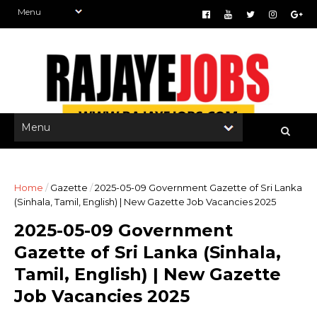
Home
/
Gazette
/
2025-05-09 Government Gazette of Sri Lanka
(Sinhala, Tamil, English) | New Gazette Job Vacancies 2025
2025-05-09 Government
Gazette of Sri Lanka (Sinhala,
Tamil, English) | New Gazette
Job Vacancies 2025