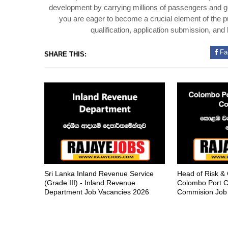
development by carrying millions of passengers and goo
you are eager to become a crucial element of the pu
qualification, application submission, and
Fa
SHARE THIS:
Sri Lanka Inland Revenue Service
Head of Risk &
(Grade III) - Inland Revenue
Colombo Port C
Department Job Vacancies 2026
Commision Job