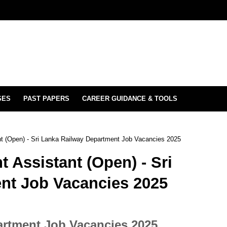
SES
PAST PAPERS
CAREER GUIDANCE & TOOLS
t (Open) - Sri Lanka Railway Department Job Vacancies 2025
Assistant (Open) - Sri
nt Job Vacancies 2025
artment Job Vacancies 2025