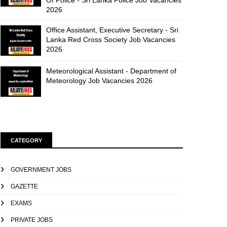
Of Police - Sri Lanka Police Job Vacancies
2026
Office Assistant, Executive Secretary - Sri
Lanka Red Cross Society Job Vacancies
2026
Meteorological Assistant - Department of
Meteorology Job Vacancies 2026
CATEGORY
GOVERNMENT JOBS
GAZETTE
EXAMS
PRIVATE JOBS