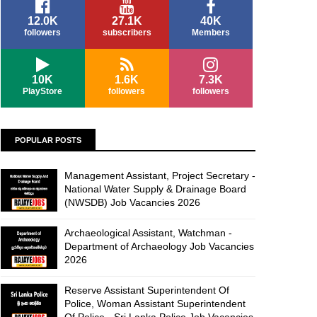
12.0K
27.1K
40K
followers
subscribers
Members
10K
1.6K
7.3K
PlayStore
followers
followers
POPULAR POSTS
Management Assistant, Project Secretary -
National Water Supply & Drainage Board
(NWSDB) Job Vacancies 2026
Archaeological Assistant, Watchman -
Department of Archaeology Job Vacancies
2026
Reserve Assistant Superintendent Of
Police, Woman Assistant Superintendent