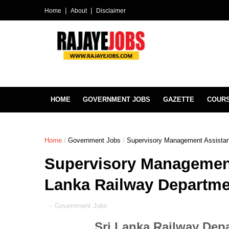
Home
About
Disclaimer
HOME
GOVERNMENT JOBS
GAZETTE
COUR
Home
/
Government Jobs
/
Supervisory Management Assistan
Supervisory Management 
Lanka Railway Departme
-
Government Jobs
Sri Lanka Railway Dep