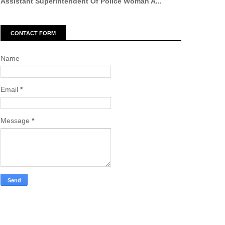
Assistant Superintendent Of Police Woman A...
CONTACT FORM
Name
Email
*
Message
*