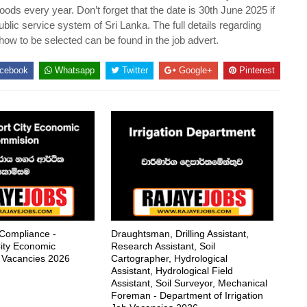
ds every year. Don’t forget that the date is 30th June 2025 if
blic service system of Sri Lanka. The full details regarding
 how to be selected can be found in the job advert.
cebook
Whatsapp
Twitter
Google+
Pinterest
 Compliance -
Draughtsman, Drilling Assistant,
ity Economic
Research Assistant, Soil
 Vacancies 2026
Cartographer, Hydrological
Assistant, Hydrological Field
Assistant, Soil Surveyor, Mechanical
Foreman - Department of Irrigation