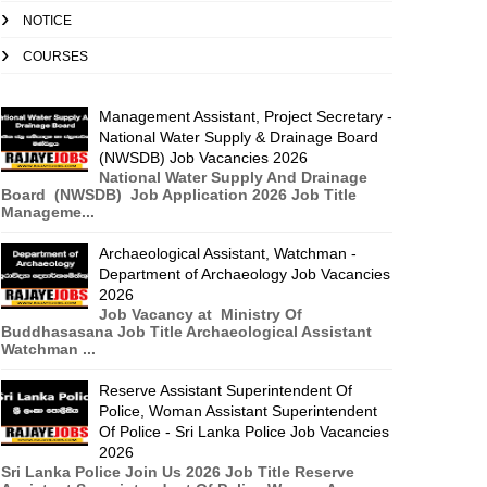
NOTICE
COURSES
Management Assistant, Project Secretary -
National Water Supply & Drainage Board
(NWSDB) Job Vacancies 2026
National Water Supply And Drainage
Board (NWSDB) Job Application 2026 Job Title
Manageme...
Archaeological Assistant, Watchman -
Department of Archaeology Job Vacancies
2026
Job Vacancy at Ministry Of
Buddhasasana Job Title Archaeological Assistant
Watchman ...
Reserve Assistant Superintendent Of
Police, Woman Assistant Superintendent
Of Police - Sri Lanka Police Job Vacancies
2026
Sri Lanka Police Join Us 2026 Job Title Reserve