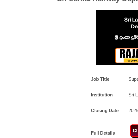
Job Title
Supe
Institution
Sri 
Closing Date
2025
Cl
Full Details