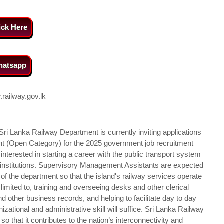
ick Here
atsapp
railway.gov.lk
Sri Lanka Railway Department is currently inviting applications
nt (Open Category) for the 2025 government job recruitment
nterested in starting a career with the public transport system
c institutions. Supervisory Management Assistants are expected
of the department so that the island's railway services operate
ot limited to, training and overseeing desks and other clerical
d other business records, and helping to facilitate day to day
izational and administrative skill will suffice. Sri Lanka Railway
 that it contributes to the nation’s interconnectivity and