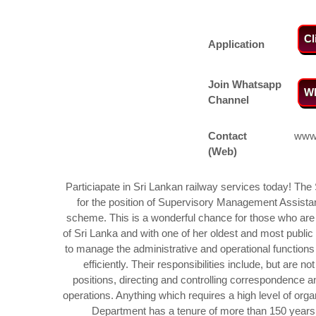
Cl
Application
Join Whatsapp
Wh
Channel
Contact
www.
(Web)
Particiapate in Sri Lankan railway services today! The 
for the position of Supervisory Management Assista
scheme. This is a wonderful chance for those who are i
of Sri Lanka and with one of her oldest and most publi
to manage the administrative and operational functions 
efficiently. Their responsibilities include, but are n
positions, directing and controlling correspondence an
operations. Anything which requires a high level of organ
Department has a tenure of more than 150 years so