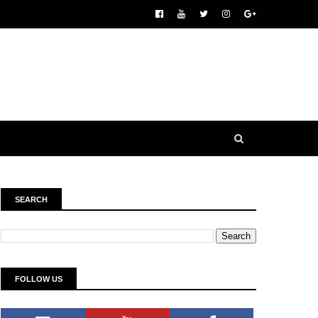
SEARCH
FOLLOW US