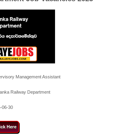
rvisory Management Assistant
Lanka Railway Department
-06-30
ick Here