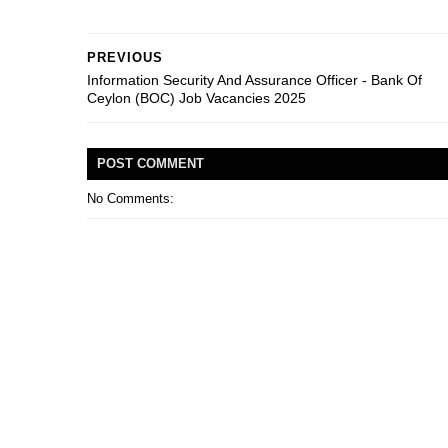
PREVIOUS
Information Security And Assurance Officer - Bank Of
Ceylon (BOC) Job Vacancies 2025
POST
COMMENT
No Comments: