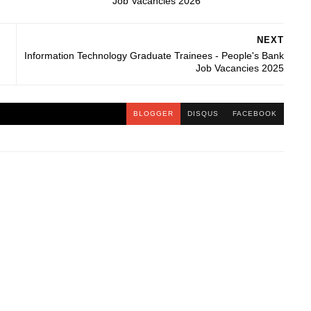
Job Vacancies 2026
NEXT
Information Technology Graduate Trainees - People's Bank
Job Vacancies 2025
BLOGGER
DISQUS
FACEBOOK