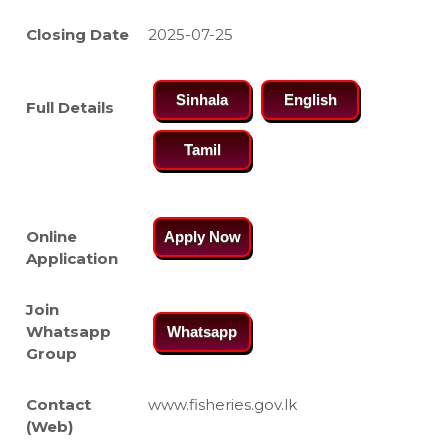
Closing Date
2025-07-25
Sinhala
English
Full Details
Tamil
Online
Apply Now
Application
Join
Whatsapp
Whatsapp
Group
Contact
www.fisheries.gov.lk
(Web)