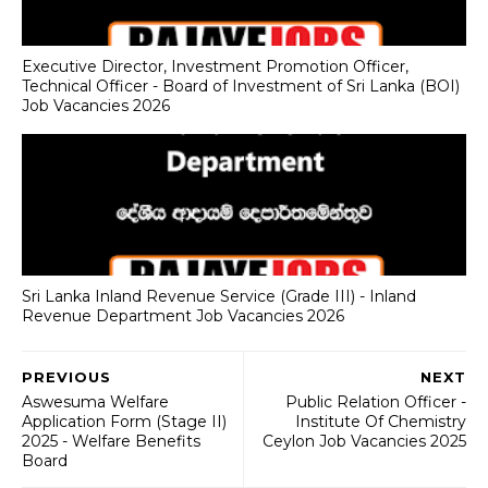
Executive Director, Investment Promotion Officer,
Technical Officer - Board of Investment of Sri Lanka (BOI)
Job Vacancies 2026
Sri Lanka Inland Revenue Service (Grade III) - Inland
Revenue Department Job Vacancies 2026
PREVIOUS
NEXT
Aswesuma Welfare
Public Relation Officer -
Application Form (Stage II)
Institute Of Chemistry
2025 - Welfare Benefits
Ceylon Job Vacancies 2025
Board