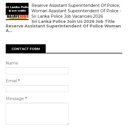
Reserve Assistant Superintendent Of Police,
Woman Assistant Superintendent Of Police -
Sri Lanka Police Job Vacancies 2026
Sri Lanka Police Join Us 2026 Job Title
Reserve Assistant Superintendent Of Police Woman
A...
CONTACT FORM
Name
Email
*
Message
*