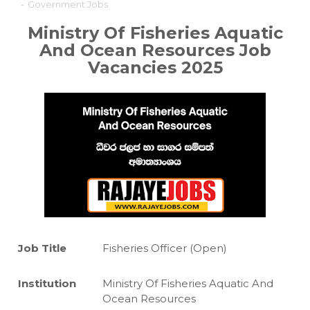
-
Government Jobs
Ministry Of Fisheries Aquatic
And Ocean Resources
Job
Vacancies 2025
Job Title
Fisheries Officer (Open)
Institution
Ministry Of Fisheries Aquatic And
Ocean Resources