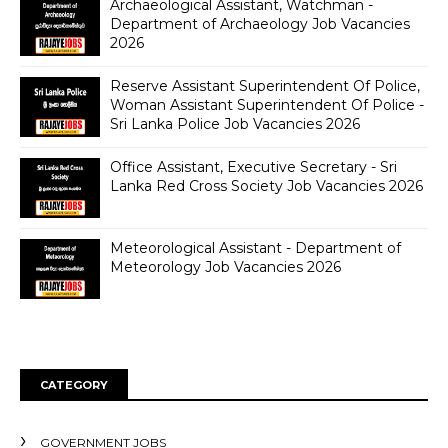
Archaeological Assistant, Watchman -
Department of Archaeology Job Vacancies
2026
Reserve Assistant Superintendent Of Police,
Woman Assistant Superintendent Of Police -
Sri Lanka Police Job Vacancies 2026
Office Assistant, Executive Secretary - Sri
Lanka Red Cross Society Job Vacancies 2026
Meteorological Assistant - Department of
Meteorology Job Vacancies 2026
CATEGORY
GOVERNMENT JOBS