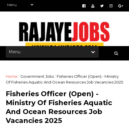
Home
/
Government Jobs
/
Fisheries Officer (Open) - Ministry
Of Fisheries Aquatic And Ocean Resources Job Vacancies 2025
Fisheries Officer (Open) -
Ministry Of Fisheries Aquatic
And Ocean Resources Job
Vacancies 2025