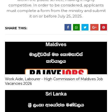
competitive. In order to be considered, applicants
must complete a form from the ministry and submit
it on or before July 25, 2025.
SHARE THIS:
Work Aide, Labourer - High Commission of Maldives Job
Vacancies 2026