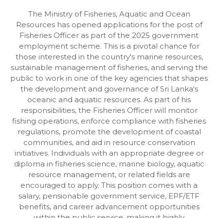
The Ministry of Fisheries, Aquatic and Ocean
Resources has opened applications for the post of
Fisheries Officer as part of the 2025 government
employment scheme. This is a pivotal chance for
those interested in the country's marine resources,
sustainable management of fisheries, and serving the
public to work in one of the key agencies that shapes
the development and governance of Sri Lanka's
oceanic and aquatic resources. As part of his
responsibilities, the Fisheries Officer will monitor
fishing operations, enforce compliance with fisheries
regulations, promote the development of coastal
communities, and aid in resource conservation
initiatives. Individuals with an appropriate degree or
diploma in fisheries science, marine biology, aquatic
resource management, or related fields are
encouraged to apply. This position comes with a
salary, pensionable government service, EPF/ETF
benefits, and career advancement opportunities
within the public service, making it highly