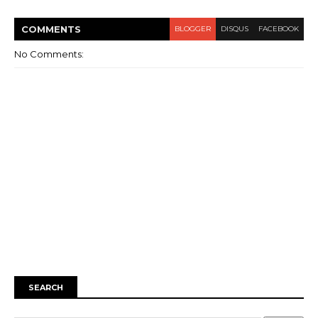
COMMENT
S
BLOGGER
DISQUS
FACEBOOK
No Comments:
SEARCH