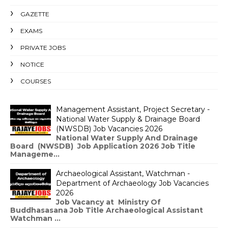
GAZETTE
EXAMS
PRIVATE JOBS
NOTICE
COURSES
Management Assistant, Project Secretary -
National Water Supply & Drainage Board
(NWSDB) Job Vacancies 2026
National Water Supply And Drainage
Board (NWSDB) Job Application 2026 Job Title
Manageme...
Archaeological Assistant, Watchman -
Department of Archaeology Job Vacancies
2026
Job Vacancy at Ministry Of
Buddhasasana Job Title Archaeological Assistant
Watchman ...