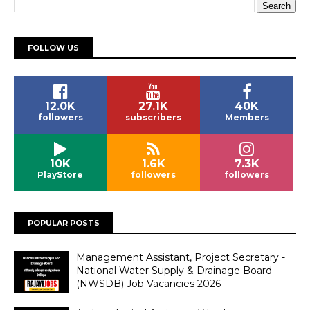
FOLLOW US
12.0K
27.1K
40K
followers
subscribers
Members
10K
1.6K
7.3K
PlayStore
followers
followers
POPULAR POSTS
Management Assistant, Project Secretary -
National Water Supply & Drainage Board
(NWSDB) Job Vacancies 2026