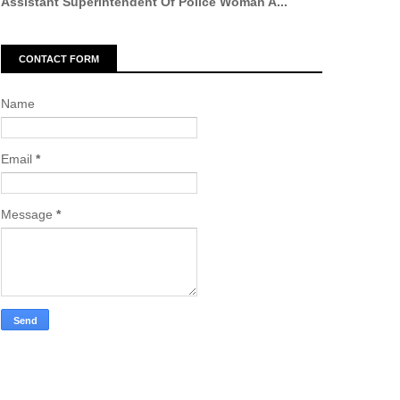
Assistant Superintendent Of Police Woman A...
CONTACT FORM
Name
Email
*
Message
*