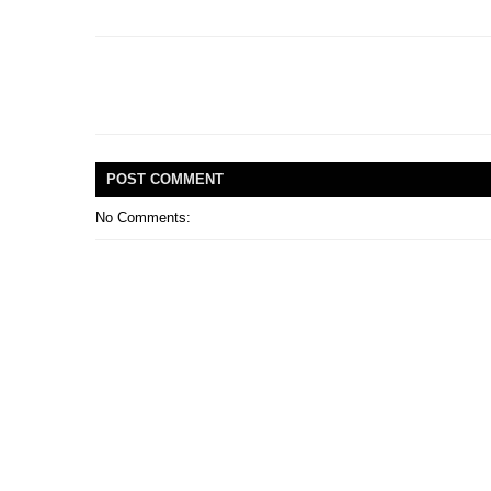
POST
COMMENT
No Comments: