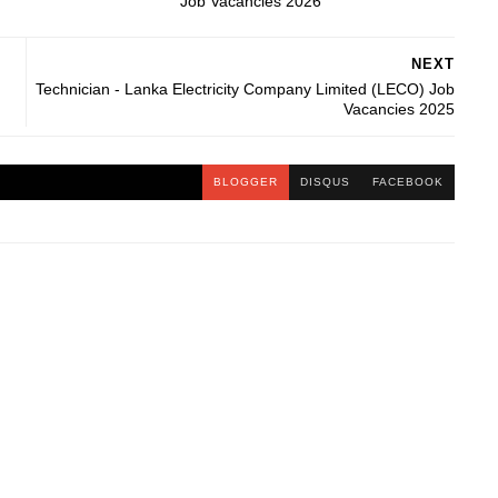
Job Vacancies 2026
NEXT
Technician - Lanka Electricity Company Limited (LECO) Job
Vacancies 2025
BLOGGER
DISQUS
FACEBOOK