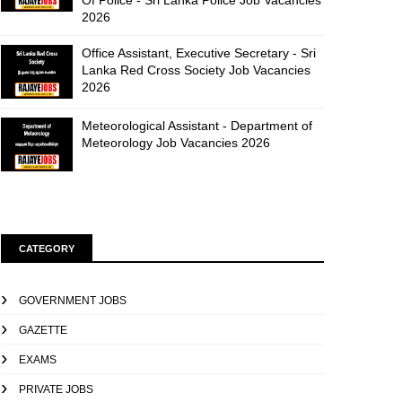
Of Police - Sri Lanka Police Job Vacancies
2026
Office Assistant, Executive Secretary - Sri
Lanka Red Cross Society Job Vacancies
2026
Meteorological Assistant - Department of
Meteorology Job Vacancies 2026
CATEGORY
GOVERNMENT JOBS
GAZETTE
EXAMS
PRIVATE JOBS