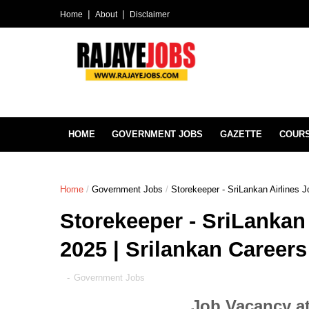
Home
About
Disclaimer
HOME
GOVERNMENT JOBS
GAZETTE
COUR
Home
/
Government Jobs
/
Storekeeper - SriLankan Airlines 
Storekeeper - SriLankan
2025 | Srilankan Careers
-
Government Jobs
Job Vacancy at