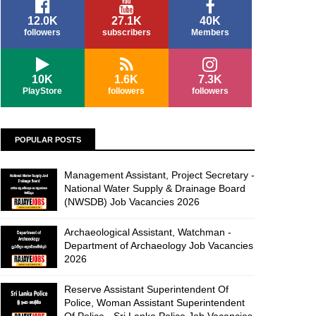
12.0K
27.1K
40K
followers
subscribers
Members
10K
1.6K
7.3K
PlayStore
followers
followers
POPULAR POSTS
Management Assistant, Project Secretary -
National Water Supply & Drainage Board
(NWSDB) Job Vacancies 2026
Archaeological Assistant, Watchman -
Department of Archaeology Job Vacancies
2026
Reserve Assistant Superintendent Of
Police, Woman Assistant Superintendent