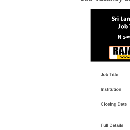
Job Title
Institution
Closing Date
Full Details