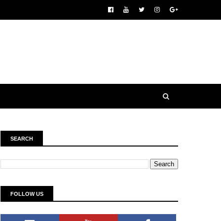
SEARCH
FOLLOW US