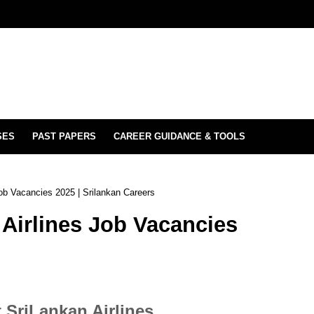
SES
PAST PAPERS
CAREER GUIDANCE & TOOLS
Job Vacancies 2025 | Srilankan Careers
 Airlines Job Vacancies
 SriLankan Airlines