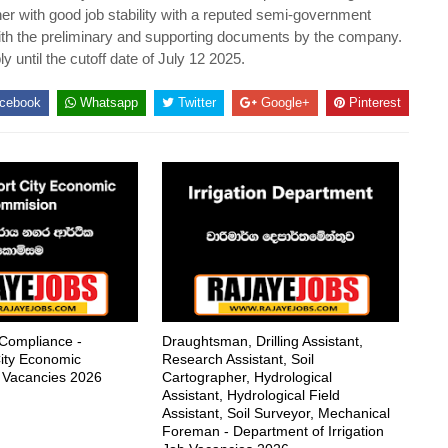
her with good job stability with a reputed semi-government
with the preliminary and supporting documents by the company.
y until the cutoff date of July 12 2025.
cebook
Whatsapp
Twitter
Google+
Pinterest
 Compliance -
Draughtsman, Drilling Assistant,
ity Economic
Research Assistant, Soil
 Vacancies 2026
Cartographer, Hydrological
Assistant, Hydrological Field
Assistant, Soil Surveyor, Mechanical
Foreman - Department of Irrigation