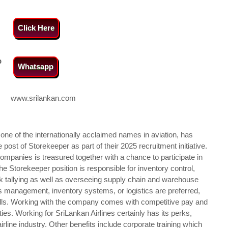
Click Here
p
Whatsapp
www.srilankan.com
d one of the internationally acclaimed names in aviation, has
ost of Storekeeper as part of their 2025 recruitment initiative.
ompanies is treasured together with a chance to participate in
he Storekeeper position is responsible for inventory control,
ck tallying as well as overseeing supply chain and warehouse
es management, inventory systems, or logistics are preferred,
ills. Working with the company comes with competitive pay and
es. Working for SriLankan Airlines certainly has its perks,
irline industry. Other benefits include corporate training which