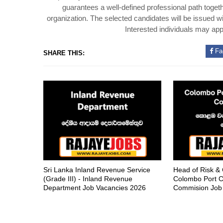
guarantees a well-defined professional path toget
organization. The selected candidates will be issued 
Interested individuals may appl
Fa
SHARE THIS:
Sri Lanka Inland Revenue Service
Head of Risk &
(Grade III) - Inland Revenue
Colombo Port C
Department Job Vacancies 2026
Commision Job