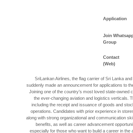
Application
Join Whatsap
Group
Contact
(Web)
SriLankan Airlines, the flag carrier of Sri Lanka an
suddenly made an announcement for applications to the p
Joining one of the country’s most loved state-owned c
the ever-changing aviation and logistics verticals. T
including the receipt and issuance of goods and sto
operations. Candidates with prior experience in stor
along with strong organizational and communication sk
benefits, as well as career advancement opportuniti
especially for those who want to build a career in the a