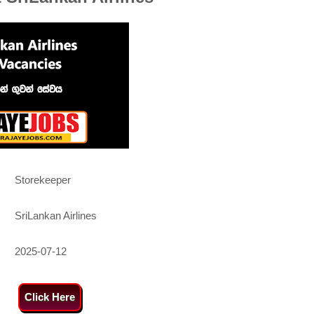
Storekeeper
SriLankan Airlines
2025-07-12
Click Here