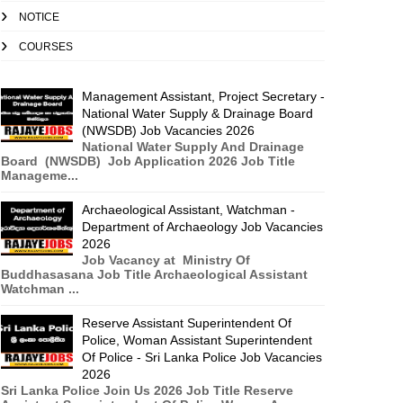
NOTICE
COURSES
Management Assistant, Project Secretary -
National Water Supply & Drainage Board
(NWSDB) Job Vacancies 2026
National Water Supply And Drainage
Board (NWSDB) Job Application 2026 Job Title
Manageme...
Archaeological Assistant, Watchman -
Department of Archaeology Job Vacancies
2026
Job Vacancy at Ministry Of
Buddhasasana Job Title Archaeological Assistant
Watchman ...
Reserve Assistant Superintendent Of
Police, Woman Assistant Superintendent
Of Police - Sri Lanka Police Job Vacancies
2026
Sri Lanka Police Join Us 2026 Job Title Reserve