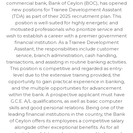
commercial bank, Bank of Ceylon (BOC), has opened
new positions for Trainee Development Assistant
(TDA) as part of their 2025 recruitment plan. This
position is well-suited for highly energetic and
motivated professionals who prioritize service and
wish to establish a career with a premier government
financial institution. As a Trainee Development
Assistant, the responsibilities include customer
service, branch administration, cash handling,
transactions, and assisting in routine banking activities.
This position is competitive and regarded as entry-
level due to the extensive training provided, the
opportunity to gain practical experience in banking,
and the multiple opportunities for advancement
within the bank. A prospective applicant must have
G.C.E. A/L qualifications, as well as basic computer
skills and good personal relations. Being one of the
leading financial institutions in the country, the Bank
of Ceylon offers its employees a competitive salary
alongside other exceptional benefits. As for all