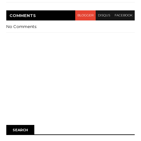
COMMENT
S
BLOGGER
DISQUS
FACEBOOK
No Comments:
SEARCH