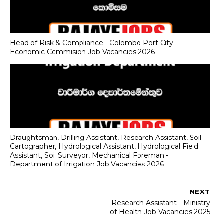
Head of Risk & Compliance - Colombo Port City
Economic Commision Job Vacancies 2026
Draughtsman, Drilling Assistant, Research Assistant, Soil
Cartographer, Hydrological Assistant, Hydrological Field
Assistant, Soil Surveyor, Mechanical Foreman -
Department of Irrigation Job Vacancies 2026
NEXT
Research Assistant - Ministry
of Health Job Vacancies 2025