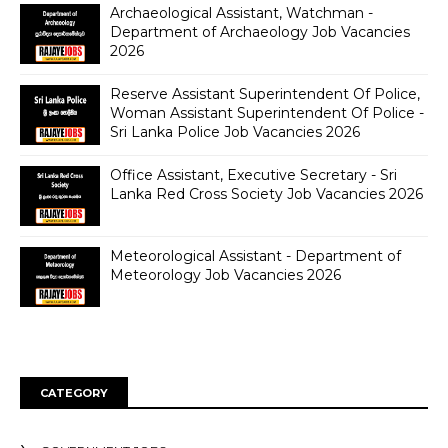
Archaeological Assistant, Watchman -
Department of Archaeology Job Vacancies
2026
Reserve Assistant Superintendent Of Police,
Woman Assistant Superintendent Of Police -
Sri Lanka Police Job Vacancies 2026
Office Assistant, Executive Secretary - Sri
Lanka Red Cross Society Job Vacancies 2026
Meteorological Assistant - Department of
Meteorology Job Vacancies 2026
CATEGORY