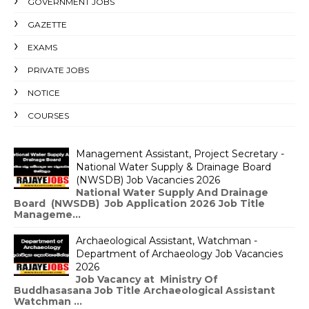
GOVERNMENT JOBS
GAZETTE
EXAMS
PRIVATE JOBS
NOTICE
COURSES
Management Assistant, Project Secretary -
National Water Supply & Drainage Board
(NWSDB) Job Vacancies 2026
National Water Supply And Drainage
Board (NWSDB) Job Application 2026 Job Title
Manageme...
Archaeological Assistant, Watchman -
Department of Archaeology Job Vacancies
2026
Job Vacancy at Ministry Of
Buddhasasana Job Title Archaeological Assistant
Watchman ...