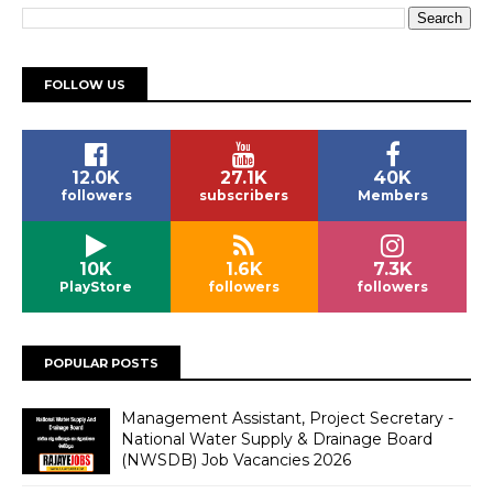
FOLLOW US
12.0K
27.1K
40K
followers
subscribers
Members
10K
1.6K
7.3K
PlayStore
followers
followers
POPULAR POSTS
Management Assistant, Project Secretary -
National Water Supply & Drainage Board
(NWSDB) Job Vacancies 2026