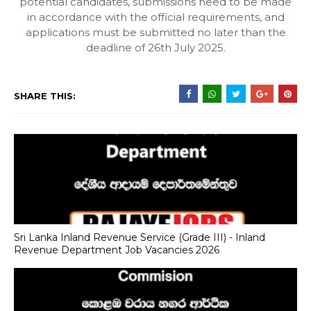
potential candidates, submissions need to be made
in accordance with the official requirements, and
applications must be submitted no later than the
deadline of 26th July 2025.
SHARE THIS:
Sri Lanka Inland Revenue Service (Grade III) - Inland
Revenue Department Job Vacancies 2026