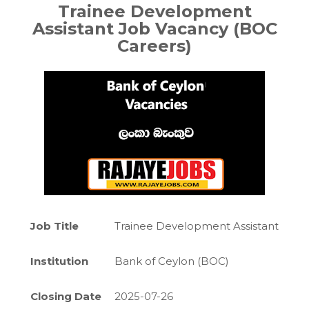
Trainee Development
Assistant
Job Vacancy (BOC
Careers)
Job Title
Trainee Development Assistant
Institution
Bank of Ceylon (BOC)
Closing Date
2025-07-26