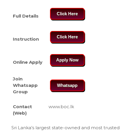
Click Here
Full Details
Click Here
Instruction
Apply Now
Online Apply
Join
Whatsapp
Whatsapp
Group
Contact
www.boc.lk
(Web)
Sri Lanka’s largest state-owned and most trusted