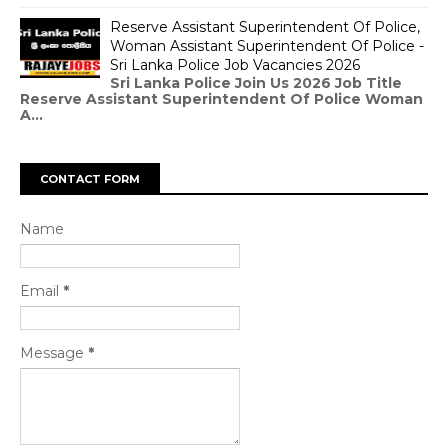
Reserve Assistant Superintendent Of Police,
Woman Assistant Superintendent Of Police -
Sri Lanka Police Job Vacancies 2026
Sri Lanka Police Join Us 2026 Job Title
Reserve Assistant Superintendent Of Police Woman
A...
CONTACT FORM
Name
Email
*
Message
*