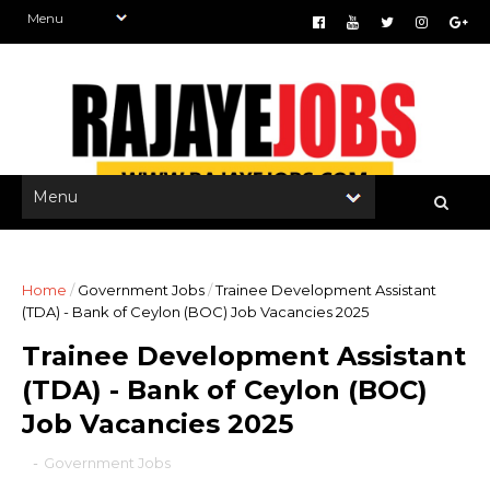
Home
/
Government Jobs
/
Trainee Development Assistant
(TDA) - Bank of Ceylon (BOC) Job Vacancies 2025
Trainee Development Assistant
(TDA) - Bank of Ceylon (BOC)
Job Vacancies 2025
-
Government Jobs