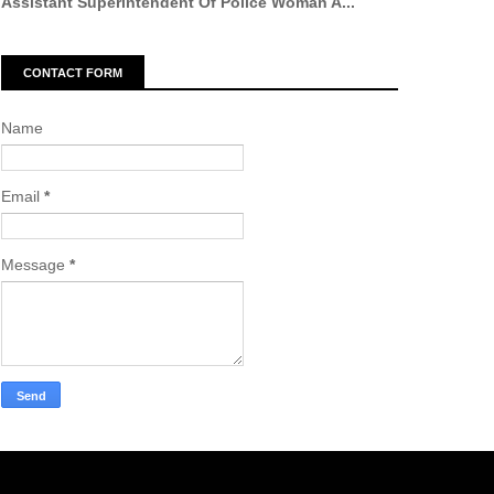
Assistant Superintendent Of Police Woman A...
CONTACT FORM
Name
Email
*
Message
*