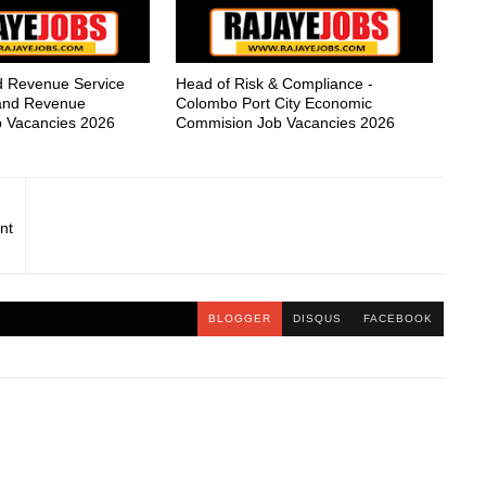
nd Revenue Service
Head of Risk & Compliance -
nland Revenue
Colombo Port City Economic
 Vacancies 2026
Commision Job Vacancies 2026
nt
BLOGGER
DISQUS
FACEBOOK