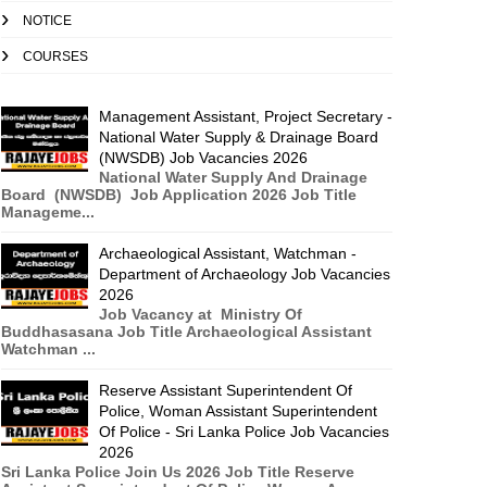
NOTICE
COURSES
Management Assistant, Project Secretary -
National Water Supply & Drainage Board
(NWSDB) Job Vacancies 2026
National Water Supply And Drainage
Board (NWSDB) Job Application 2026 Job Title
Manageme...
Archaeological Assistant, Watchman -
Department of Archaeology Job Vacancies
2026
Job Vacancy at Ministry Of
Buddhasasana Job Title Archaeological Assistant
Watchman ...
Reserve Assistant Superintendent Of
Police, Woman Assistant Superintendent
Of Police - Sri Lanka Police Job Vacancies
2026
Sri Lanka Police Join Us 2026 Job Title Reserve