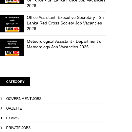
Of Police - Sri Lanka Police Job Vacancies
2026
Office Assistant, Executive Secretary - Sri
Lanka Red Cross Society Job Vacancies
2026
Meteorological Assistant - Department of
Meteorology Job Vacancies 2026
CATEGORY
GOVERNMENT JOBS
GAZETTE
EXAMS
PRIVATE JOBS