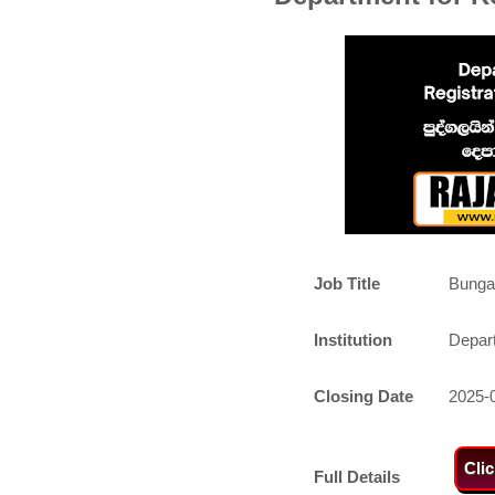
Job Title
Bunga
Institution
Depart
Closing Date
2025-
Cli
Full Details