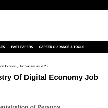
SES
PAST PAPERS
CAREER GUIDANCE & TOOLS
gital Economy Job Vacancies 2025
try Of Digital Economy Job
egistration of Persons