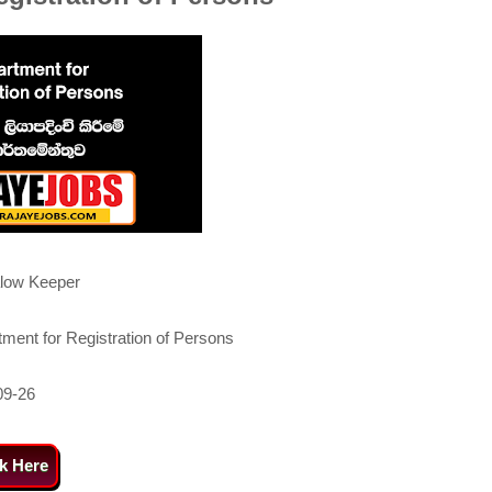
low Keeper
ment for Registration of Persons
09-26
ck Here