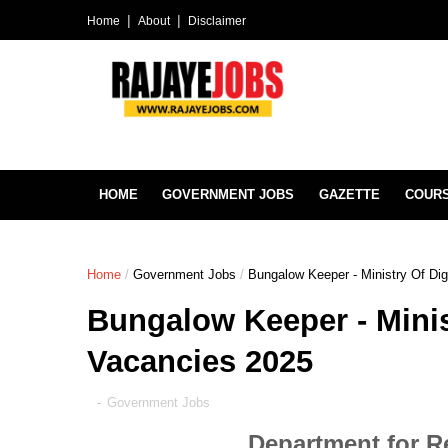
Home
About
Disclaimer
HOME
GOVERNMENT JOBS
GAZETTE
COUR
Home
/
Government Jobs
/
Bungalow Keeper - Ministry Of Di
Bungalow Keeper - Minis
Vacancies 2025
-
Government Jobs
Department for R