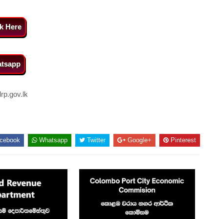
ck Here
tsapp
p.gov.lk
cebook
Whatsapp
Twitter
Google+
Pinterest