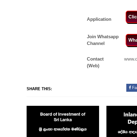
Cli
Application
Join Whatsapp
Wha
Channel
Contact
www.dr
(Web)
Fa
SHARE THIS: