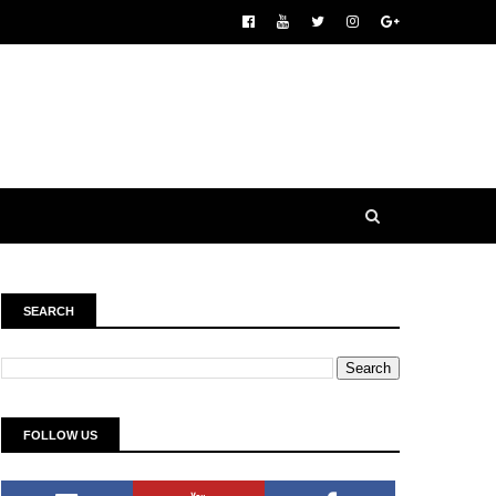
SEARCH
FOLLOW US