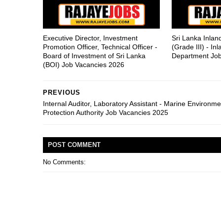
Executive Director, Investment
Sri Lanka Inla
Promotion Officer, Technical Officer -
(Grade III) - I
Board of Investment of Sri Lanka
Department Job
(BOI) Job Vacancies 2026
PREVIOUS
Internal Auditor, Laboratory Assistant - Marine Environme
Protection Authority Job Vacancies 2025
POST
COMMENT
No Comments: