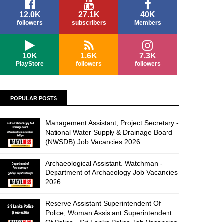
12.0K
27.1K
40K
followers
subscribers
Members
10K
1.6K
7.3K
PlayStore
followers
followers
POPULAR POSTS
Management Assistant, Project Secretary -
National Water Supply & Drainage Board
(NWSDB) Job Vacancies 2026
Archaeological Assistant, Watchman -
Department of Archaeology Job Vacancies
2026
Reserve Assistant Superintendent Of
Police, Woman Assistant Superintendent