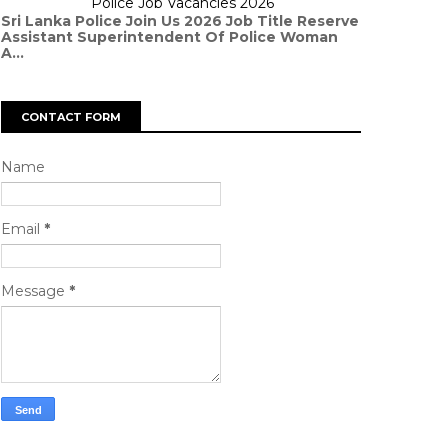
Police Job Vacancies 2026
Sri Lanka Police Join Us 2026 Job Title Reserve
Assistant Superintendent Of Police Woman
A...
CONTACT FORM
Name
Email
*
Message
*