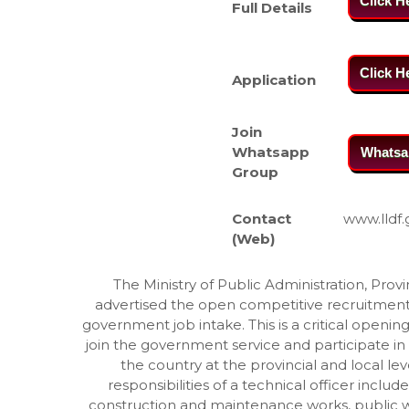
Click H
Full Details
Click H
Application
Join
Whatsapp
Whatsa
Group
Contact
www.lldf.
(Web)
The Ministry of Public Administration, Pro
advertised the open competitive recruitment f
government job intake. This is a critical opening 
join the government service and participate in
the country at the provincial and local leve
responsibilities of a technical officer incl
construction and maintenance works, public w