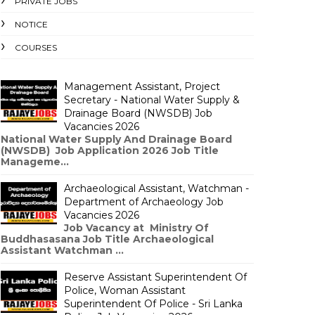
PRIVATE JOBS
NOTICE
COURSES
Management Assistant, Project
Secretary - National Water Supply &
Drainage Board (NWSDB) Job
Vacancies 2026
National Water Supply And Drainage Board
(NWSDB) Job Application 2026 Job Title
Manageme...
Archaeological Assistant, Watchman -
Department of Archaeology Job
Vacancies 2026
Job Vacancy at Ministry Of
Buddhasasana Job Title Archaeological
Assistant Watchman ...
Reserve Assistant Superintendent Of
Police, Woman Assistant
Superintendent Of Police - Sri Lanka