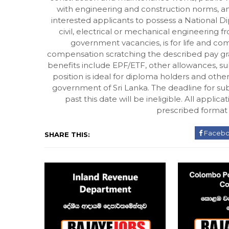
with engineering and construction norms, and 
interested applicants to possess a National 
civil, electrical or mechanical engineering fr
government vacancies, is for life and co
compensation scratching the described pay grad
benefits include EPF/ETF, other allowances, su
position is ideal for diploma holders and oth
government of Sri Lanka. The deadline for sub
past this date will be ineligible. All appl
prescribed format a
Faceb
SHARE THIS: