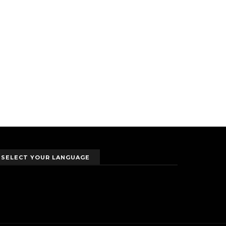
SELECT YOUR LANGUAGE