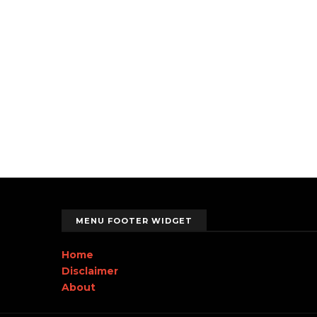
MENU FOOTER WIDGET
Home
Disclaimer
About