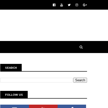
SEARCH
FOLLOW US