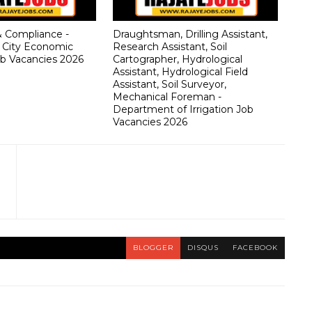
& Compliance -
Draughtsman, Drilling Assistant,
 City Economic
Research Assistant, Soil
b Vacancies 2026
Cartographer, Hydrological
Assistant, Hydrological Field
Assistant, Soil Surveyor,
Mechanical Foreman -
Department of Irrigation Job
Vacancies 2026
BLOGGER
DISQUS
FACEBOOK