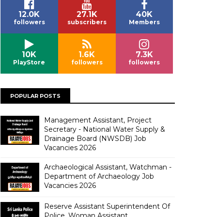
12.0K
27.1K
40K
followers
subscribers
Members
10K
1.6K
7.3K
PlayStore
followers
followers
POPULAR POSTS
Management Assistant, Project
Secretary - National Water Supply &
Drainage Board (NWSDB) Job
Vacancies 2026
Archaeological Assistant, Watchman -
Department of Archaeology Job
Vacancies 2026
Reserve Assistant Superintendent Of
Police, Woman Assistant