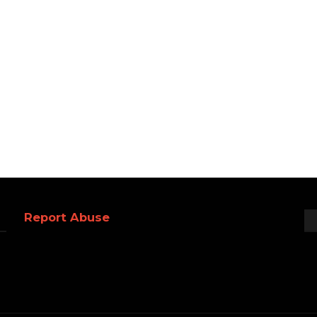
Report Abuse