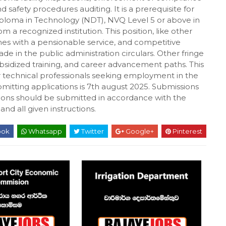
safety procedures auditing. It is a prerequisite for
Diploma in Technology (NDT), NVQ Level 5 or above in
om a recognized institution. This position, like other
mes with a pensionable service, and competitive
e in the public administration circulars. Other fringe
bsidized training, and career advancement paths. This
er technical professionals seeking employment in the
mitting applications is 7th august 2025. Submissions
ications should be submitted in accordance with the
nd all given instructions.
ook
Whatsapp
Twitter
Google+
Pinterest