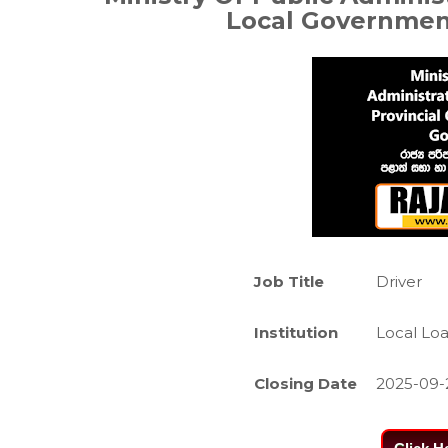
Local Governme
Job Title
Driver
Institution
Local Lo
Closing Date
2025-09-