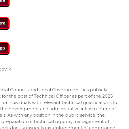
ere
ere
pp
gov.lk
vincial Councils and Local Government has publicly
or the post of Technical Officer as part of the 2025
for individuals with relevant technical qualifications to
 the development and administrative infrastructure of
ls. As with any position in the public service, the
ude preparation of technical reports, management of
orks facility inspections, enforcement of compliance