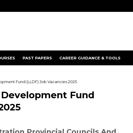
OURSES
PAST PAPERS
CAREER GUIDANCE & TOOLS
elopment Fund (LLDF) Job Vacancies 2025
 & Development Fund
 2025
tration Provincial Councils And