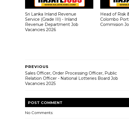
Sri Lanka Inland Revenue
Head of Risk 
Service (Grade III) - Inland
Colombo Port
Revenue Department Job
Commision Jo
Vacancies 2026
PREVIOUS
Sales Officer, Order Processing Officer, Public
Relation Officer - National Lotteries Board Job
Vacancies 2025
POST
COMMENT
No Comments: