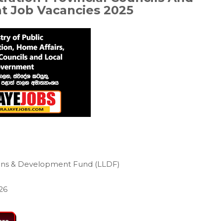
nt
Job Vacancies 2025
ans & Development Fund (LLDF)
26