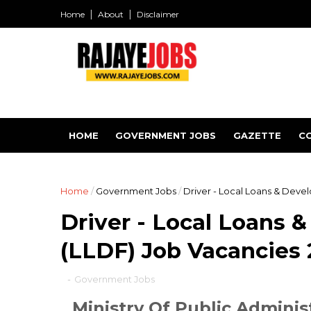
Home
About
Disclaimer
HOME
GOVERNMENT JOBS
GAZETTE
C
Home
/
Government Jobs
/
Driver - Local Loans & Dev
Driver - Local Loans
(LLDF) Job Vacancies
-
Government Jobs
Ministry Of Public Adminis