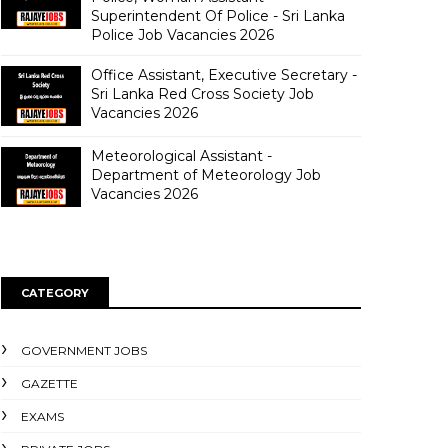
Superintendent Of Police - Sri Lanka
Police Job Vacancies 2026
Office Assistant, Executive Secretary -
Sri Lanka Red Cross Society Job
Vacancies 2026
Meteorological Assistant -
Department of Meteorology Job
Vacancies 2026
CATEGORY
GOVERNMENT JOBS
GAZETTE
EXAMS