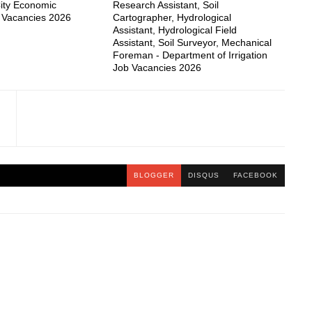
ity Economic
Research Assistant, Soil
 Vacancies 2026
Cartographer, Hydrological
Assistant, Hydrological Field
Assistant, Soil Surveyor, Mechanical
Foreman - Department of Irrigation
Job Vacancies 2026
BLOGGER
DISQUS
FACEBOOK