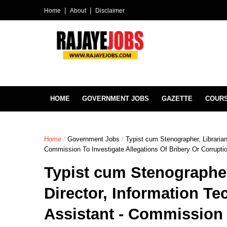
Home
About
Disclaimer
HOME
GOVERNMENT JOBS
GAZETTE
COUR
Home
/
Government Jobs
/
Typist cum Stenographer, Librarian,
Commission To Investigate Allegations Of Bribery Or Corrupt
Typist cum Stenographer,
Director, Information Te
Assistant - Commission 