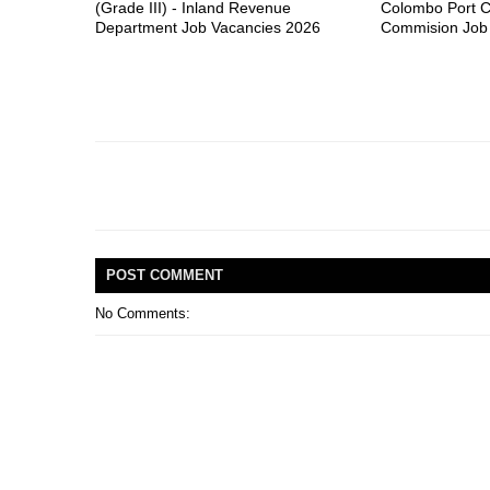
(Grade III) - Inland Revenue
Colombo Port C
Department Job Vacancies 2026
Commision Job
POST
COMMENT
No Comments: