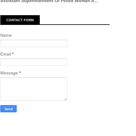
Assistant Superintendent Of Police Woman A...
CONTACT FORM
Name
Email
*
Message
*