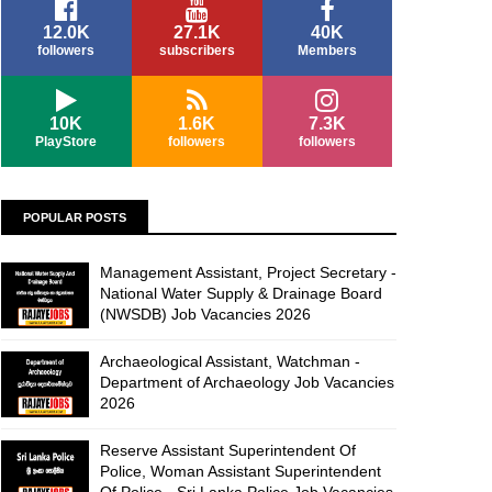
12.0K
27.1K
40K
followers
subscribers
Members
10K
1.6K
7.3K
PlayStore
followers
followers
POPULAR POSTS
Management Assistant, Project Secretary -
National Water Supply & Drainage Board
(NWSDB) Job Vacancies 2026
Archaeological Assistant, Watchman -
Department of Archaeology Job Vacancies
2026
Reserve Assistant Superintendent Of
Police, Woman Assistant Superintendent