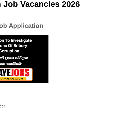
n Job Vacancies 2026
b Application
cer