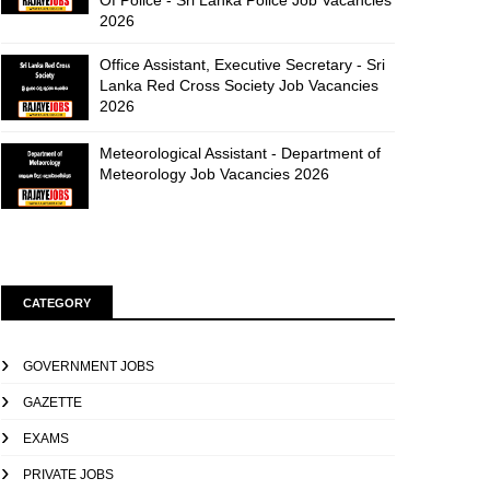
Of Police - Sri Lanka Police Job Vacancies
2026
Office Assistant, Executive Secretary - Sri
Lanka Red Cross Society Job Vacancies
2026
Meteorological Assistant - Department of
Meteorology Job Vacancies 2026
CATEGORY
GOVERNMENT JOBS
GAZETTE
EXAMS
PRIVATE JOBS