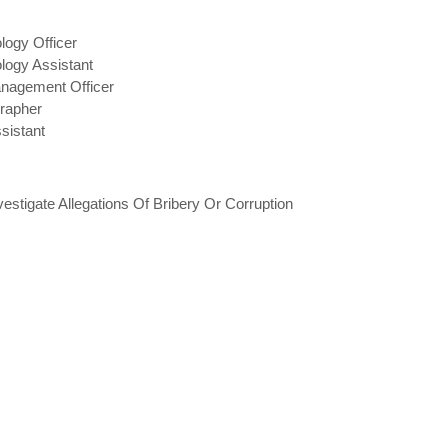
logy Officer
logy Assistant
anagement Officer
rapher
sistant
stigate Allegations Of Bribery Or Corruption