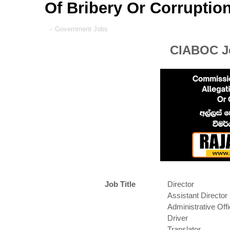
Of Bribery Or Corruptio
-
Government Jobs
CIABOC Jo
Job Title
Director
Assistant Director
Administrative Offi
Driver
Translator