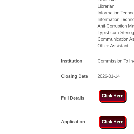
Librarian
Information Techno
Information Techno
Anti-Corruption M
Typist cum Stenog
Communication As
Office Assistant
Institution
Commission To Inve
Closing Date
2026-01-14
Click Here
Full Details
Application
Click Here