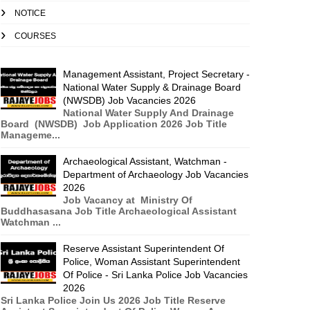
NOTICE
COURSES
Management Assistant, Project Secretary -
National Water Supply & Drainage Board
(NWSDB) Job Vacancies 2026
National Water Supply And Drainage
Board (NWSDB) Job Application 2026 Job Title
Manageme...
Archaeological Assistant, Watchman -
Department of Archaeology Job Vacancies
2026
Job Vacancy at Ministry Of
Buddhasasana Job Title Archaeological Assistant
Watchman ...
Reserve Assistant Superintendent Of
Police, Woman Assistant Superintendent
Of Police - Sri Lanka Police Job Vacancies
2026
Sri Lanka Police Join Us 2026 Job Title Reserve