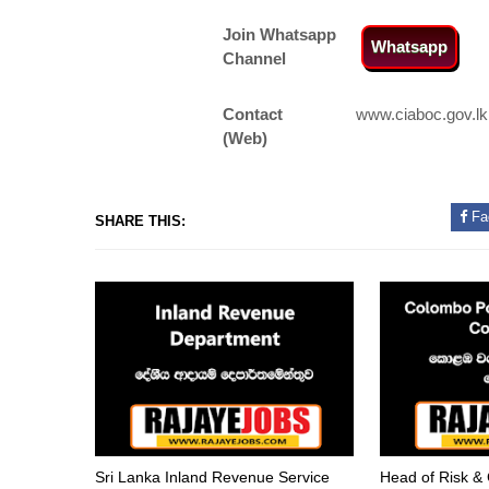
Join Whatsapp
Whatsapp
Channel
Contact
www.ciaboc.gov.lk
(Web)
Fa
SHARE THIS:
Sri Lanka Inland Revenue Service
Head of Risk &