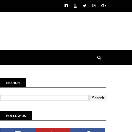
SEARCH
FOLLOW US