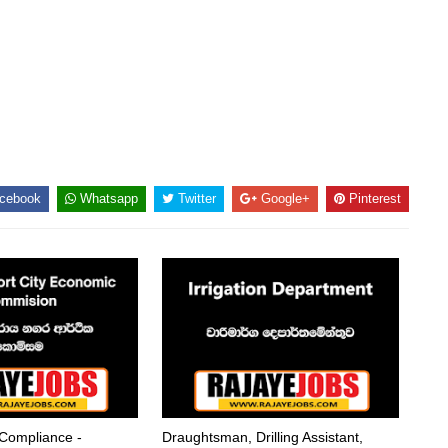
cebook
Whatsapp
Twitter
Google+
Pinterest
 Compliance -
Draughtsman, Drilling Assistant,