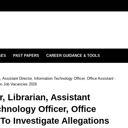
SES
PAST PAPERS
CAREER GUIDANCE & TOOLS
 Assistant Director, Information Technology Officer, Office Assistant -
ion Job Vacancies 2026
 Librarian, Assistant
chnology Officer, Office
To Investigate Allegations