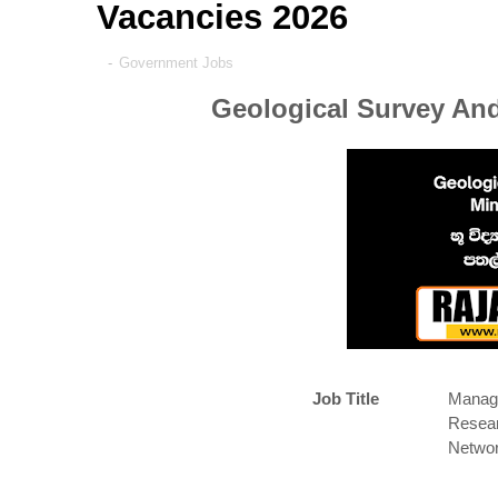
Vacancies 2026
-
Government Jobs
Geological Survey And
Job Title
Manage
Resear
Networ