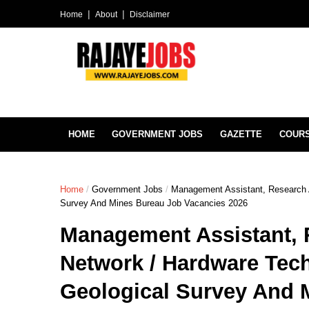
Home
About
Disclaimer
HOME
GOVERNMENT JOBS
GAZETTE
COUR
Home
/
Government Jobs
/
Management Assistant, Research A
Survey And Mines Bureau Job Vacancies 2026
Management Assistant, 
Network / Hardware Tech
Geological Survey And 