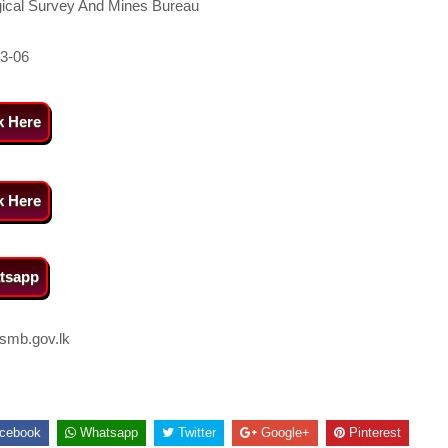
ical Survey And Mines Bureau
3-06
k Here
k Here
tsapp
smb.gov.lk
cebook
Whatsapp
Twitter
Google+
Pinterest