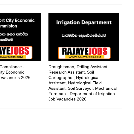
 Compliance -
Draughtsman, Drilling Assistant,
ity Economic
Research Assistant, Soil
 Vacancies 2026
Cartographer, Hydrological
Assistant, Hydrological Field
Assistant, Soil Surveyor, Mechanical
Foreman - Department of Irrigation
Job Vacancies 2026