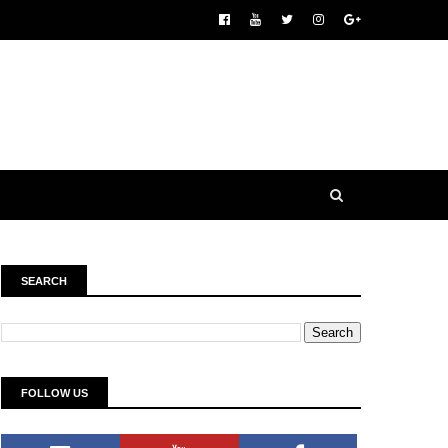
SEARCH
FOLLOW US