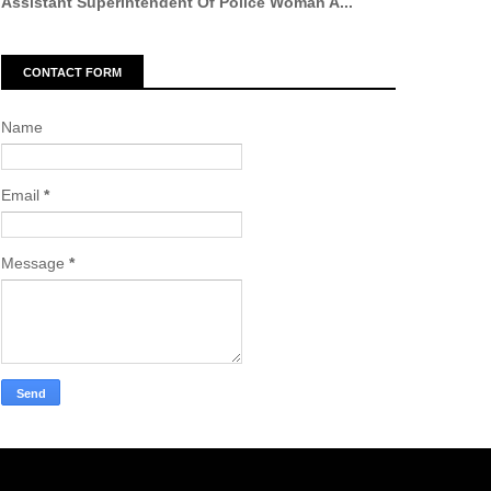
Assistant Superintendent Of Police Woman A...
CONTACT FORM
Name
Email
*
Message
*