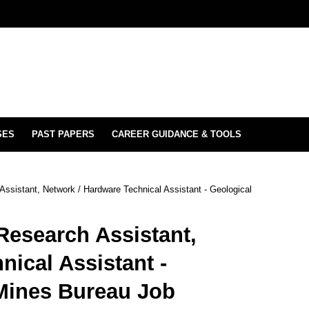
SES
PAST PAPERS
CAREER GUIDANCE & TOOLS
ssistant, Network / Hardware Technical Assistant - Geological
Research Assistant,
nical Assistant -
Mines Bureau Job