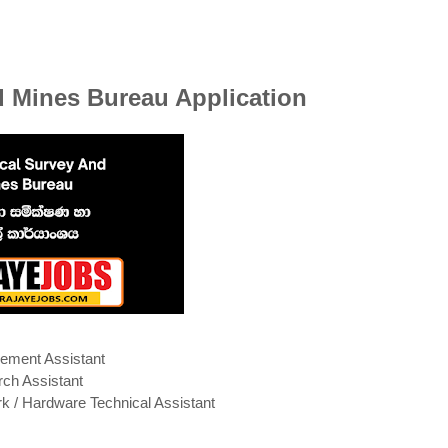
 Mines Bureau Application
ment Assistant
ch Assistant
k / Hardware Technical Assistant