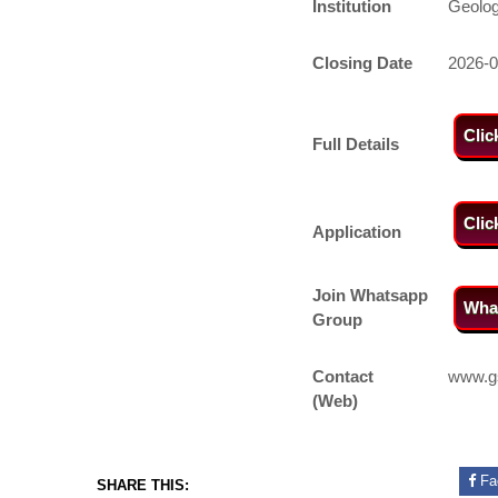
Institution
Geolog
Closing Date
2026-0
Clic
Full Details
Clic
Application
Join Whatsapp
Wha
Group
Contact
www.g
(Web)
Fa
SHARE THIS: