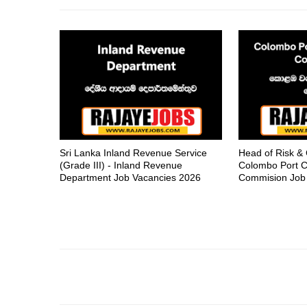
Sri Lanka Inland Revenue Service
Head of Risk &
(Grade III) - Inland Revenue
Colombo Port C
Department Job Vacancies 2026
Commision Job