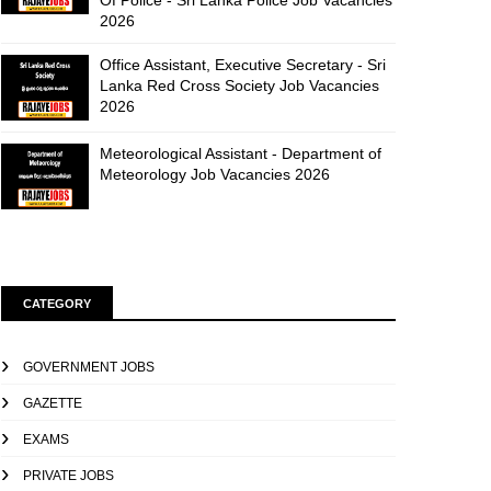
Of Police - Sri Lanka Police Job Vacancies
2026
Office Assistant, Executive Secretary - Sri
Lanka Red Cross Society Job Vacancies
2026
Meteorological Assistant - Department of
Meteorology Job Vacancies 2026
CATEGORY
GOVERNMENT JOBS
GAZETTE
EXAMS
PRIVATE JOBS