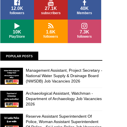
12.0K
27.1K
40K
followers
subscribers
Members
10K
1.6K
7.3K
PlayStore
followers
followers
POPULAR POSTS
Management Assistant, Project Secretary -
National Water Supply & Drainage Board
(NWSDB) Job Vacancies 2026
Archaeological Assistant, Watchman -
Department of Archaeology Job Vacancies
2026
Reserve Assistant Superintendent Of
Police, Woman Assistant Superintendent