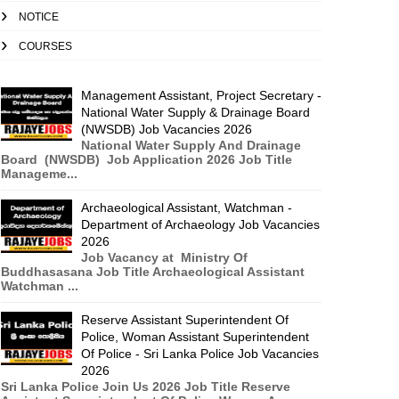
NOTICE
COURSES
Management Assistant, Project Secretary -
National Water Supply & Drainage Board
(NWSDB) Job Vacancies 2026
National Water Supply And Drainage
Board (NWSDB) Job Application 2026 Job Title
Manageme...
Archaeological Assistant, Watchman -
Department of Archaeology Job Vacancies
2026
Job Vacancy at Ministry Of
Buddhasasana Job Title Archaeological Assistant
Watchman ...
Reserve Assistant Superintendent Of
Police, Woman Assistant Superintendent
Of Police - Sri Lanka Police Job Vacancies
2026
Sri Lanka Police Join Us 2026 Job Title Reserve