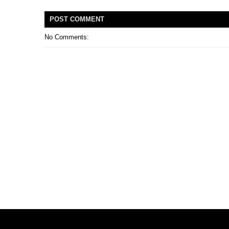
POST
COMMENT
No Comments: