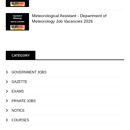
Meteorological Assistant - Department of
Meteorology Job Vacancies 2026
CATEGORY
GOVERNMENT JOBS
GAZETTE
EXAMS
PRIVATE JOBS
NOTICE
COURSES