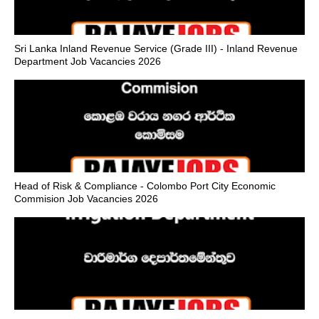
Sri Lanka Inland Revenue Service (Grade III) - Inland Revenue
Department Job Vacancies 2026
Head of Risk & Compliance - Colombo Port City Economic
Commision Job Vacancies 2026