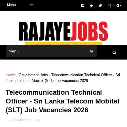
Home
/
Government Jobs
/
Telecommunication Technical Officer - Sri
Lanka Telecom Mobitel (SLT) Job Vacancies 2026
Telecommunication Technical
Officer - Sri Lanka Telecom Mobitel
(SLT) Job Vacancies 2026
-
Government Jobs