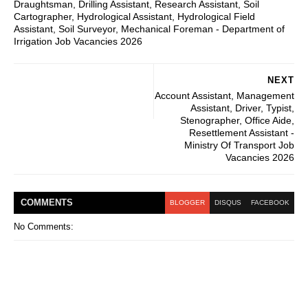
Draughtsman, Drilling Assistant, Research Assistant, Soil
Cartographer, Hydrological Assistant, Hydrological Field
Assistant, Soil Surveyor, Mechanical Foreman - Department of
Irrigation Job Vacancies 2026
NEXT
Account Assistant, Management
Assistant, Driver, Typist,
Stenographer, Office Aide,
Resettlement Assistant -
Ministry Of Transport Job
Vacancies 2026
COMMENT
S
BLOGGER
DISQUS
FACEBOOK
No Comments: