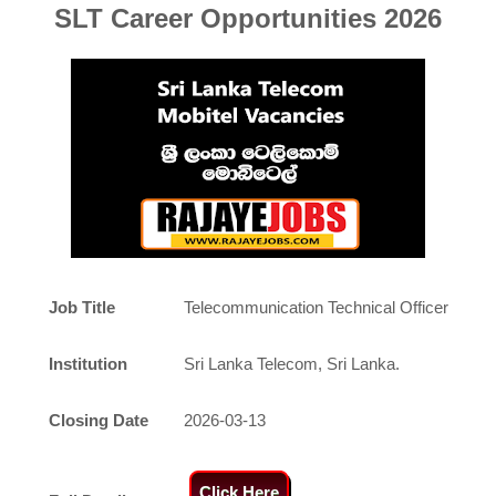
SLT
Career Opportunities 2026
Job Title
Telecommunication Technical Officer
Institution
Sri Lanka Telecom, Sri Lanka.
Closing Date
2026-03-13
Click Here