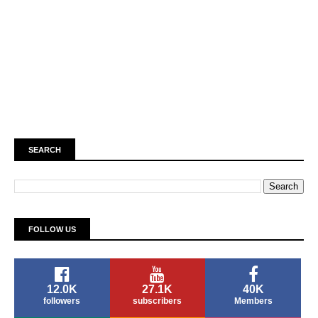
SEARCH
FOLLOW US
12.0K
27.1K
40K
followers
subscribers
Members