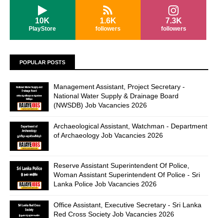
10K
1.6K
7.3K
PlayStore
followers
followers
POPULAR POSTS
Management Assistant, Project Secretary -
National Water Supply & Drainage Board
(NWSDB) Job Vacancies 2026
Archaeological Assistant, Watchman - Department
of Archaeology Job Vacancies 2026
Reserve Assistant Superintendent Of Police,
Woman Assistant Superintendent Of Police - Sri
Lanka Police Job Vacancies 2026
Office Assistant, Executive Secretary - Sri Lanka
Red Cross Society Job Vacancies 2026