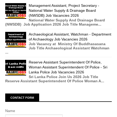
Management Assistant, Project Secretary -
National Water Supply & Drainage Board
(NWSDB) Job Vacancies 2026
National Water Supply And Drainage Board
(NWSDB) Job Application 2026 Job Title Manageme...
Archaeological Assistant, Watchman - Department
of Archaeology Job Vacancies 2026
Job Vacancy at Ministry Of Buddhasasana
Job Title Archaeological Assistant Watchman
...
Reserve Assistant Superintendent Of Police,
Woman Assistant Superintendent Of Police - Sri
Lanka Police Job Vacancies 2026
Sri Lanka Police Join Us 2026 Job Title
Reserve Assistant Superintendent Of Police Woman A...
CONTACT FORM
Name