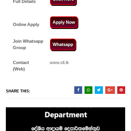
Full Details
Apply Now
Online Apply
Join Whatsapp
Whatsapp
Group
Contact
www.slt.lk
(Web)
SHARE THIS: