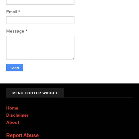
Email
*
Message
*
MENU FOOTER WIDGET
Home
Disclaimer
About
Report Abuse