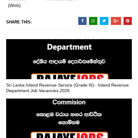
(Web)
SHARE THIS:
Sri Lanka Inland Revenue Service (Grade III) - Inland Revenue
Department Job Vacancies 2026