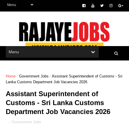
Home
/
Government Jobs
/
Assistant Superintendent of Customs - Sri
Lanka Customs Department Job Vacancies 2026
Assistant Superintendent of
Customs - Sri Lanka Customs
Department Job Vacancies 2026
-
Government Jobs