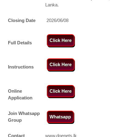
Lanka.
Closing Date
2026/06/08
Click Here
Full Details
Click Here
Instructions
Online
Click Here
Application
Join Whatsapp
Whatsapp
Group
Contact
www.doenets.lk