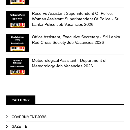
Reserve Assistant Superintendent Of Police,
Woman Assistant Superintendent Of Police - Sri
Lanka Police Job Vacancies 2026
Office Assistant, Executive Secretary - Sri Lanka
Red Cross Society Job Vacancies 2026
Meteorological Assistant - Department of
Meteorology Job Vacancies 2026
CATEGORY
GOVERNMENT JOBS
GAZETTE