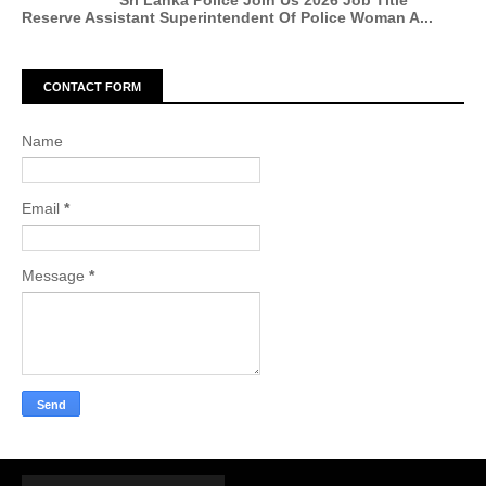
Sri Lanka Police Join Us 2026 Job Title
Reserve Assistant Superintendent Of Police Woman A...
CONTACT FORM
Name
Email
*
Message
*