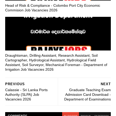
Head of Risk & Compliance - Colombo Port City Economic
Commision Job Vacancies 2026
Draughtsman, Drilling Assistant, Research Assistant, Soil
Cartographer, Hydrological Assistant, Hydrological Field
Assistant, Soil Surveyor, Mechanical Foreman - Department of
Irrigation Job Vacancies 2026
PREVIOUS
NEXT
Calassie - Sri Lanka Ports
Graduate Teaching Exam
Authority (SLPA) Job
Admission Card Download -
Vacancies 2026
Department of Examinations