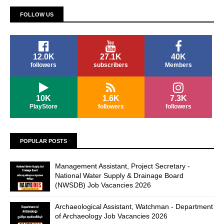
FOLLOW US
12.0K
27.1K
40K
followers
subscribers
Members
10K
1.6K
7.3K
PlayStore
followers
followers
POPULAR POSTS
Management Assistant, Project Secretary -
National Water Supply & Drainage Board
(NWSDB) Job Vacancies 2026
Archaeological Assistant, Watchman - Department
of Archaeology Job Vacancies 2026