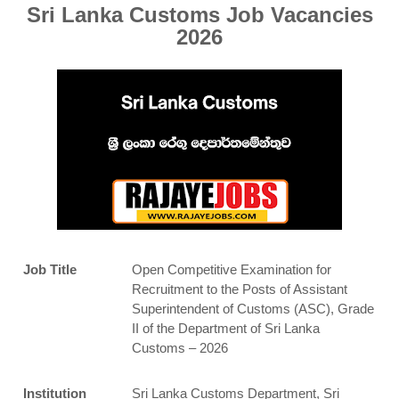
Sri Lanka Customs Job Vacancies
2026
Job Title
Open Competitive Examination for
Recruitment to the Posts of Assistant
Superintendent of Customs (ASC), Grade
II of the Department of Sri Lanka
Customs – 2026
Institution
Sri Lanka Customs Department, Sri