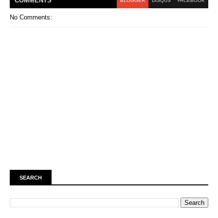
COMMENT
S
BLOGGER
DISQUS
FACEBOOK
No Comments:
SEARCH