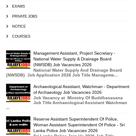
EXAMS
PRIVATE JOBS
NOTICE
COURSES
Management Assistant, Project Secretary -
National Water Supply & Drainage Board
(NWSDB) Job Vacancies 2026
National Water Supply And Drainage Board
(NWSDB) Job Application 2026 Job Title Manageme...
Archaeological Assistant, Watchman - Department
of Archaeology Job Vacancies 2026
Job Vacancy at Ministry Of Buddhasasana
Job Title Archaeological Assistant Watchman
...
Reserve Assistant Superintendent Of Police,
Woman Assistant Superintendent Of Police - Sri
Lanka Police Job Vacancies 2026