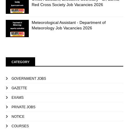
Red Cross Society Job Vacancies 2026
Meteorological Assistant - Department of
Meteorology Job Vacancies 2026
CATEGORY
GOVERNMENT JOBS
GAZETTE
EXAMS
PRIVATE JOBS
NOTICE
COURSES