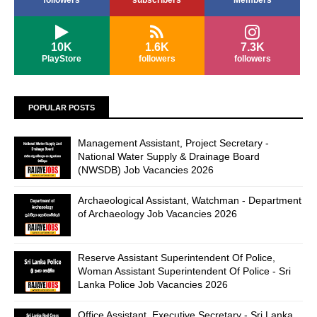
followers
subscribers
Members
10K
1.6K
7.3K
PlayStore
followers
followers
POPULAR POSTS
Management Assistant, Project Secretary -
National Water Supply & Drainage Board
(NWSDB) Job Vacancies 2026
Archaeological Assistant, Watchman - Department
of Archaeology Job Vacancies 2026
Reserve Assistant Superintendent Of Police,
Woman Assistant Superintendent Of Police - Sri
Lanka Police Job Vacancies 2026
Office Assistant, Executive Secretary - Sri Lanka