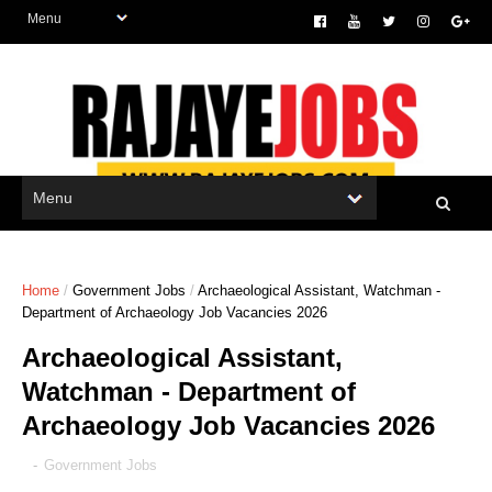
Home
/
Government Jobs
/
Archaeological Assistant, Watchman -
Department of Archaeology Job Vacancies 2026
Archaeological Assistant,
Watchman - Department of
Archaeology Job Vacancies 2026
-
Government Jobs