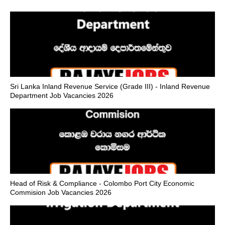
Sri Lanka Inland Revenue Service (Grade III) - Inland Revenue
Department Job Vacancies 2026
Head of Risk & Compliance - Colombo Port City Economic
Commision Job Vacancies 2026