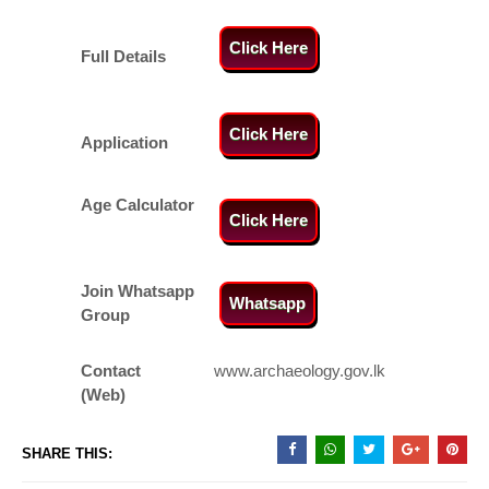
Click Here
Full Details
Click Here
Application
Age Calculator
Click Here
Join Whatsapp
Whatsapp
Group
Contact
www.archaeology.gov.lk
(Web)
SHARE THIS: