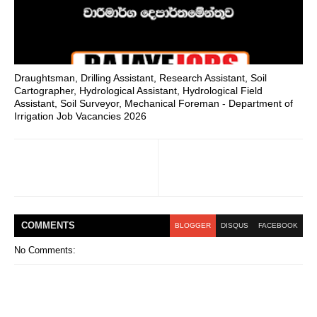
Draughtsman, Drilling Assistant, Research Assistant, Soil
Cartographer, Hydrological Assistant, Hydrological Field
Assistant, Soil Surveyor, Mechanical Foreman - Department of
Irrigation Job Vacancies 2026
COMMENT
S
BLOGGER
DISQUS
FACEBOOK
No Comments: