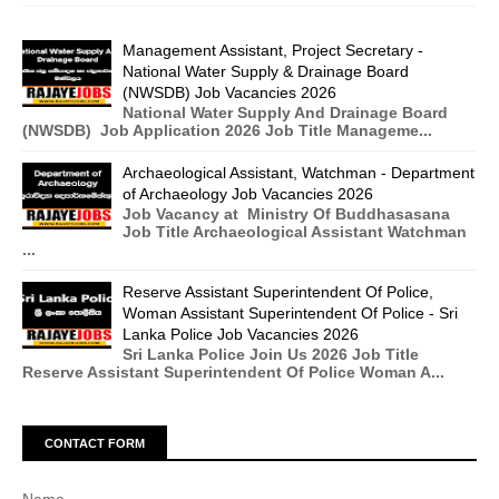
Management Assistant, Project Secretary -
National Water Supply & Drainage Board
(NWSDB) Job Vacancies 2026
National Water Supply And Drainage Board
(NWSDB) Job Application 2026 Job Title Manageme...
Archaeological Assistant, Watchman - Department
of Archaeology Job Vacancies 2026
Job Vacancy at Ministry Of Buddhasasana
Job Title Archaeological Assistant Watchman
...
Reserve Assistant Superintendent Of Police,
Woman Assistant Superintendent Of Police - Sri
Lanka Police Job Vacancies 2026
Sri Lanka Police Join Us 2026 Job Title
Reserve Assistant Superintendent Of Police Woman A...
CONTACT FORM