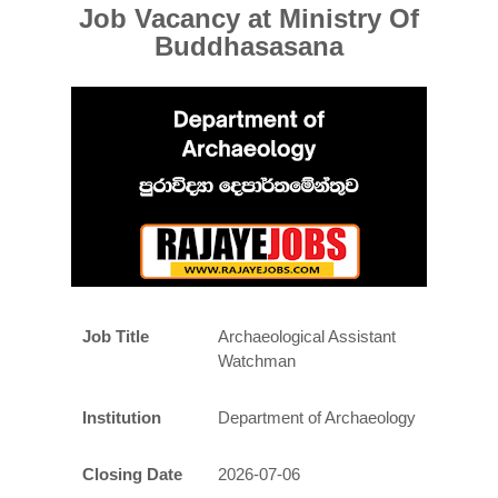
Job Vacancy at
Ministry Of
Buddhasasana
Job Title
Archaeological Assistant
Watchman
Institution
Department of Archaeology
Closing Date
2026-07-06