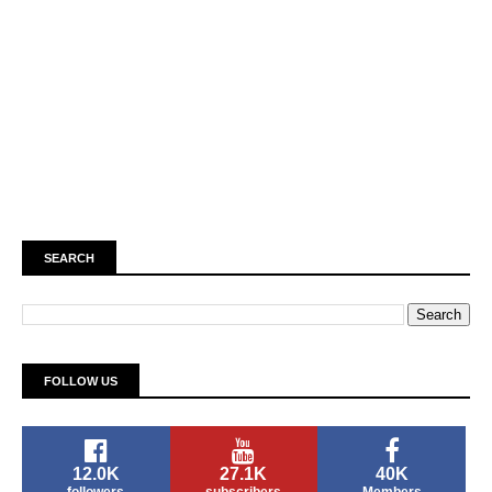
SEARCH
FOLLOW US
12.0K
27.1K
40K