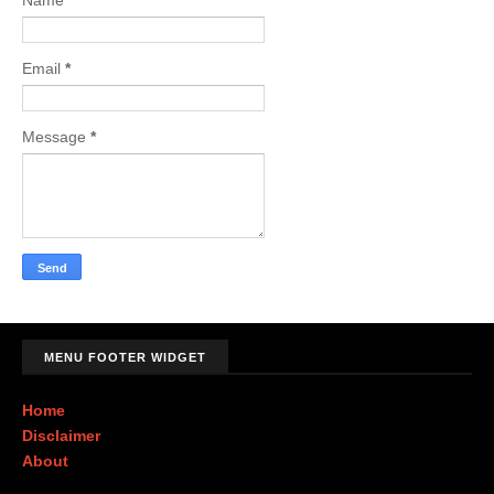
Name
Email
*
Message
*
MENU FOOTER WIDGET
Home
Disclaimer
About