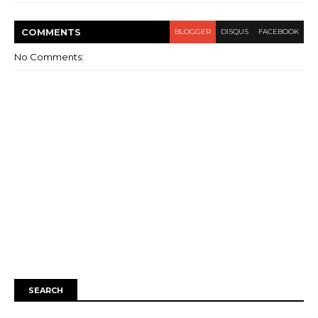
COMMENT
S
BLOGGER
DISQUS
FACEBOOK
No Comments:
SEARCH