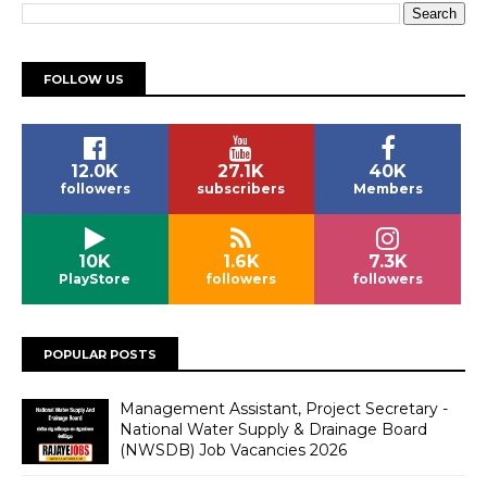
FOLLOW US
12.0K
27.1K
40K
followers
subscribers
Members
10K
1.6K
7.3K
PlayStore
followers
followers
POPULAR POSTS
Management Assistant, Project Secretary -
National Water Supply & Drainage Board
(NWSDB) Job Vacancies 2026