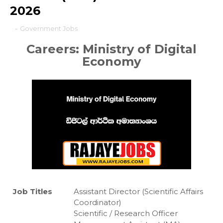
2026
-
Government Jobs
Careers: Ministry of Digital
Economy
Job Titles
Assistant Director (Scientific Affairs
Coordinator)
Scientific / Research Officer