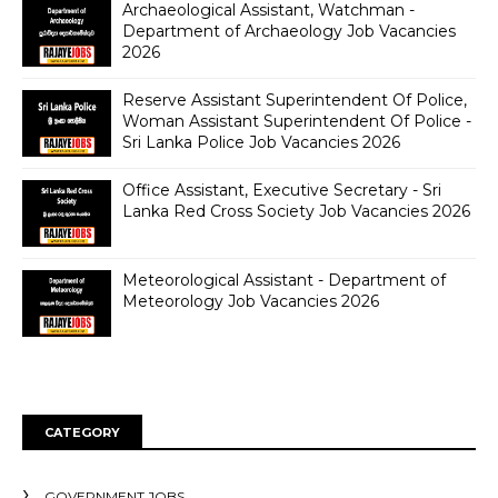
Archaeological Assistant, Watchman -
Department of Archaeology Job Vacancies
2026
Reserve Assistant Superintendent Of Police,
Woman Assistant Superintendent Of Police -
Sri Lanka Police Job Vacancies 2026
Office Assistant, Executive Secretary - Sri
Lanka Red Cross Society Job Vacancies 2026
Meteorological Assistant - Department of
Meteorology Job Vacancies 2026
CATEGORY
GOVERNMENT JOBS