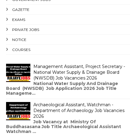
GAZETTE
EXAMS
PRIVATE JOBS
NOTICE
COURSES
Management Assistant, Project Secretary -
National Water Supply & Drainage Board
(NWSDB) Job Vacancies 2026
National Water Supply And Drainage
Board (NWSDB) Job Application 2026 Job Title
Manageme...
Archaeological Assistant, Watchman -
Department of Archaeology Job Vacancies
2026
Job Vacancy at Ministry Of
Buddhasasana Job Title Archaeological Assistant
Watchman ...