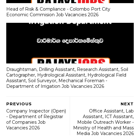
Head of Risk & Compliance - Colombo Port City
Economic Commision Job Vacancies 2026
Draughtsman, Drilling Assistant, Research Assistant, Soil
Cartographer, Hydrological Assistant, Hydrological Field
Assistant, Soil Surveyor, Mechanical Foreman -
Department of Irrigation Job Vacancies 2026
PREVIOUS
NEXT
Company Inspector (Open)
Office Assistant, Lab
- Department of Registrar
Assistant, ICT Assistant,
of Companies Job
Mobile Outreach Worker -
Vacancies 2026
Ministry of Health and Mass
Media Job Vacancies 2026