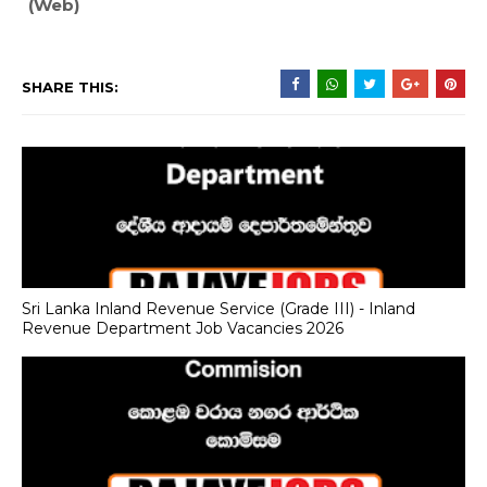
(Web)
SHARE THIS:
Sri Lanka Inland Revenue Service (Grade III) - Inland
Revenue Department Job Vacancies 2026