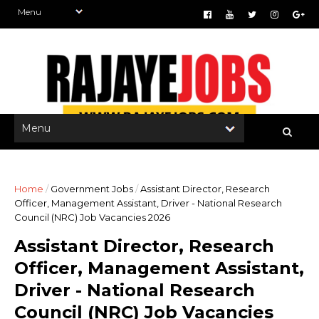
Home
/
Government Jobs
/
Assistant Director, Research
Officer, Management Assistant, Driver - National Research
Council (NRC) Job Vacancies 2026
Assistant Director, Research
Officer, Management Assistant,
Driver - National Research
Council (NRC) Job Vacancies