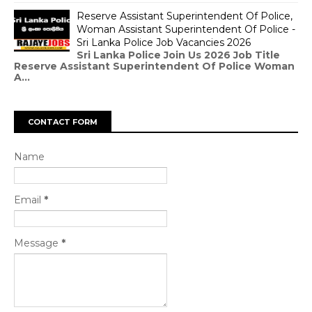
Reserve Assistant Superintendent Of Police,
Woman Assistant Superintendent Of Police -
Sri Lanka Police Job Vacancies 2026
Sri Lanka Police Join Us 2026 Job Title
Reserve Assistant Superintendent Of Police Woman
A...
CONTACT FORM
Name
Email
*
Message
*