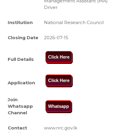
Management Assistant (MA)
Driver
Institution
National Research Council
Closing Date
2026-07-15
Click Here
Full Details
Click Here
Application
Join
Whatsapp
Whatsapp
Channel
Contact
www.nrc.gov.lk