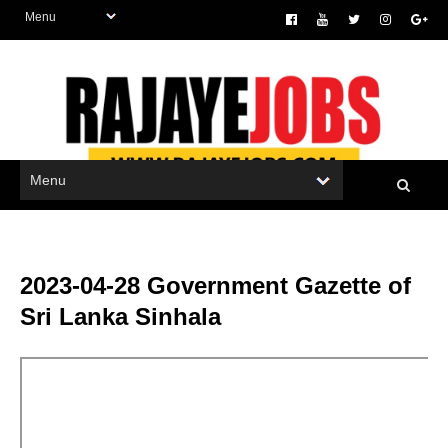
2023-04-28 Government Gazette of
Sri Lanka Sinhala