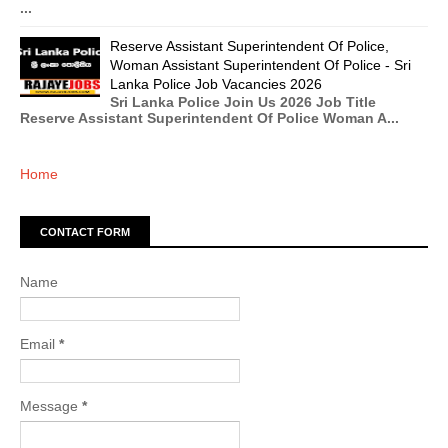
...
Reserve Assistant Superintendent Of Police,
Woman Assistant Superintendent Of Police - Sri
Lanka Police Job Vacancies 2026
Sri Lanka Police Join Us 2026 Job Title
Reserve Assistant Superintendent Of Police Woman A...
Home
CONTACT FORM
Name
Email
*
Message
*