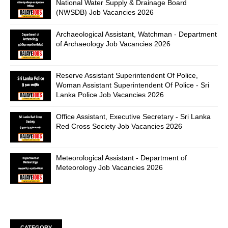
National Water Supply & Drainage Board
(NWSDB) Job Vacancies 2026
Archaeological Assistant, Watchman - Department
of Archaeology Job Vacancies 2026
Reserve Assistant Superintendent Of Police,
Woman Assistant Superintendent Of Police - Sri
Lanka Police Job Vacancies 2026
Office Assistant, Executive Secretary - Sri Lanka
Red Cross Society Job Vacancies 2026
Meteorological Assistant - Department of
Meteorology Job Vacancies 2026
CATEGORY