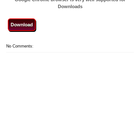
Downloads
Download
No Comments: