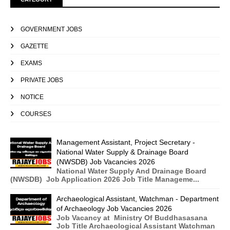
GOVERNMENT JOBS
GAZETTE
EXAMS
PRIVATE JOBS
NOTICE
COURSES
Management Assistant, Project Secretary -
National Water Supply & Drainage Board
(NWSDB) Job Vacancies 2026
National Water Supply And Drainage Board
(NWSDB) Job Application 2026 Job Title Manageme...
Archaeological Assistant, Watchman - Department
of Archaeology Job Vacancies 2026
Job Vacancy at Ministry Of Buddhasasana
Job Title Archaeological Assistant Watchman