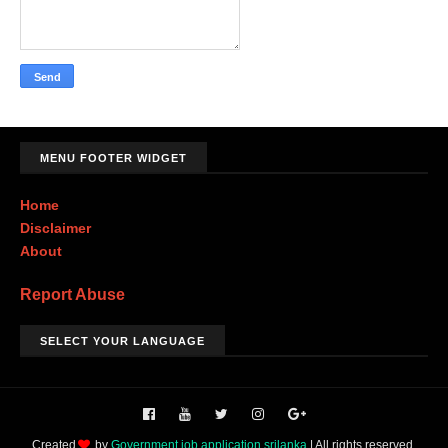
MENU FOOTER WIDGET
Home
Disclaimer
About
Report Abuse
SELECT YOUR LANGUAGE
Created
by
Government job application srilanka
| All rights reserved.