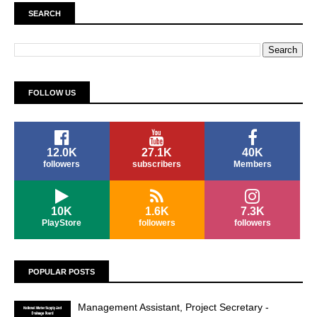
SEARCH
FOLLOW US
12.0K
27.1K
40K
followers
subscribers
Members
10K
1.6K
7.3K
PlayStore
followers
followers
POPULAR POSTS
Management Assistant, Project Secretary -