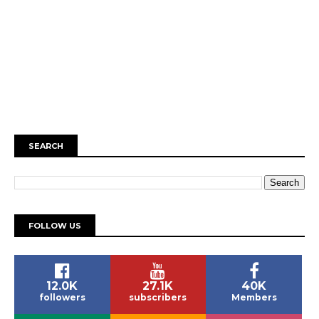
SEARCH
FOLLOW US
12.0K
27.1K
40K
followers
subscribers
Members