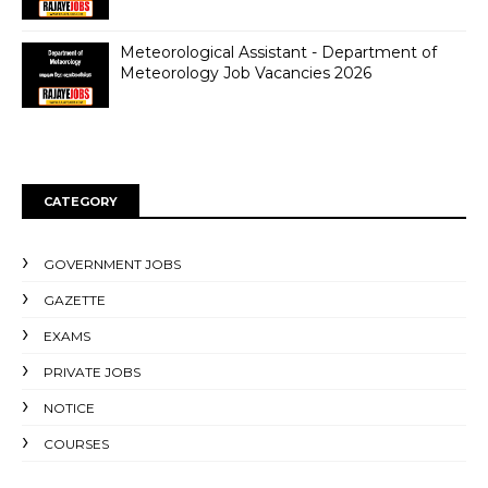
Meteorological Assistant - Department of
Meteorology Job Vacancies 2026
CATEGORY
GOVERNMENT JOBS
GAZETTE
EXAMS
PRIVATE JOBS
NOTICE
COURSES