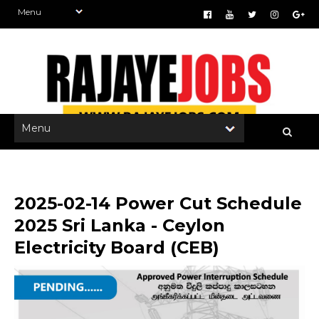
2025-02-14 Power Cut Schedule
2025 Sri Lanka - Ceylon
Electricity Board (CEB)