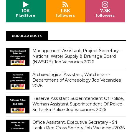
10K
1.6K
7.3K
PlayStore
followers
followers
POPULAR POSTS
Management Assistant, Project Secretary -
National Water Supply & Drainage Board
(NWSDB) Job Vacancies 2026
Archaeological Assistant, Watchman -
Department of Archaeology Job Vacancies
2026
Reserve Assistant Superintendent Of Police,
Woman Assistant Superintendent Of Police -
Sri Lanka Police Job Vacancies 2026
Office Assistant, Executive Secretary - Sri
Lanka Red Cross Society Job Vacancies 2026