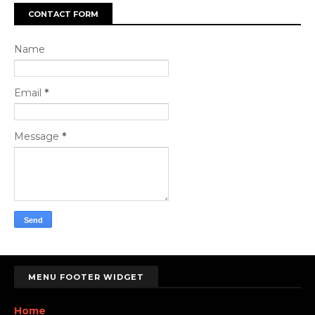
CONTACT FORM
Name
Email
*
Message
*
MENU FOOTER WIDGET
Home