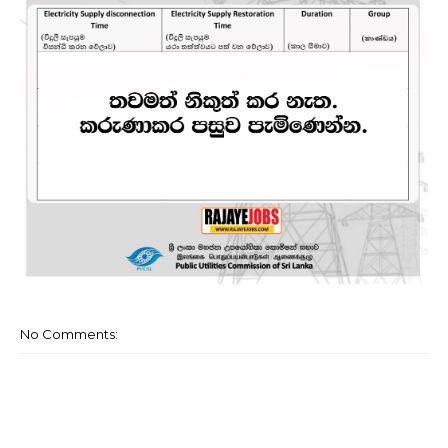
No Comments: