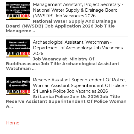
Management Assistant, Project Secretary -
National Water Supply & Drainage Board
(NWSDB) Job Vacancies 2026
National Water Supply And Drainage
Board (NWSDB) Job Application 2026 Job Title
Manageme...
Archaeological Assistant, Watchman -
Department of Archaeology Job Vacancies
2026
Job Vacancy at Ministry Of
Buddhasasana Job Title Archaeological Assistant
Watchman ...
Reserve Assistant Superintendent Of Police,
Woman Assistant Superintendent Of Police -
Sri Lanka Police Job Vacancies 2026
Sri Lanka Police Join Us 2026 Job Title
Reserve Assistant Superintendent Of Police Woman
A...
Home