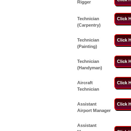
Rigger
Technician
Click 
(Carpentry)
Technician
Click 
(Painting)
Technician
Click 
(Handyman)
Aircraft
Click 
Technician
Assistant
Click 
Airport Manager
Assistant