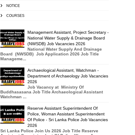
NOTICE
COURSES
Management Assistant, Project Secretary -
National Water Supply & Drainage Board
(NWSDB) Job Vacancies 2026
National Water Supply And Drainage
Board (NWSDB) Job Application 2026 Job Title
Manageme...
Archaeological Assistant, Watchman -
Department of Archaeology Job Vacancies
2026
Job Vacancy at Ministry Of
Buddhasasana Job Title Archaeological Assistant
Watchman ...
Reserve Assistant Superintendent Of
Police, Woman Assistant Superintendent
Of Police - Sri Lanka Police Job Vacancies
2026
Sri Lanka Police Join Us 2026 Job Title Reserve