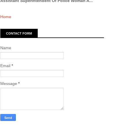
Assistant Superintendent Of Police Woman A...
Home
CONTACT FORM
Name
Email
*
Message
*