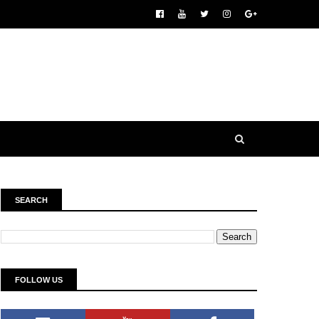
SEARCH
FOLLOW US