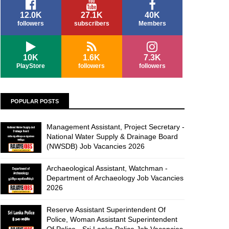
12.0K
27.1K
40K
followers
subscribers
Members
10K
1.6K
7.3K
PlayStore
followers
followers
POPULAR POSTS
Management Assistant, Project Secretary -
National Water Supply & Drainage Board
(NWSDB) Job Vacancies 2026
Archaeological Assistant, Watchman -
Department of Archaeology Job Vacancies
2026
Reserve Assistant Superintendent Of
Police, Woman Assistant Superintendent