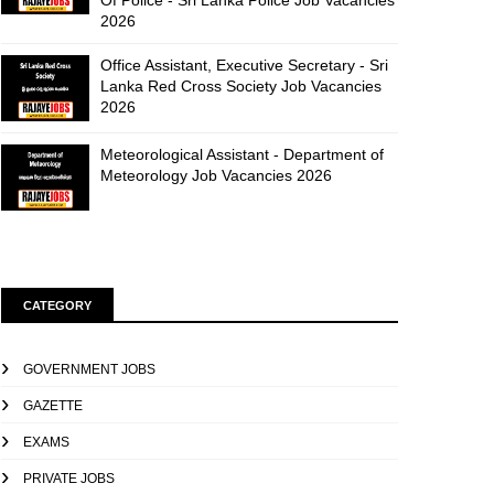
Of Police - Sri Lanka Police Job Vacancies
2026
Office Assistant, Executive Secretary - Sri
Lanka Red Cross Society Job Vacancies
2026
Meteorological Assistant - Department of
Meteorology Job Vacancies 2026
CATEGORY
GOVERNMENT JOBS
GAZETTE
EXAMS
PRIVATE JOBS