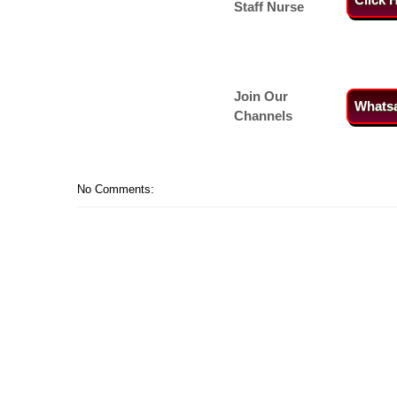
Staff Nurse
Join Our
Whats
Channels
No Comments: