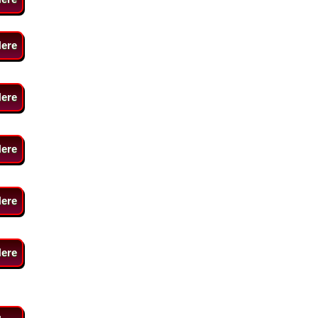
Here
Here
Here
Here
Here