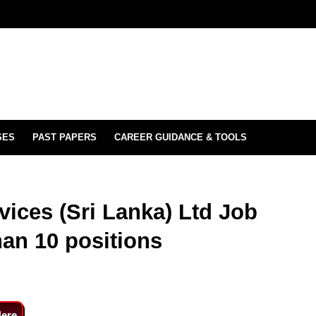
SES
PAST PAPERS
CAREER GUIDANCE & TOOLS
vices (Sri Lanka) Ltd Job
han 10 positions
Here