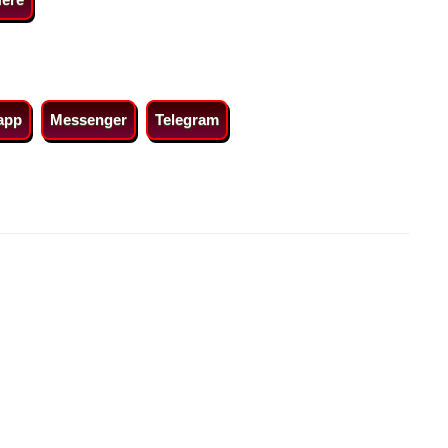
app
Messenger
Telegram