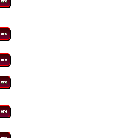
Here
Here
Here
Here
Here
Here