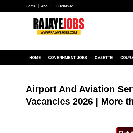
Home
About
Disclaimer
HOME
GOVERNMENT JOBS
GAZETTE
COUR
Airport And Aviation Ser
Vacancies 2026 | More t
Click 