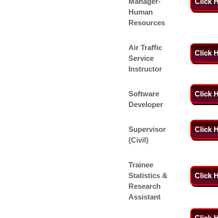
Manager-
Click 
Human
Resources
Air Traffic
Click 
Service
Instructor
Software
Click 
Developer
Supervisor
Click 
(Civil)
Trainee
Statistics &
Click 
Research
Assistant
Click 