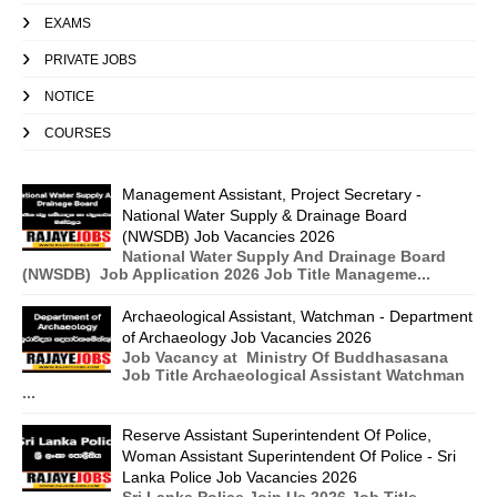
EXAMS
PRIVATE JOBS
NOTICE
COURSES
Management Assistant, Project Secretary -
National Water Supply & Drainage Board
(NWSDB) Job Vacancies 2026
National Water Supply And Drainage Board
(NWSDB) Job Application 2026 Job Title Manageme...
Archaeological Assistant, Watchman - Department
of Archaeology Job Vacancies 2026
Job Vacancy at Ministry Of Buddhasasana
Job Title Archaeological Assistant Watchman
...
Reserve Assistant Superintendent Of Police,
Woman Assistant Superintendent Of Police - Sri
Lanka Police Job Vacancies 2026