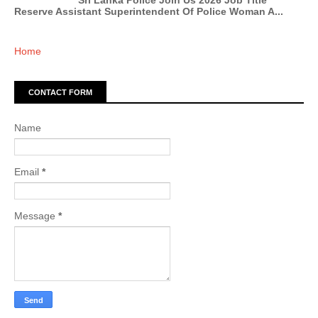
Sri Lanka Police Join Us 2026 Job Title
Reserve Assistant Superintendent Of Police Woman A...
Home
CONTACT FORM
Name
Email
*
Message
*