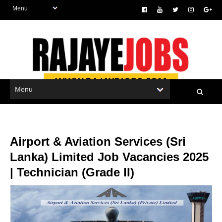
Airport & Aviation Services (Sri
Lanka) Limited Job Vacancies 2025
| Technician (Grade II)