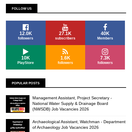
FOLLOW US
12.0K
27.1K
40K
followers
subscribers
Members
10K
1.6K
7.3K
PlayStore
followers
followers
POPULAR POSTS
Management Assistant, Project Secretary -
National Water Supply & Drainage Board
(NWSDB) Job Vacancies 2026
Archaeological Assistant, Watchman - Department
of Archaeology Job Vacancies 2026