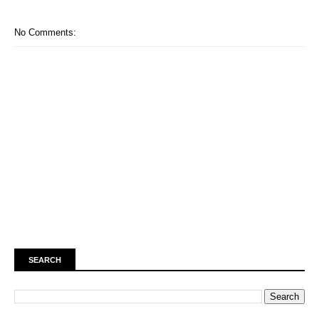
No Comments:
SEARCH