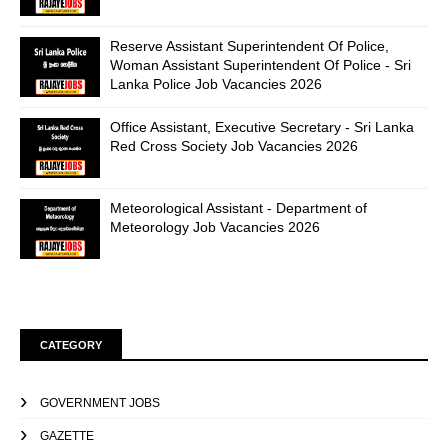
Reserve Assistant Superintendent Of Police,
Woman Assistant Superintendent Of Police - Sri
Lanka Police Job Vacancies 2026
Office Assistant, Executive Secretary - Sri Lanka
Red Cross Society Job Vacancies 2026
Meteorological Assistant - Department of
Meteorology Job Vacancies 2026
CATEGORY
GOVERNMENT JOBS
GAZETTE