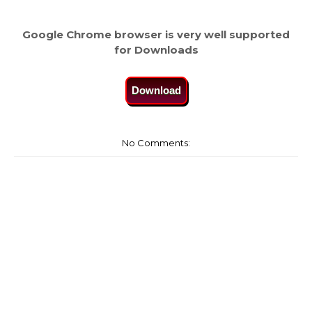
Google Chrome browser is very well supported
for Downloads
Download
No Comments: