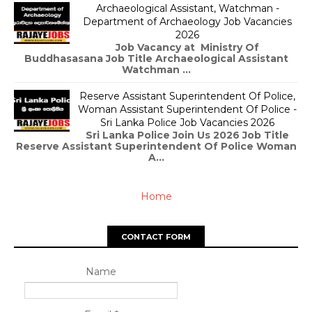
Archaeological Assistant, Watchman -
Department of Archaeology Job Vacancies
2026
Job Vacancy at Ministry Of
Buddhasasana Job Title Archaeological Assistant
Watchman ...
Reserve Assistant Superintendent Of Police,
Woman Assistant Superintendent Of Police -
Sri Lanka Police Job Vacancies 2026
Sri Lanka Police Join Us 2026 Job Title
Reserve Assistant Superintendent Of Police Woman
A...
Home
CONTACT FORM
Name