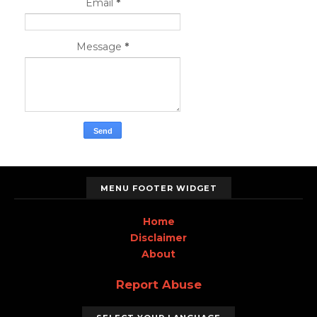
Email
*
Message
*
MENU FOOTER WIDGET
Home
Disclaimer
About
Report Abuse