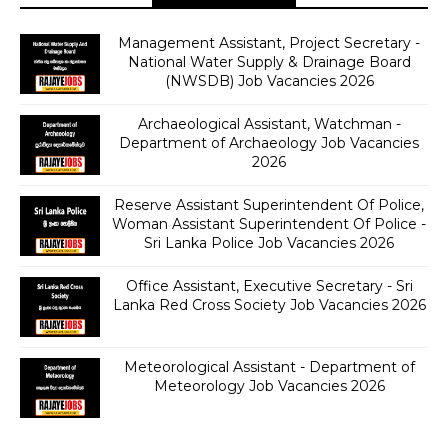
Management Assistant, Project Secretary -
National Water Supply & Drainage Board
(NWSDB) Job Vacancies 2026
Archaeological Assistant, Watchman -
Department of Archaeology Job Vacancies
2026
Reserve Assistant Superintendent Of Police,
Woman Assistant Superintendent Of Police -
Sri Lanka Police Job Vacancies 2026
Office Assistant, Executive Secretary - Sri
Lanka Red Cross Society Job Vacancies 2026
Meteorological Assistant - Department of
Meteorology Job Vacancies 2026