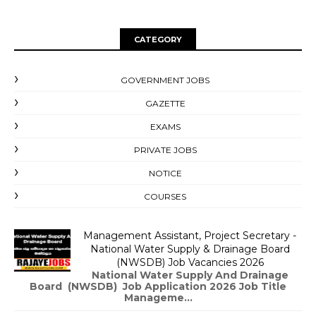
CATEGORY
GOVERNMENT JOBS
GAZETTE
EXAMS
PRIVATE JOBS
NOTICE
COURSES
Management Assistant, Project Secretary -
National Water Supply & Drainage Board
(NWSDB) Job Vacancies 2026
National Water Supply And Drainage
Board (NWSDB) Job Application 2026 Job Title
Manageme...