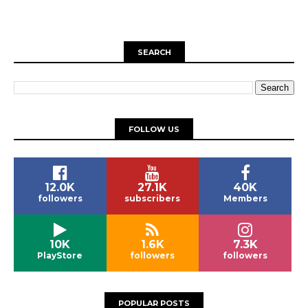
SEARCH
FOLLOW US
12.0K
27.1K
40K
followers
subscribers
Members
10K
1.6K
7.3K
PlayStore
followers
followers
POPULAR POSTS