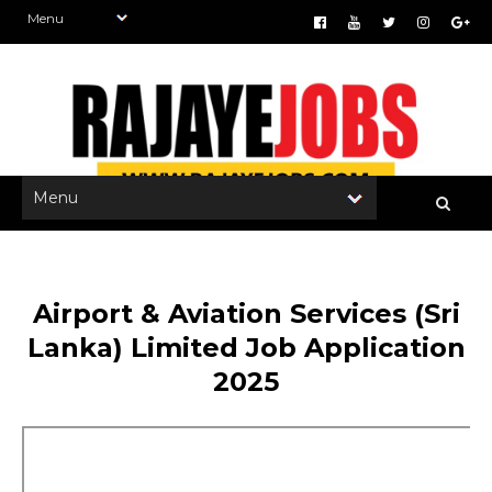
Airport & Aviation Services (Sri
Lanka) Limited Job Application
2025