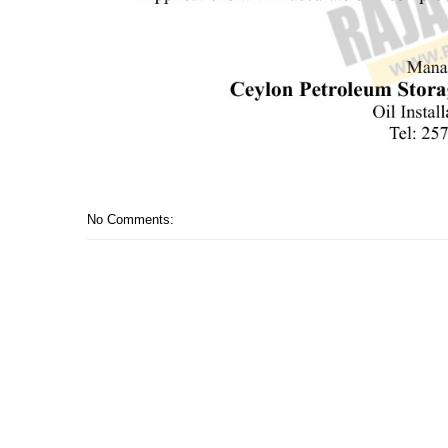
No Comments: