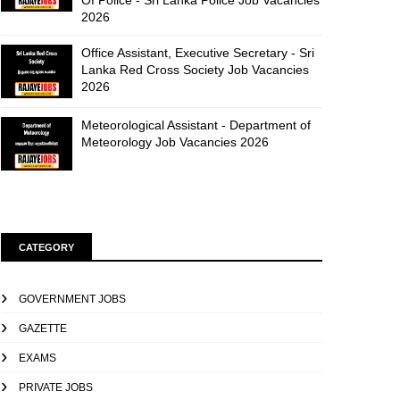
Of Police - Sri Lanka Police Job Vacancies
2026
Office Assistant, Executive Secretary - Sri
Lanka Red Cross Society Job Vacancies
2026
Meteorological Assistant - Department of
Meteorology Job Vacancies 2026
CATEGORY
GOVERNMENT JOBS
GAZETTE
EXAMS
PRIVATE JOBS