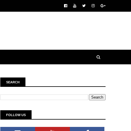
SEARCH
FOLLOW US