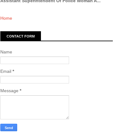
Assistant Superintendent Of Police Woman A...
Home
CONTACT FORM
Name
Email
*
Message
*