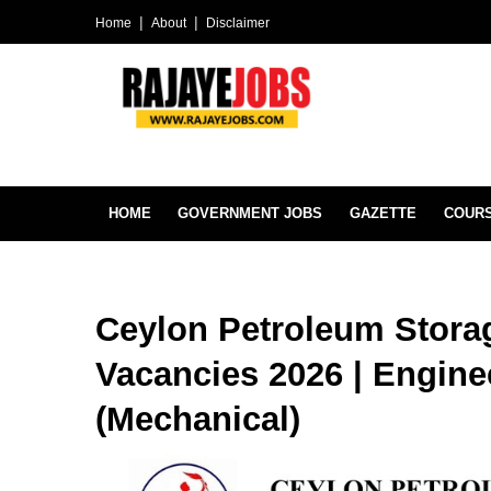
Home
About
Disclaimer
HOME
GOVERNMENT JOBS
GAZETTE
COUR
Ceylon Petroleum Stora
Vacancies 2026 | Engine
(Mechanical)