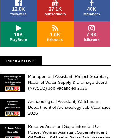
12.0K
27.1K
40K
followers
subscribers
Members
10K
1.6K
7.3K
PlayStore
followers
followers
POPULAR POSTS
Management Assistant, Project Secretary -
National Water Supply & Drainage Board
(NWSDB) Job Vacancies 2026
Archaeological Assistant, Watchman -
Department of Archaeology Job Vacancies
2026
Reserve Assistant Superintendent Of
Police, Woman Assistant Superintendent