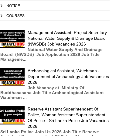
NOTICE
COURSES
Management Assistant, Project Secretary -
National Water Supply & Drainage Board
(NWSDB) Job Vacancies 2026
National Water Supply And Drainage
Board (NWSDB) Job Application 2026 Job Title
Manageme...
Archaeological Assistant, Watchman -
Department of Archaeology Job Vacancies
2026
Job Vacancy at Ministry Of
Buddhasasana Job Title Archaeological Assistant
Watchman ...
Reserve Assistant Superintendent Of
Police, Woman Assistant Superintendent
Of Police - Sri Lanka Police Job Vacancies
2026
Sri Lanka Police Join Us 2026 Job Title Reserve