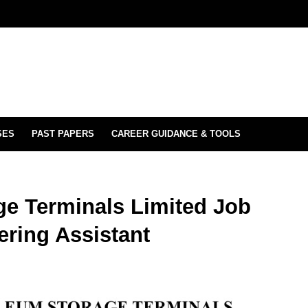
SES
PAST PAPERS
CAREER GUIDANCE & TOOLS
ge Terminals Limited Job
ering Assistant