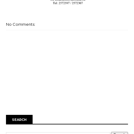
No Comments:
SEARCH