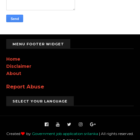
MENU FOOTER WIDGET
Home
Disclaimer
About
Report Abuse
SELECT YOUR LANGUAGE
Created
by
Government job application srilanka
| All rights reserved.