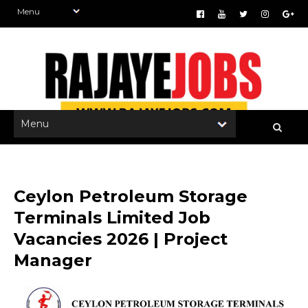
Ceylon Petroleum Storage
Terminals Limited Job
Vacancies 2026 | Project
Manager