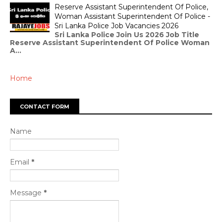
Reserve Assistant Superintendent Of Police,
Woman Assistant Superintendent Of Police -
Sri Lanka Police Job Vacancies 2026
Sri Lanka Police Join Us 2026 Job Title
Reserve Assistant Superintendent Of Police Woman
A...
Home
CONTACT FORM
Name
Email
*
Message
*