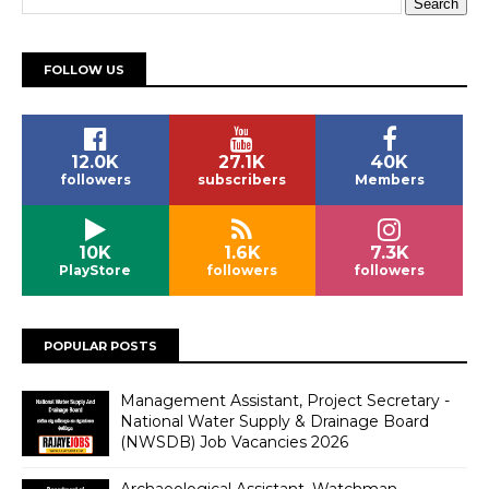
FOLLOW US
12.0K
27.1K
40K
followers
subscribers
Members
10K
1.6K
7.3K
PlayStore
followers
followers
POPULAR POSTS
Management Assistant, Project Secretary -
National Water Supply & Drainage Board
(NWSDB) Job Vacancies 2026
Archaeological Assistant, Watchman -