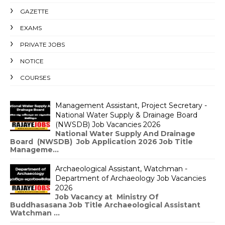
GAZETTE
EXAMS
PRIVATE JOBS
NOTICE
COURSES
Management Assistant, Project Secretary -
National Water Supply & Drainage Board
(NWSDB) Job Vacancies 2026
National Water Supply And Drainage
Board (NWSDB) Job Application 2026 Job Title
Manageme...
Archaeological Assistant, Watchman -
Department of Archaeology Job Vacancies
2026
Job Vacancy at Ministry Of
Buddhasasana Job Title Archaeological Assistant
Watchman ...