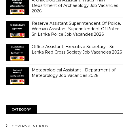
Department of Archaeology Job Vacancies
2026
Reserve Assistant Superintendent Of Police,
Woman Assistant Superintendent Of Police -
Sri Lanka Police Job Vacancies 2026
Office Assistant, Executive Secretary - Sri
Lanka Red Cross Society Job Vacancies 2026
Meteorological Assistant - Department of
Meteorology Job Vacancies 2026
CATEGORY
GOVERNMENT JOBS