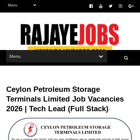
Ceylon Petroleum Storage
Terminals Limited Job Vacancies
2026 | Tech Lead (Full Stack)