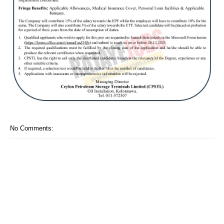
No Comments: