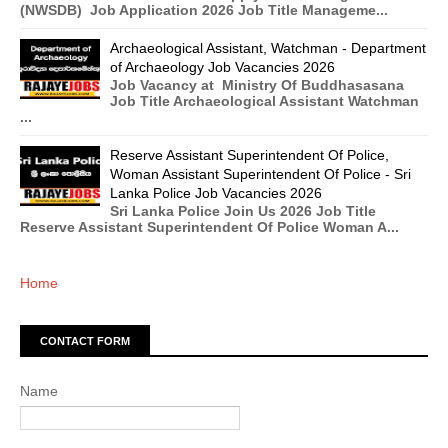
(NWSDB) Job Application 2026 Job Title Manageme...
Archaeological Assistant, Watchman - Department
of Archaeology Job Vacancies 2026
Job Vacancy at Ministry Of Buddhasasana
Job Title Archaeological Assistant Watchman
...
Reserve Assistant Superintendent Of Police,
Woman Assistant Superintendent Of Police - Sri
Lanka Police Job Vacancies 2026
Sri Lanka Police Join Us 2026 Job Title
Reserve Assistant Superintendent Of Police Woman A...
Home
CONTACT FORM
Name