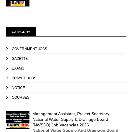
CATEGORY
GOVERNMENT JOBS
GAZETTE
EXAMS
PRIVATE JOBS
NOTICE
COURSES
Management Assistant, Project Secretary -
National Water Supply & Drainage Board
(NWSDB) Job Vacancies 2026
National Water Supply And Drainage Board