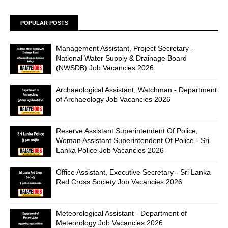
POPULAR POSTS
Management Assistant, Project Secretary -
National Water Supply & Drainage Board
(NWSDB) Job Vacancies 2026
Archaeological Assistant, Watchman - Department
of Archaeology Job Vacancies 2026
Reserve Assistant Superintendent Of Police,
Woman Assistant Superintendent Of Police - Sri
Lanka Police Job Vacancies 2026
Office Assistant, Executive Secretary - Sri Lanka
Red Cross Society Job Vacancies 2026
Meteorological Assistant - Department of
Meteorology Job Vacancies 2026