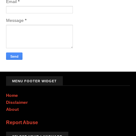
Email
*
Message
*
MENU FOOTER WIDGET
Home
Disclaimer
About
Report Abuse