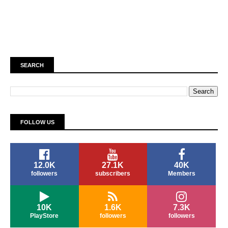
SEARCH
FOLLOW US
12.0K
27.1K
40K
followers
subscribers
Members
10K
1.6K
7.3K
PlayStore
followers
followers