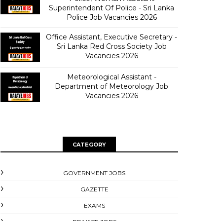
Superintendent Of Police - Sri Lanka
Police Job Vacancies 2026
Office Assistant, Executive Secretary -
Sri Lanka Red Cross Society Job
Vacancies 2026
Meteorological Assistant -
Department of Meteorology Job
Vacancies 2026
CATEGORY
GOVERNMENT JOBS
GAZETTE
EXAMS