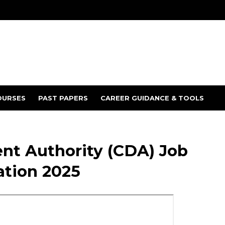
OURSES
PAST PAPERS
CAREER GUIDANCE & TOOLS
t Authority (CDA) Job
ation 2025