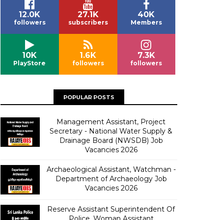
12.0K
27.1K
40K
followers
subscribers
Members
10K
1.6K
7.3K
PlayStore
followers
followers
POPULAR POSTS
Management Assistant, Project
Secretary - National Water Supply &
Drainage Board (NWSDB) Job
Vacancies 2026
Archaeological Assistant, Watchman -
Department of Archaeology Job
Vacancies 2026
Reserve Assistant Superintendent Of
Police, Woman Assistant