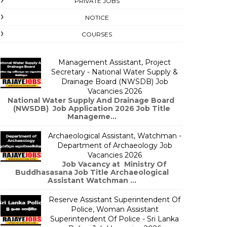
PRIVATE JOBS
NOTICE
COURSES
Management Assistant, Project
Secretary - National Water Supply &
Drainage Board (NWSDB) Job
Vacancies 2026
National Water Supply And Drainage Board
(NWSDB) Job Application 2026 Job Title
Manageme...
Archaeological Assistant, Watchman -
Department of Archaeology Job
Vacancies 2026
Job Vacancy at Ministry Of
Buddhasasana Job Title Archaeological
Assistant Watchman ...
Reserve Assistant Superintendent Of
Police, Woman Assistant
Superintendent Of Police - Sri Lanka