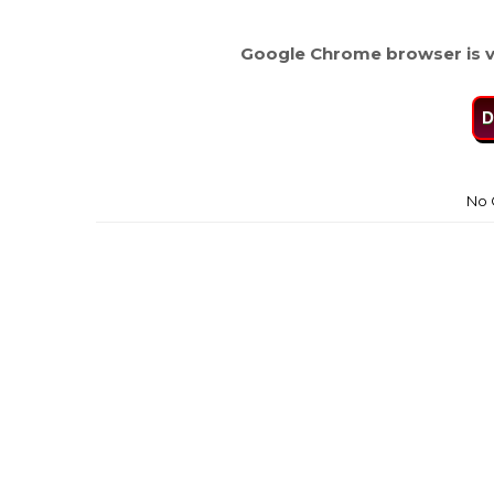
Google Chrome browser is v
D
No 