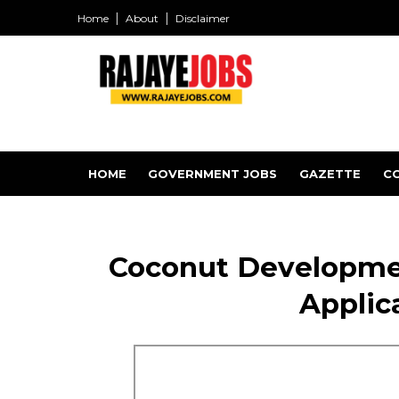
Home
About
Disclaimer
HOME
GOVERNMENT JOBS
GAZETTE
C
Coconut Developmen
Applic