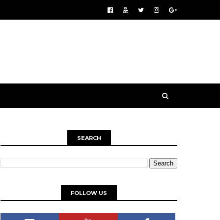
SEARCH
FOLLOW US