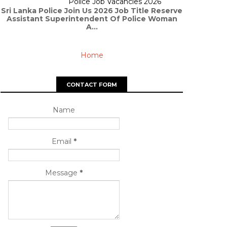
Police Job Vacancies 2026
Sri Lanka Police Join Us 2026 Job Title Reserve
Assistant Superintendent Of Police Woman
A...
Home
CONTACT FORM
Name
Email
*
Message
*