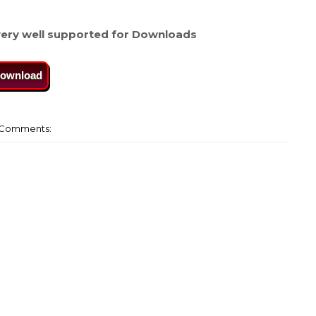
ery well supported for Downloads
ownload
Comments: