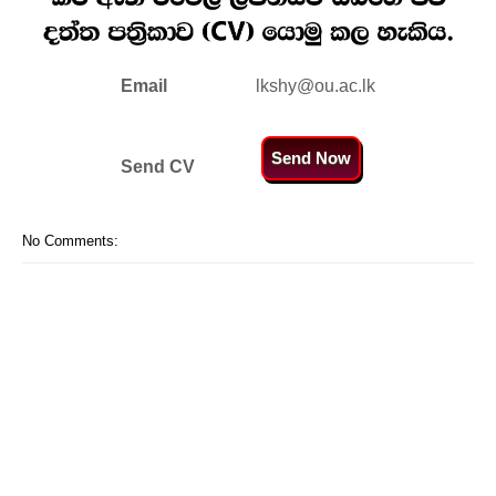
Email
lkshy@ou.ac.lk
Send Now
Send CV
No Comments: