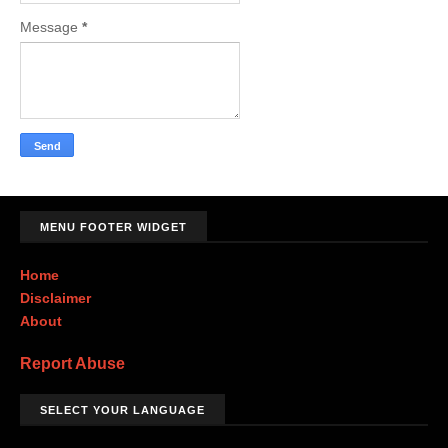
Message
*
MENU FOOTER WIDGET
Home
Disclaimer
About
Report Abuse
SELECT YOUR LANGUAGE