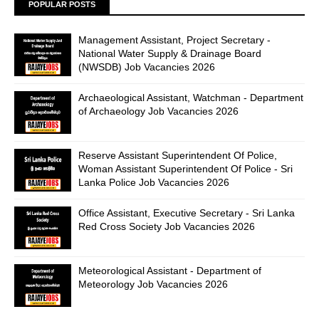
POPULAR POSTS
Management Assistant, Project Secretary -
National Water Supply & Drainage Board
(NWSDB) Job Vacancies 2026
Archaeological Assistant, Watchman - Department
of Archaeology Job Vacancies 2026
Reserve Assistant Superintendent Of Police,
Woman Assistant Superintendent Of Police - Sri
Lanka Police Job Vacancies 2026
Office Assistant, Executive Secretary - Sri Lanka
Red Cross Society Job Vacancies 2026
Meteorological Assistant - Department of
Meteorology Job Vacancies 2026