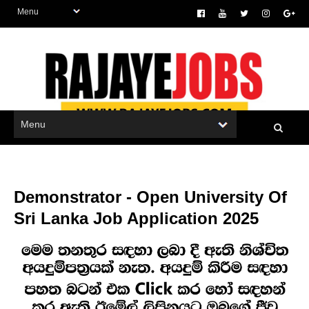
Demonstrator - Open University Of
Sri Lanka Job Application 2025