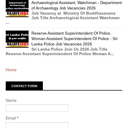
Archaeological Assistant, Watchman - Department
of Archaeology Job Vacancies 2026
Job Vacancy at Ministry Of Buddhasasana
Job Title Archaeological Assistant Watchman
...
Reserve Assistant Superintendent Of Police,
Woman Assistant Superintendent Of Police - Sri
Lanka Police Job Vacancies 2026
Sri Lanka Police Join Us 2026 Job Title
Reserve Assistant Superintendent Of Police Woman A...
Home
CONTACT FORM
Name
Email
*