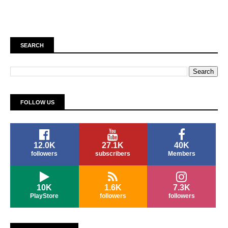
SEARCH
FOLLOW US
12.0K
27.1K
40K
followers
subscribers
Members
10K
1.6K
7.3K
PlayStore
followers
followers