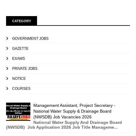
CATEGORY
GOVERNMENT JOBS
GAZETTE
EXAMS
PRIVATE JOBS
NOTICE
COURSES
Management Assistant, Project Secretary -
National Water Supply & Drainage Board
(NWSDB) Job Vacancies 2026
National Water Supply And Drainage Board
(NWSDB) Job Application 2026 Job Title Manageme...