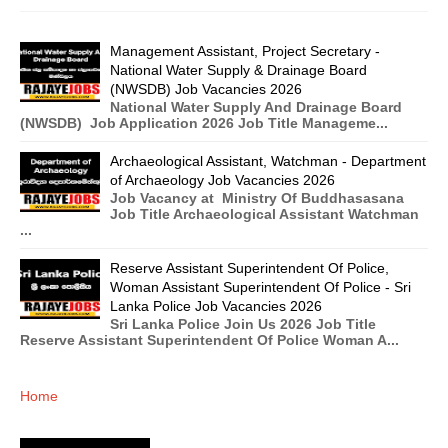
Management Assistant, Project Secretary -
National Water Supply & Drainage Board
(NWSDB) Job Vacancies 2026
National Water Supply And Drainage Board
(NWSDB) Job Application 2026 Job Title Manageme...
Archaeological Assistant, Watchman - Department
of Archaeology Job Vacancies 2026
Job Vacancy at Ministry Of Buddhasasana
Job Title Archaeological Assistant Watchman
...
Reserve Assistant Superintendent Of Police,
Woman Assistant Superintendent Of Police - Sri
Lanka Police Job Vacancies 2026
Sri Lanka Police Join Us 2026 Job Title
Reserve Assistant Superintendent Of Police Woman A...
Home