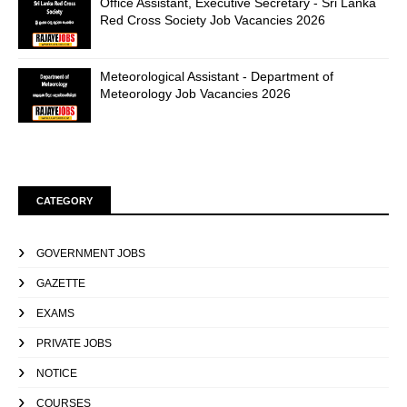
Office Assistant, Executive Secretary - Sri Lanka
Red Cross Society Job Vacancies 2026
Meteorological Assistant - Department of
Meteorology Job Vacancies 2026
CATEGORY
GOVERNMENT JOBS
GAZETTE
EXAMS
PRIVATE JOBS
NOTICE
COURSES