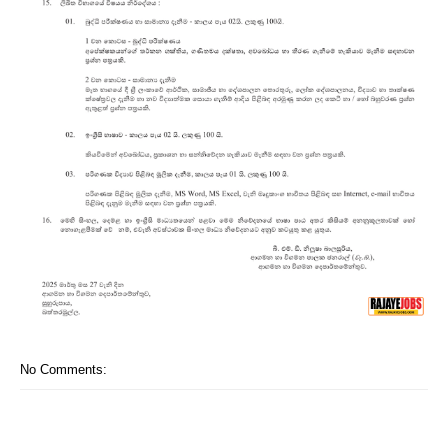
No Comments: