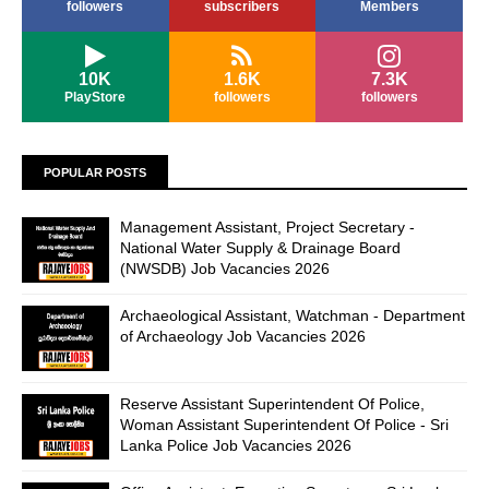
followers
subscribers
Members
10K
1.6K
7.3K
PlayStore
followers
followers
POPULAR POSTS
Management Assistant, Project Secretary -
National Water Supply & Drainage Board
(NWSDB) Job Vacancies 2026
Archaeological Assistant, Watchman - Department
of Archaeology Job Vacancies 2026
Reserve Assistant Superintendent Of Police,
Woman Assistant Superintendent Of Police - Sri
Lanka Police Job Vacancies 2026