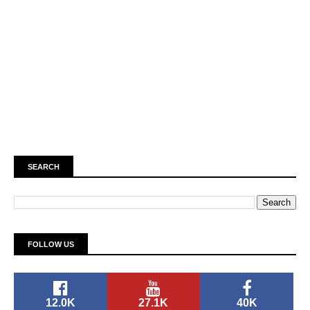
SEARCH
FOLLOW US
12.0K
27.1K
40K