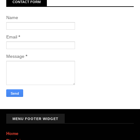
CONTACT FORM
Name
Email
*
Message
*
MENU FOOTER WIDGET
Home