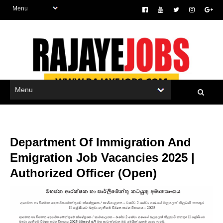
Department Of Immigration And
Emigration Job Vacancies 2025 |
Authorized Officer (Open)