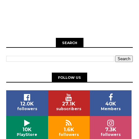
SEARCH
FOLLOW US
12.0K
27.1K
40K
followers
subscribers
Members
10K
1.6K
7.3K
PlayStore
followers
followers