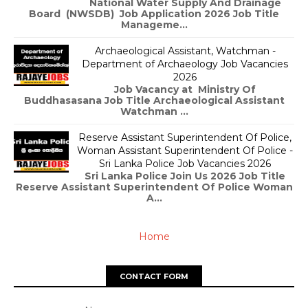
National Water Supply And Drainage
Board (NWSDB) Job Application 2026 Job Title
Manageme...
Archaeological Assistant, Watchman -
Department of Archaeology Job Vacancies
2026
Job Vacancy at Ministry Of
Buddhasasana Job Title Archaeological Assistant
Watchman ...
Reserve Assistant Superintendent Of Police,
Woman Assistant Superintendent Of Police -
Sri Lanka Police Job Vacancies 2026
Sri Lanka Police Join Us 2026 Job Title
Reserve Assistant Superintendent Of Police Woman
A...
Home
CONTACT FORM