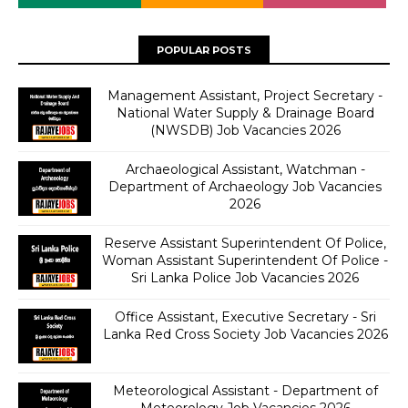
POPULAR POSTS
Management Assistant, Project Secretary -
National Water Supply & Drainage Board
(NWSDB) Job Vacancies 2026
Archaeological Assistant, Watchman -
Department of Archaeology Job Vacancies
2026
Reserve Assistant Superintendent Of Police,
Woman Assistant Superintendent Of Police -
Sri Lanka Police Job Vacancies 2026
Office Assistant, Executive Secretary - Sri
Lanka Red Cross Society Job Vacancies 2026
Meteorological Assistant - Department of