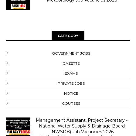
Meteorology Job Vacancies 2026
CATEGORY
GOVERNMENT JOBS
GAZETTE
EXAMS
PRIVATE JOBS
NOTICE
COURSES
Management Assistant, Project Secretary -
National Water Supply & Drainage Board
(NWSDB) Job Vacancies 2026