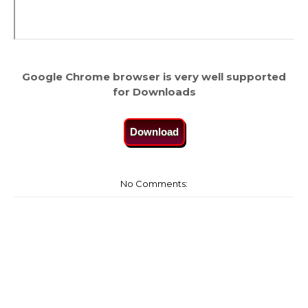
Google Chrome browser is very well supported
for Downloads
Download
No Comments: