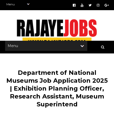
Department of National
Museums Job Application 2025
| Exhibition Planning Officer,
Research Assistant, Museum
Superintend