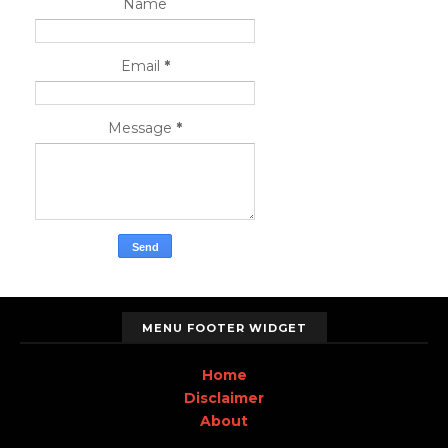
Name
Email
*
Message
*
MENU FOOTER WIDGET
Home
Disclaimer
About