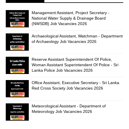
Management Assistant, Project Secretary -
National Water Supply & Drainage Board
(NWSDB) Job Vacancies 2026
Archaeological Assistant, Watchman - Department
of Archaeology Job Vacancies 2026
Reserve Assistant Superintendent Of Police,
Woman Assistant Superintendent Of Police - Sri
Lanka Police Job Vacancies 2026
Office Assistant, Executive Secretary - Sri Lanka
Red Cross Society Job Vacancies 2026
Meteorological Assistant - Department of
Meteorology Job Vacancies 2026