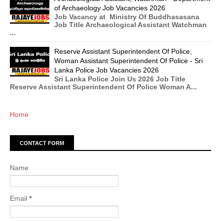
of Archaeology Job Vacancies 2026
Job Vacancy at Ministry Of Buddhasasana
Job Title Archaeological Assistant Watchman
...
Reserve Assistant Superintendent Of Police,
Woman Assistant Superintendent Of Police - Sri
Lanka Police Job Vacancies 2026
Sri Lanka Police Join Us 2026 Job Title
Reserve Assistant Superintendent Of Police Woman A...
Home
CONTACT FORM
Name
Email
*