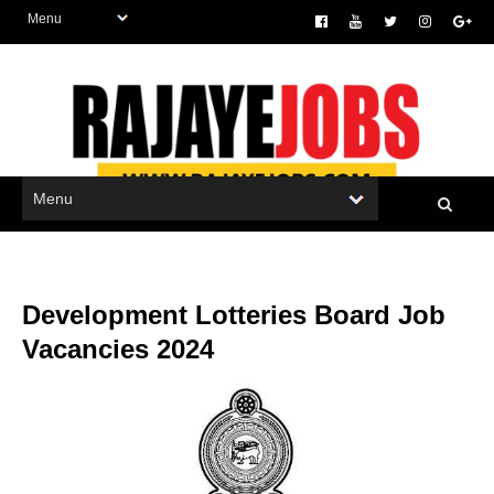
Development Lotteries Board Job
Vacancies 2024