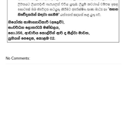
No Comments: