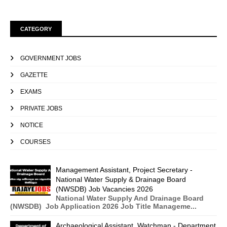
CATEGORY
GOVERNMENT JOBS
GAZETTE
EXAMS
PRIVATE JOBS
NOTICE
COURSES
Management Assistant, Project Secretary -
National Water Supply & Drainage Board
(NWSDB) Job Vacancies 2026
National Water Supply And Drainage Board
(NWSDB) Job Application 2026 Job Title Manageme...
Archaeological Assistant, Watchman - Department