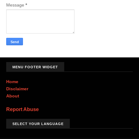
Message
*
MENU FOOTER WIDGET
Home
Disclaimer
About
Report Abuse
SELECT YOUR LANGUAGE