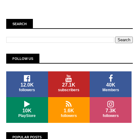
SEARCH
FOLLOW US
12.0K
27.1K
40K
followers
subscribers
Members
10K
1.6K
7.3K
PlayStore
followers
followers
POPULAR POSTS