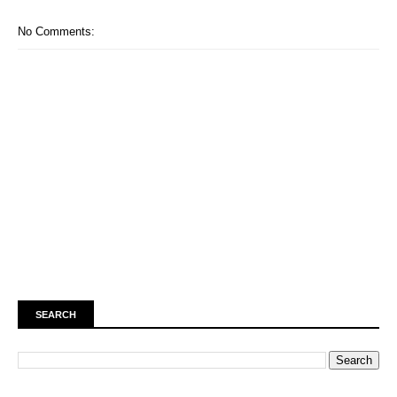
No Comments:
SEARCH