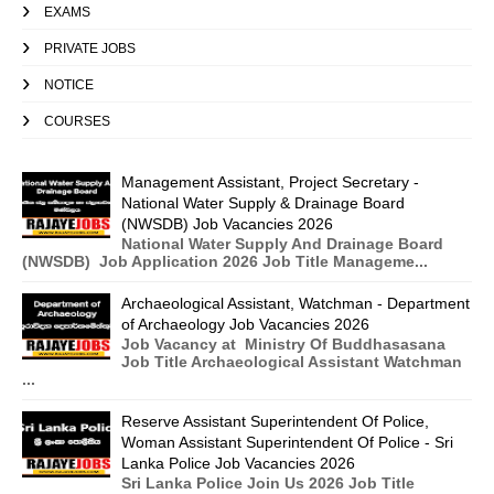
EXAMS
PRIVATE JOBS
NOTICE
COURSES
Management Assistant, Project Secretary -
National Water Supply & Drainage Board
(NWSDB) Job Vacancies 2026
National Water Supply And Drainage Board
(NWSDB) Job Application 2026 Job Title Manageme...
Archaeological Assistant, Watchman - Department
of Archaeology Job Vacancies 2026
Job Vacancy at Ministry Of Buddhasasana
Job Title Archaeological Assistant Watchman
...
Reserve Assistant Superintendent Of Police,
Woman Assistant Superintendent Of Police - Sri
Lanka Police Job Vacancies 2026
Sri Lanka Police Join Us 2026 Job Title