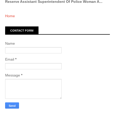
Reserve Assistant Superintendent Of Police Woman A...
Home
CONTACT FORM
Name
Email
*
Message
*