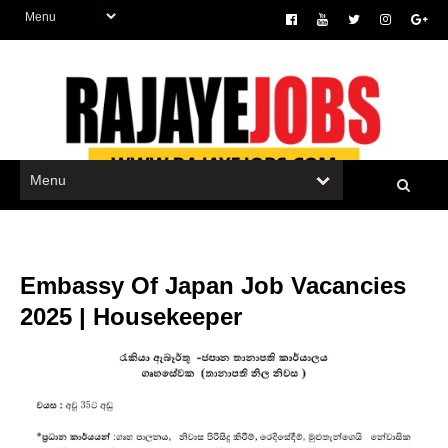
Embassy Of Japan Job Vacancies
2025 | Housekeeper