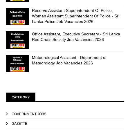
Reserve Assistant Superintendent Of Police,
Woman Assistant Superintendent Of Police - Sri
Lanka Police Job Vacancies 2026
Office Assistant, Executive Secretary - Sri Lanka
Red Cross Society Job Vacancies 2026
Meteorological Assistant - Department of
Meteorology Job Vacancies 2026
CATEGORY
GOVERNMENT JOBS
GAZETTE