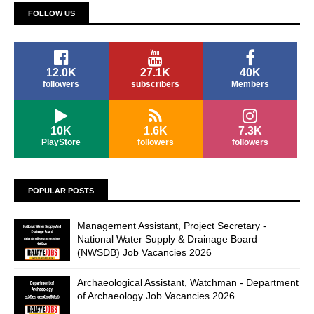
FOLLOW US
12.0K
27.1K
40K
followers
subscribers
Members
10K
1.6K
7.3K
PlayStore
followers
followers
POPULAR POSTS
Management Assistant, Project Secretary -
National Water Supply & Drainage Board
(NWSDB) Job Vacancies 2026
Archaeological Assistant, Watchman - Department
of Archaeology Job Vacancies 2026