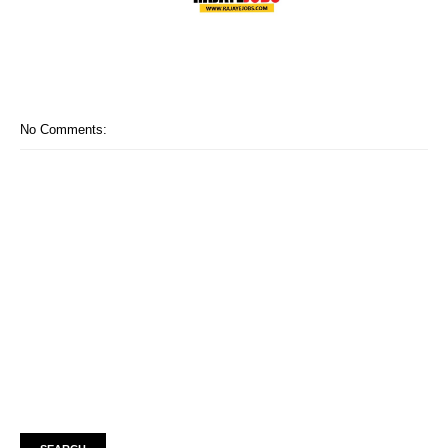
No Comments: