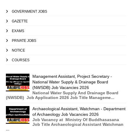
GOVERNMENT JOBS
GAZETTE
EXAMS
PRIVATE JOBS
NOTICE
COURSES
Management Assistant, Project Secretary -
National Water Supply & Drainage Board
(NWSDB) Job Vacancies 2026
National Water Supply And Drainage Board
(NWSDB) Job Application 2026 Job Title Manageme...
Archaeological Assistant, Watchman - Department
of Archaeology Job Vacancies 2026
Job Vacancy at Ministry Of Buddhasasana
Job Title Archaeological Assistant Watchman
...