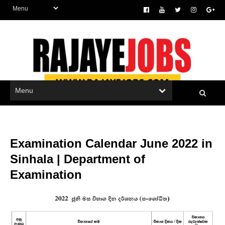
Examination Calendar June 2022 in
Sinhala | Department of
Examination