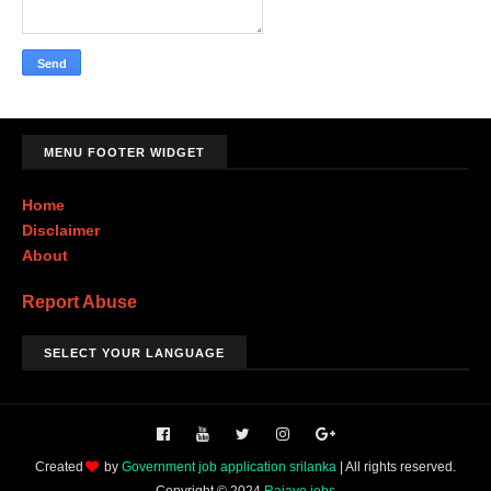
MENU FOOTER WIDGET
Home
Disclaimer
About
Report Abuse
SELECT YOUR LANGUAGE
Created
by
Government job application srilanka
| All rights reserved.