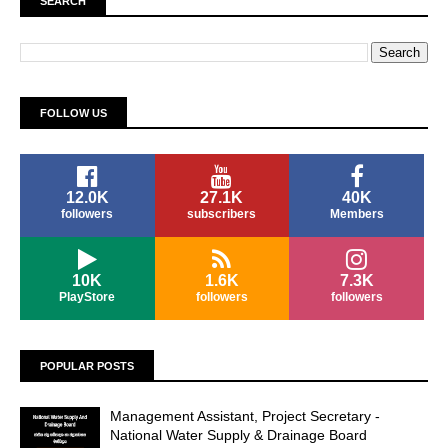
SEARCH
FOLLOW US
12.0K
27.1K
40K
followers
subscribers
Members
10K
1.6K
7.3K
PlayStore
followers
followers
POPULAR POSTS
Management Assistant, Project Secretary -
National Water Supply & Drainage Board