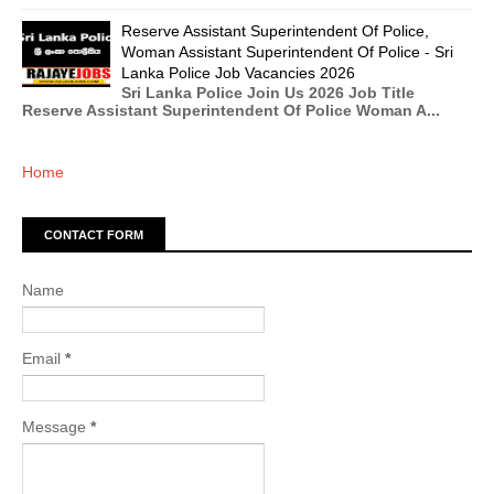
Reserve Assistant Superintendent Of Police,
Woman Assistant Superintendent Of Police - Sri
Lanka Police Job Vacancies 2026
Sri Lanka Police Join Us 2026 Job Title
Reserve Assistant Superintendent Of Police Woman A...
Home
CONTACT FORM
Name
Email
*
Message
*