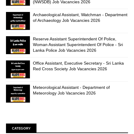
(NWSDB) Job Vacancies 2026
Archaeological Assistant, Watchman - Department
of Archaeology Job Vacancies 2026
Reserve Assistant Superintendent Of Police,
Woman Assistant Superintendent Of Police - Sri
Lanka Police Job Vacancies 2026
Office Assistant, Executive Secretary - Sri Lanka
Red Cross Society Job Vacancies 2026
Meteorological Assistant - Department of
Meteorology Job Vacancies 2026
CATEGORY