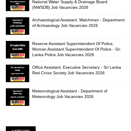
National Water Supply & Drainage Board
(NWSDB) Job Vacancies 2026
Archaeological Assistant, Watchman - Department
of Archaeology Job Vacancies 2026
Reserve Assistant Superintendent Of Police,
Woman Assistant Superintendent Of Police - Sri
Lanka Police Job Vacancies 2026
Office Assistant, Executive Secretary - Sri Lanka
Red Cross Society Job Vacancies 2026
Meteorological Assistant - Department of
Meteorology Job Vacancies 2026