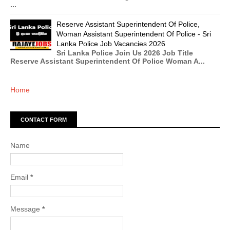
...
Reserve Assistant Superintendent Of Police,
Woman Assistant Superintendent Of Police - Sri
Lanka Police Job Vacancies 2026
Sri Lanka Police Join Us 2026 Job Title
Reserve Assistant Superintendent Of Police Woman A...
Home
CONTACT FORM
Name
Email
*
Message
*