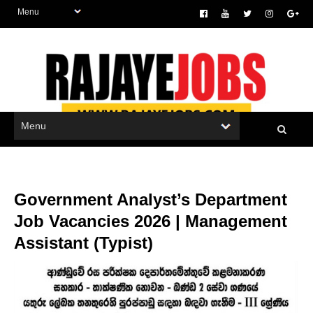
Government Analyst’s Department
Job Vacancies 2026 | Management
Assistant (Typist)