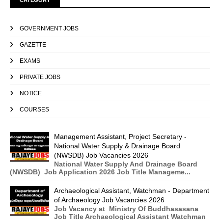
CATEGORY
GOVERNMENT JOBS
GAZETTE
EXAMS
PRIVATE JOBS
NOTICE
COURSES
Management Assistant, Project Secretary -
National Water Supply & Drainage Board
(NWSDB) Job Vacancies 2026
National Water Supply And Drainage Board
(NWSDB) Job Application 2026 Job Title Manageme...
Archaeological Assistant, Watchman - Department
of Archaeology Job Vacancies 2026
Job Vacancy at Ministry Of Buddhasasana
Job Title Archaeological Assistant Watchman