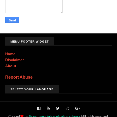
MENU FOOTER WIDGET
Home
Disclaimer
About
Report Abuse
SELECT YOUR LANGUAGE
Created
by
Government job application srilanka
| All rights reserved.