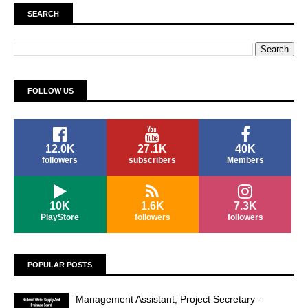
SEARCH
FOLLOW US
12.0K
27.1K
40K
followers
subscribers
Members
10K
1.6K
7.3K
PlayStore
followers
followers
POPULAR POSTS
Management Assistant, Project Secretary -