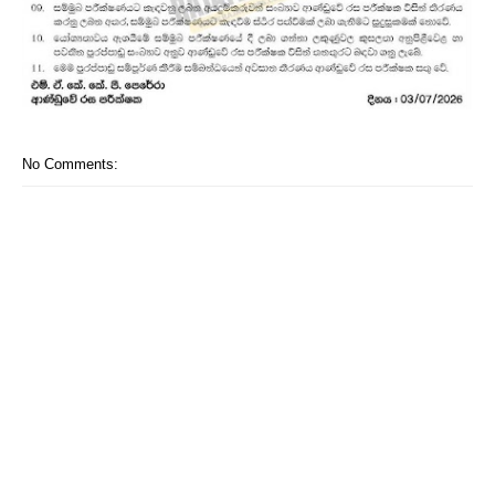
No Comments: