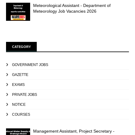
Meteorological Assistant - Department of
Meteorology Job Vacancies 2026
CATEGORY
GOVERNMENT JOBS
GAZETTE
EXAMS
PRIVATE JOBS
NOTICE
COURSES
Management Assistant, Project Secretary -