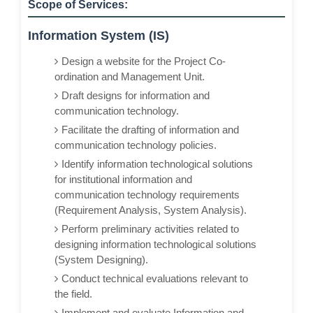
Scope of Services:
Information System (IS)
Design a website for the Project Co-
ordination and Management Unit.
Draft designs for information and
communication technology.
Facilitate the drafting of information and
communication technology policies.
Identify information technological solutions
for institutional information and
communication technology requirements
(Requirement Analysis, System Analysis).
Perform preliminary activities related to
designing information technological solutions
(System Designing).
Conduct technical evaluations relevant to
the field.
Implement and evaluate Information and