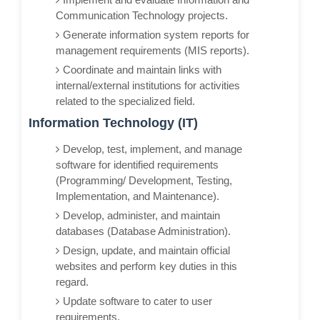
Communication Technology projects.
Generate information system reports for
management requirements (MIS reports).
Coordinate and maintain links with
internal/external institutions for activities
related to the specialized field.
Information Technology (IT)
Develop, test, implement, and manage
software for identified requirements
(Programming/ Development, Testing,
Implementation, and Maintenance).
Develop, administer, and maintain
databases (Database Administration).
Design, update, and maintain official
websites and perform key duties in this
regard.
Update software to cater to user
requirements.