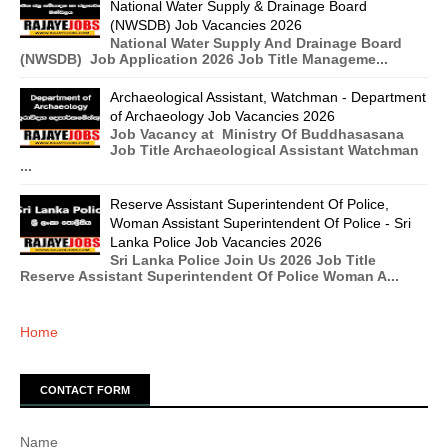
National Water Supply & Drainage Board
(NWSDB) Job Vacancies 2026
National Water Supply And Drainage Board
(NWSDB) Job Application 2026 Job Title Manageme...
Archaeological Assistant, Watchman - Department
of Archaeology Job Vacancies 2026
Job Vacancy at Ministry Of Buddhasasana
Job Title Archaeological Assistant Watchman
...
Reserve Assistant Superintendent Of Police,
Woman Assistant Superintendent Of Police - Sri
Lanka Police Job Vacancies 2026
Sri Lanka Police Join Us 2026 Job Title
Reserve Assistant Superintendent Of Police Woman A...
Home
CONTACT FORM
Name