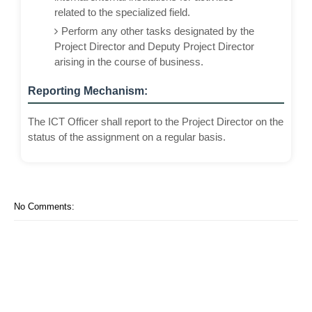
related to the specialized field.
Perform any other tasks designated by the
Project Director and Deputy Project Director
arising in the course of business.
Reporting Mechanism:
The ICT Officer shall report to the Project Director on the
status of the assignment on a regular basis.
No Comments: