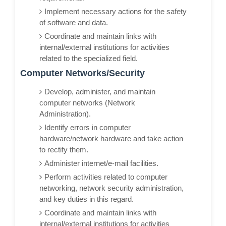
Implement necessary actions for the safety
of software and data.
Coordinate and maintain links with
internal/external institutions for activities
related to the specialized field.
Computer Networks/Security
Develop, administer, and maintain
computer networks (Network
Administration).
Identify errors in computer
hardware/network hardware and take action
to rectify them.
Administer internet/e-mail facilities.
Perform activities related to computer
networking, network security administration,
and key duties in this regard.
Coordinate and maintain links with
internal/external institutions for activities