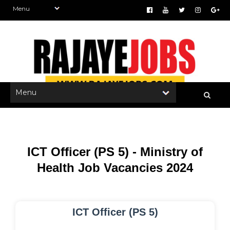
ICT Officer (PS 5) - Ministry of
Health Job Vacancies 2024
ICT Officer (PS 5)