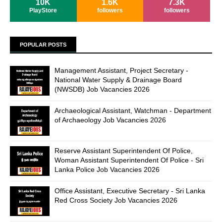
10K
1.6K
7.3K
PlayStore
followers
followers
POPULAR POSTS
Management Assistant, Project Secretary -
National Water Supply & Drainage Board
(NWSDB) Job Vacancies 2026
Archaeological Assistant, Watchman - Department
of Archaeology Job Vacancies 2026
Reserve Assistant Superintendent Of Police,
Woman Assistant Superintendent Of Police - Sri
Lanka Police Job Vacancies 2026
Office Assistant, Executive Secretary - Sri Lanka
Red Cross Society Job Vacancies 2026