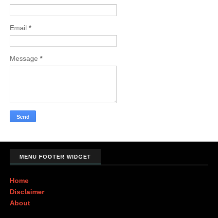
Email
*
Message
*
MENU FOOTER WIDGET
Home
Disclaimer
About