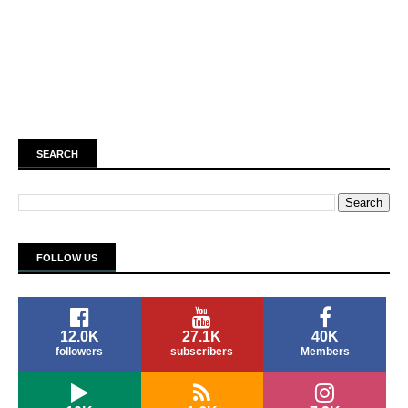
SEARCH
FOLLOW US
12.0K
27.1K
40K
followers
subscribers
Members