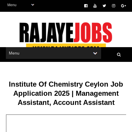
Institute Of Chemistry Ceylon Job
Application 2025 | Management
Assistant, Account Assistant