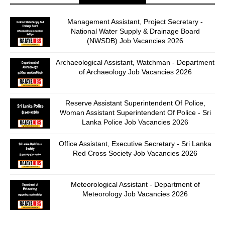
Management Assistant, Project Secretary -
National Water Supply & Drainage Board
(NWSDB) Job Vacancies 2026
Archaeological Assistant, Watchman - Department
of Archaeology Job Vacancies 2026
Reserve Assistant Superintendent Of Police,
Woman Assistant Superintendent Of Police - Sri
Lanka Police Job Vacancies 2026
Office Assistant, Executive Secretary - Sri Lanka
Red Cross Society Job Vacancies 2026
Meteorological Assistant - Department of
Meteorology Job Vacancies 2026