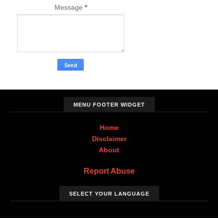
Message
*
MENU FOOTER WIDGET
Home
Disclaimer
About
Report Abuse
SELECT YOUR LANGUAGE