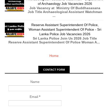
of Archaeology Job Vacancies 2026
Job Vacancy at Ministry Of Buddhasasana
Job Title Archaeological Assistant Watchman
...
Reserve Assistant Superintendent Of Police,
Woman Assistant Superintendent Of Police - Sri
Lanka Police Job Vacancies 2026
Sri Lanka Police Join Us 2026 Job Title
Reserve Assistant Superintendent Of Police Woman A...
Home
CONTACT FORM
Name
Email
*