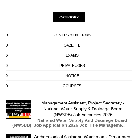
CATEGORY
GOVERNMENT JOBS
GAZETTE
EXAMS
PRIVATE JOBS
NOTICE
COURSES
Management Assistant, Project Secretary -
National Water Supply & Drainage Board
(NWSDB) Job Vacancies 2026
National Water Supply And Drainage Board
(NWSDB) Job Application 2026 Job Title Manageme...
Archaeological Assistant, Watchman - Department