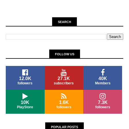
SEARCH
FOLLOW US
12.0K
27.1K
40K
followers
subscribers
Members
10K
1.6K
7.3K
PlayStore
followers
followers
POPULAR POSTS