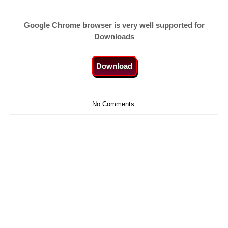
Google Chrome browser is very well supported for
Downloads
Download
No Comments: