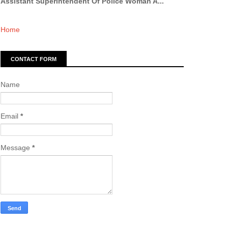
Assistant Superintendent Of Police Woman A...
Home
CONTACT FORM
Name
Email
*
Message
*