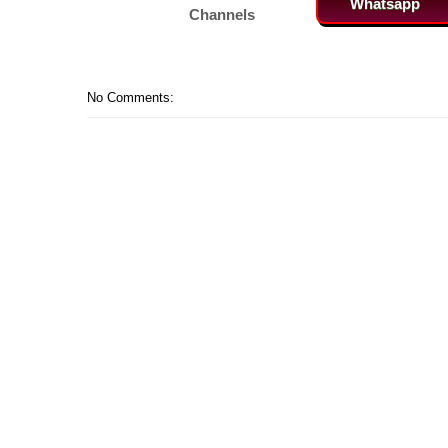
Whatsapp
Channels
No Comments: