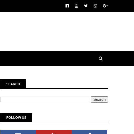
SEARCH
FOLLOW US