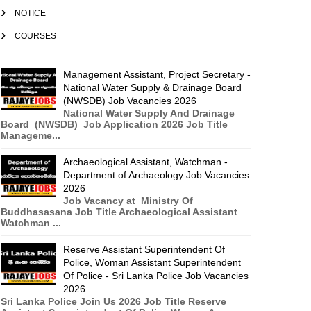
NOTICE
COURSES
Management Assistant, Project Secretary -
National Water Supply & Drainage Board
(NWSDB) Job Vacancies 2026
National Water Supply And Drainage
Board (NWSDB) Job Application 2026 Job Title
Manageme...
Archaeological Assistant, Watchman -
Department of Archaeology Job Vacancies
2026
Job Vacancy at Ministry Of
Buddhasasana Job Title Archaeological Assistant
Watchman ...
Reserve Assistant Superintendent Of
Police, Woman Assistant Superintendent
Of Police - Sri Lanka Police Job Vacancies
2026
Sri Lanka Police Join Us 2026 Job Title Reserve