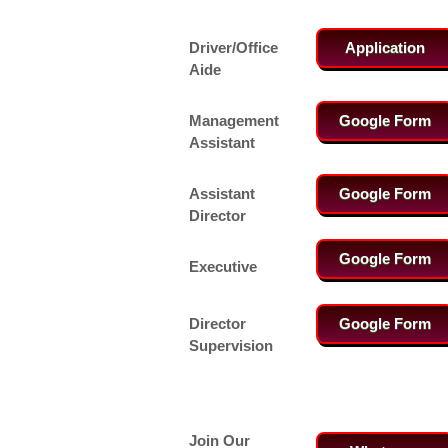
Driver/Office
Application
Aide
Management
Google Form
Assistant
Assistant
Google Form
Director
Google Form
Executive
Director
Google Form
Supervision
Join Our