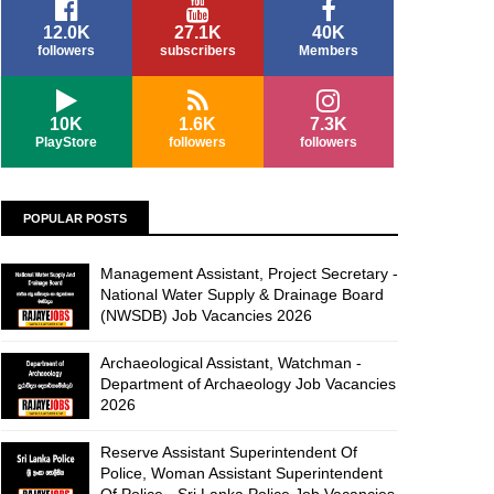
12.0K
27.1K
40K
followers
subscribers
Members
10K
1.6K
7.3K
PlayStore
followers
followers
POPULAR POSTS
Management Assistant, Project Secretary -
National Water Supply & Drainage Board
(NWSDB) Job Vacancies 2026
Archaeological Assistant, Watchman -
Department of Archaeology Job Vacancies
2026
Reserve Assistant Superintendent Of
Police, Woman Assistant Superintendent