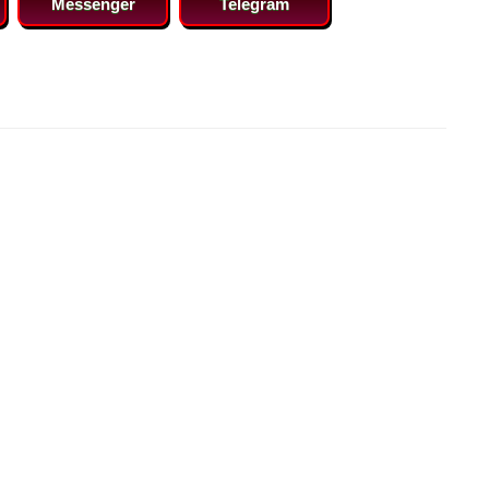
Messenger
Telegram