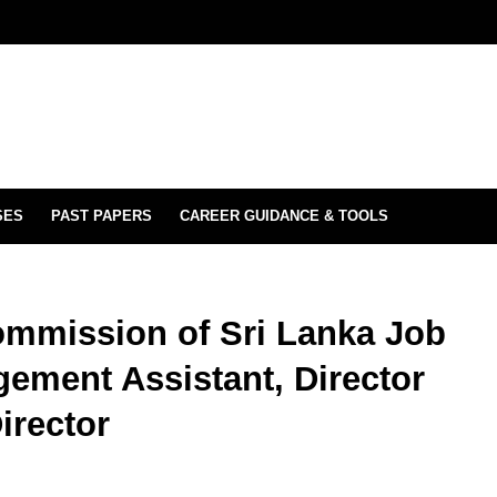
SES
PAST PAPERS
CAREER GUIDANCE & TOOLS
ommission of Sri Lanka Job
gement Assistant, Director
irector