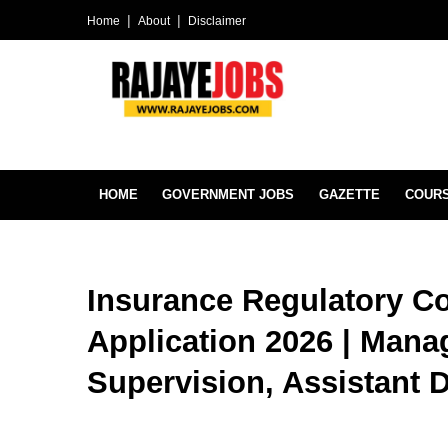
Home
About
Disclaimer
HOME
GOVERNMENT JOBS
GAZETTE
COUR
Insurance Regulatory C
Application 2026 | Mana
Supervision, Assistant D