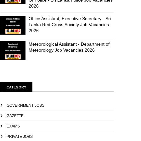
Of Police - Sri Lanka Police Job Vacancies
2026
Office Assistant, Executive Secretary - Sri
Lanka Red Cross Society Job Vacancies
2026
Meteorological Assistant - Department of
Meteorology Job Vacancies 2026
CATEGORY
GOVERNMENT JOBS
GAZETTE
EXAMS
PRIVATE JOBS