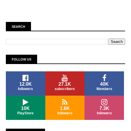
SEARCH
FOLLOW US
12.0K
27.1K
40K
followers
subscribers
Members
10K
1.6K
7.3K
PlayStore
followers
followers