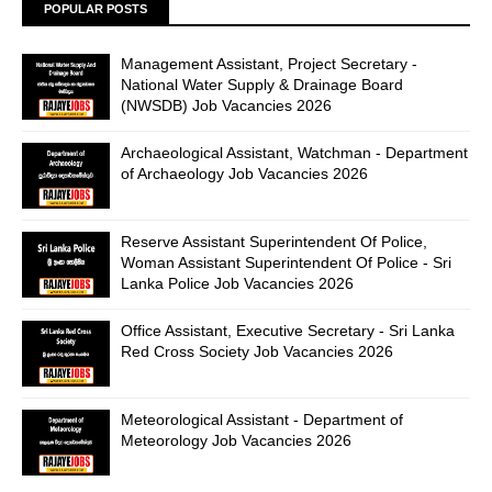
POPULAR POSTS
Management Assistant, Project Secretary -
National Water Supply & Drainage Board
(NWSDB) Job Vacancies 2026
Archaeological Assistant, Watchman - Department
of Archaeology Job Vacancies 2026
Reserve Assistant Superintendent Of Police,
Woman Assistant Superintendent Of Police - Sri
Lanka Police Job Vacancies 2026
Office Assistant, Executive Secretary - Sri Lanka
Red Cross Society Job Vacancies 2026
Meteorological Assistant - Department of
Meteorology Job Vacancies 2026