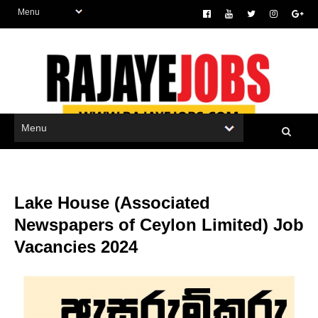
Lake House (Associated
Newspapers of Ceylon Limited) Job
Vacancies 2024