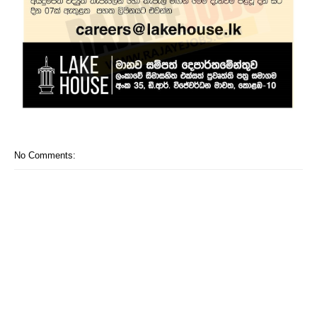
No Comments: