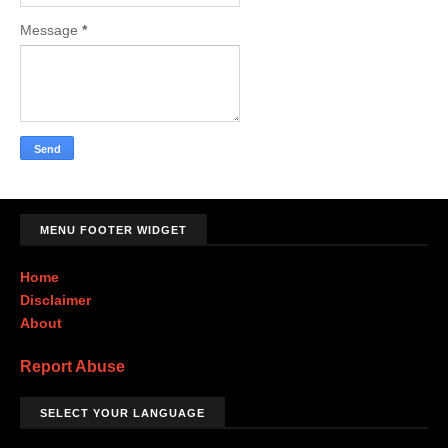
Message
*
MENU FOOTER WIDGET
Home
Disclaimer
About
Report Abuse
SELECT YOUR LANGUAGE