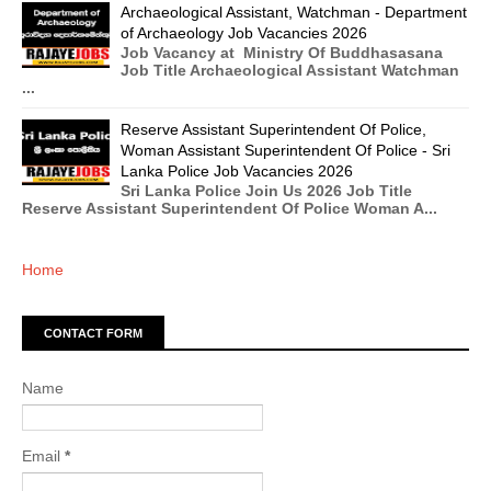
Archaeological Assistant, Watchman - Department
of Archaeology Job Vacancies 2026
Job Vacancy at Ministry Of Buddhasasana
Job Title Archaeological Assistant Watchman
...
Reserve Assistant Superintendent Of Police,
Woman Assistant Superintendent Of Police - Sri
Lanka Police Job Vacancies 2026
Sri Lanka Police Join Us 2026 Job Title
Reserve Assistant Superintendent Of Police Woman A...
Home
CONTACT FORM
Name
Email
*