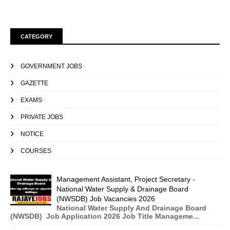
CATEGORY
GOVERNMENT JOBS
GAZETTE
EXAMS
PRIVATE JOBS
NOTICE
COURSES
Management Assistant, Project Secretary -
National Water Supply & Drainage Board
(NWSDB) Job Vacancies 2026
National Water Supply And Drainage Board
(NWSDB) Job Application 2026 Job Title Manageme...