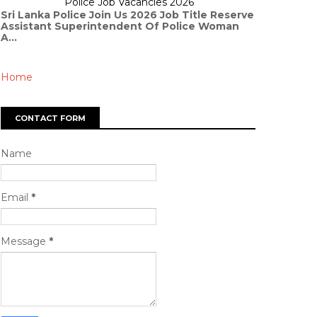
Police Job Vacancies 2026
Sri Lanka Police Join Us 2026 Job Title Reserve
Assistant Superintendent Of Police Woman
A...
Home
CONTACT FORM
Name
Email
*
Message
*