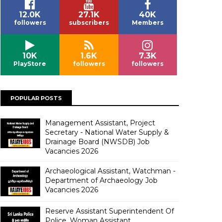
12.0K
27.1K
40K
followers
subscribers
Members
10K
1.6K
7.3K
PlayStore
followers
followers
POPULAR POSTS
Management Assistant, Project
Secretary - National Water Supply &
Drainage Board (NWSDB) Job
Vacancies 2026
Archaeological Assistant, Watchman -
Department of Archaeology Job
Vacancies 2026
Reserve Assistant Superintendent Of
Police, Woman Assistant