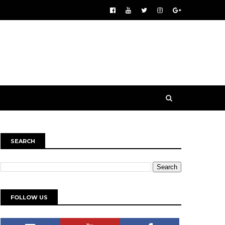
SEARCH
FOLLOW US