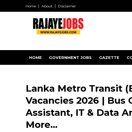
Home
About
Disclaimer
HOME
GOVERNMENT JOBS
GAZETTE
C
Lanka Metro Transit (
Vacancies 2026 | Bus 
Assistant, IT & Data A
More...