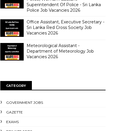
Superintendent Of Police - Sri Lanka
Police Job Vacancies 2026
Office Assistant, Executive Secretary -
Sri Lanka Red Cross Society Job
Vacancies 2026
Meteorological Assistant -
Department of Meteorology Job
Vacancies 2026
CATEGORY
GOVERNMENT JOBS
GAZETTE
EXAMS