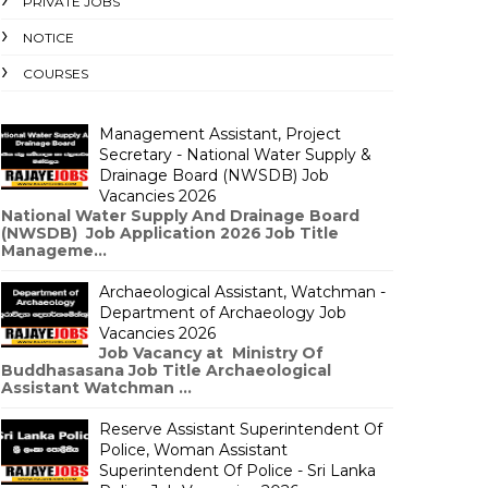
PRIVATE JOBS
NOTICE
COURSES
Management Assistant, Project
Secretary - National Water Supply &
Drainage Board (NWSDB) Job
Vacancies 2026
National Water Supply And Drainage Board
(NWSDB) Job Application 2026 Job Title
Manageme...
Archaeological Assistant, Watchman -
Department of Archaeology Job
Vacancies 2026
Job Vacancy at Ministry Of
Buddhasasana Job Title Archaeological
Assistant Watchman ...
Reserve Assistant Superintendent Of
Police, Woman Assistant
Superintendent Of Police - Sri Lanka