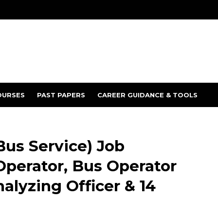
OURSES
PAST PAPERS
CAREER GUIDANCE & TOOLS
Bus Service) Job
Operator, Bus Operator
nalyzing Officer & 14