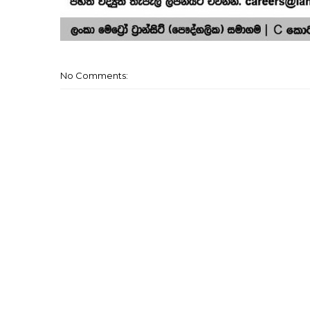
No Comments: