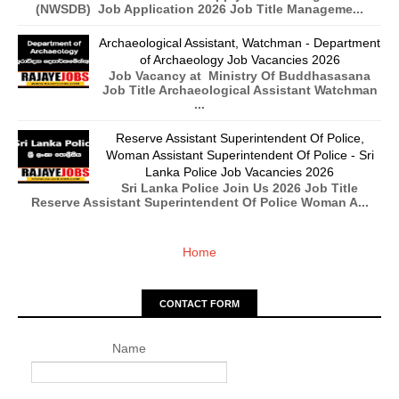
(NWSDB) Job Application 2026 Job Title Manageme...
Archaeological Assistant, Watchman - Department
of Archaeology Job Vacancies 2026
Job Vacancy at Ministry Of Buddhasasana
Job Title Archaeological Assistant Watchman
...
Reserve Assistant Superintendent Of Police,
Woman Assistant Superintendent Of Police - Sri
Lanka Police Job Vacancies 2026
Sri Lanka Police Join Us 2026 Job Title
Reserve Assistant Superintendent Of Police Woman A...
Home
CONTACT FORM
Name