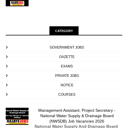
CATEGORY
GOVERNMENT JOBS
GAZETTE
EXAMS
PRIVATE JOBS
NOTICE
COURSES
Management Assistant, Project Secretary -
National Water Supply & Drainage Board
(NWSDB) Job Vacancies 2026
National Water Supply And Drainage Board