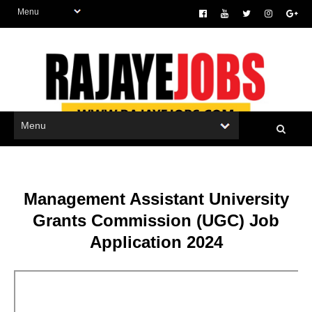
Management Assistant University
Grants Commission (UGC) Job
Application 2024