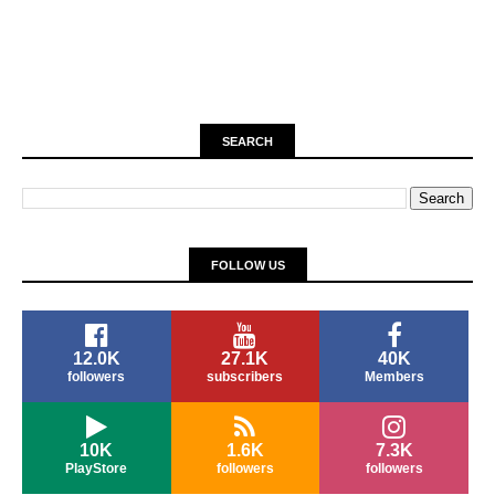
SEARCH
FOLLOW US
12.0K
27.1K
40K
followers
subscribers
Members
10K
1.6K
7.3K
PlayStore
followers
followers