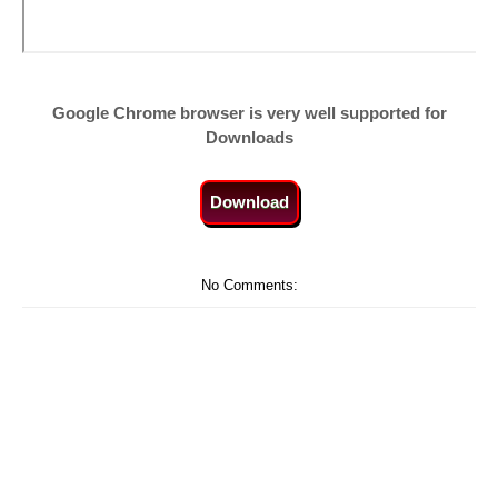
Google Chrome browser is very well supported for
Downloads
Download
No Comments: