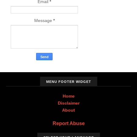
Email
*
Message
*
MENU FOOTER WIDGET
Home
Disclaimer
About
Report Abuse