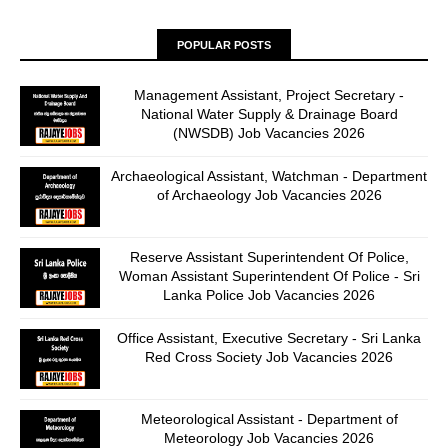
POPULAR POSTS
Management Assistant, Project Secretary -
National Water Supply & Drainage Board
(NWSDB) Job Vacancies 2026
Archaeological Assistant, Watchman - Department
of Archaeology Job Vacancies 2026
Reserve Assistant Superintendent Of Police,
Woman Assistant Superintendent Of Police - Sri
Lanka Police Job Vacancies 2026
Office Assistant, Executive Secretary - Sri Lanka
Red Cross Society Job Vacancies 2026
Meteorological Assistant - Department of
Meteorology Job Vacancies 2026