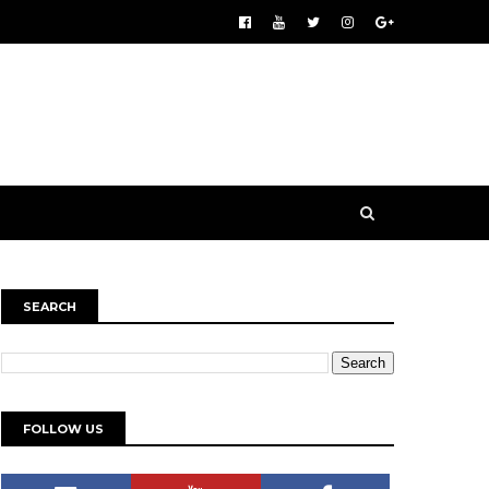
SEARCH
FOLLOW US