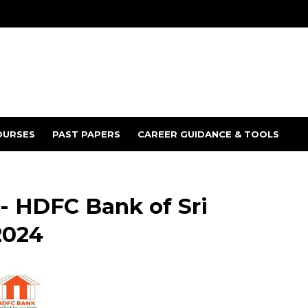
OURSES
PAST PAPERS
CAREER GUIDANCE & TOOLS
 HDFC Bank of Sri
2024