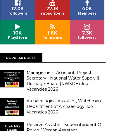
12.0K
27.1K
40K
followers
subscribers
Members
10K
1.6K
7.3K
PlayStore
followers
followers
POPULAR POSTS
Management Assistant, Project
Secretary - National Water Supply &
Drainage Board (NWSDB) Job
Vacancies 2026
Archaeological Assistant, Watchman -
Department of Archaeology Job
Vacancies 2026
Reserve Assistant Superintendent Of
Police, Woman Assistant