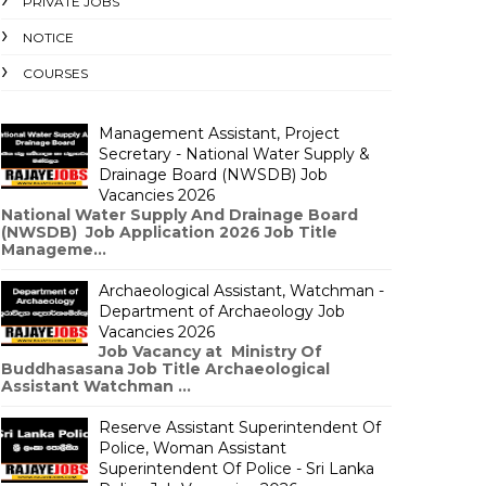
PRIVATE JOBS
NOTICE
COURSES
Management Assistant, Project
Secretary - National Water Supply &
Drainage Board (NWSDB) Job
Vacancies 2026
National Water Supply And Drainage Board
(NWSDB) Job Application 2026 Job Title
Manageme...
Archaeological Assistant, Watchman -
Department of Archaeology Job
Vacancies 2026
Job Vacancy at Ministry Of
Buddhasasana Job Title Archaeological
Assistant Watchman ...
Reserve Assistant Superintendent Of
Police, Woman Assistant
Superintendent Of Police - Sri Lanka