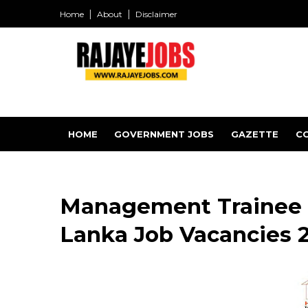
Home
About
Disclaimer
HOME
GOVERNMENT JOBS
GAZETTE
C
Management Trainee -
Lanka Job Vacancies 