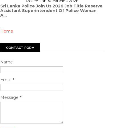
Police Job Vacancies 2026
Sri Lanka Police Join Us 2026 Job Title Reserve
Assistant Superintendent Of Police Woman
A...
Home
CONTACT FORM
Name
Email
*
Message
*