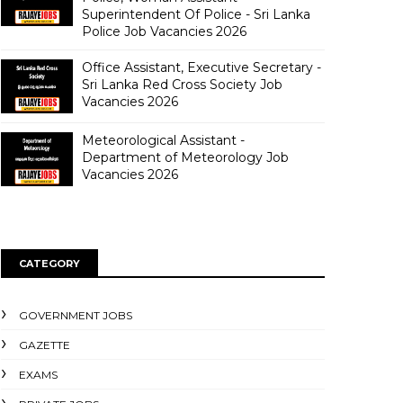
Superintendent Of Police - Sri Lanka
Police Job Vacancies 2026
Office Assistant, Executive Secretary -
Sri Lanka Red Cross Society Job
Vacancies 2026
Meteorological Assistant -
Department of Meteorology Job
Vacancies 2026
CATEGORY
GOVERNMENT JOBS
GAZETTE
EXAMS