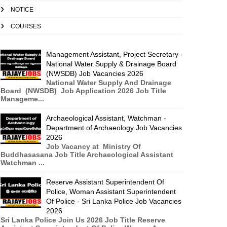
NOTICE
COURSES
Management Assistant, Project Secretary -
National Water Supply & Drainage Board
(NWSDB) Job Vacancies 2026
National Water Supply And Drainage
Board (NWSDB) Job Application 2026 Job Title
Manageme...
Archaeological Assistant, Watchman -
Department of Archaeology Job Vacancies
2026
Job Vacancy at Ministry Of
Buddhasasana Job Title Archaeological Assistant
Watchman ...
Reserve Assistant Superintendent Of
Police, Woman Assistant Superintendent
Of Police - Sri Lanka Police Job Vacancies
2026
Sri Lanka Police Join Us 2026 Job Title Reserve