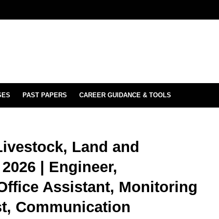
SES
PAST PAPERS
CAREER GUIDANCE & TOOLS
 Livestock, Land and
 2026 | Engineer,
ffice Assistant, Monitoring
ist, Communication