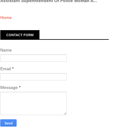
Assistant Superintendent Of Police Woman A...
Home
CONTACT FORM
Name
Email
*
Message
*