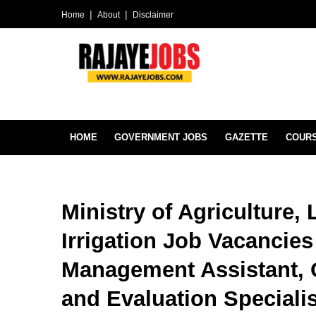
Home
About
Disclaimer
HOME
GOVERNMENT JOBS
GAZETTE
COUR
Ministry of Agriculture,
Irrigation Job Vacancies
Management Assistant, O
and Evaluation Special