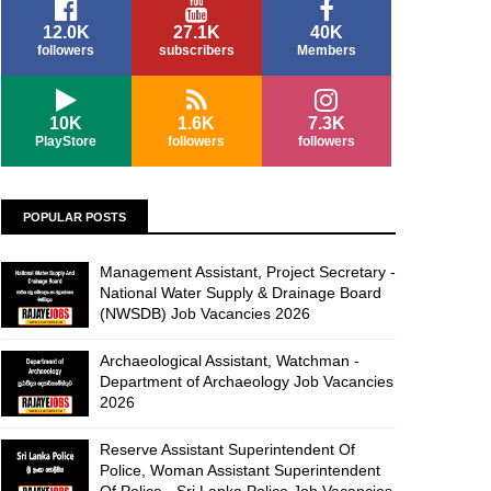
12.0K
27.1K
40K
followers
subscribers
Members
10K
1.6K
7.3K
PlayStore
followers
followers
POPULAR POSTS
Management Assistant, Project Secretary -
National Water Supply & Drainage Board
(NWSDB) Job Vacancies 2026
Archaeological Assistant, Watchman -
Department of Archaeology Job Vacancies
2026
Reserve Assistant Superintendent Of
Police, Woman Assistant Superintendent