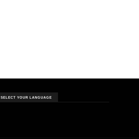
SELECT YOUR LANGUAGE