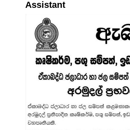
Assistant