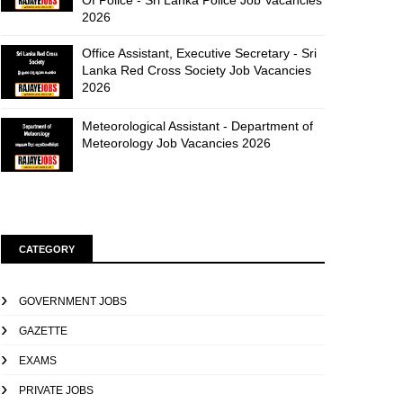
Of Police - Sri Lanka Police Job Vacancies
2026
Office Assistant, Executive Secretary - Sri
Lanka Red Cross Society Job Vacancies
2026
Meteorological Assistant - Department of
Meteorology Job Vacancies 2026
CATEGORY
GOVERNMENT JOBS
GAZETTE
EXAMS
PRIVATE JOBS