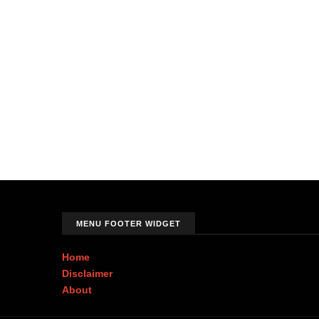
MENU FOOTER WIDGET
Home
Disclaimer
About