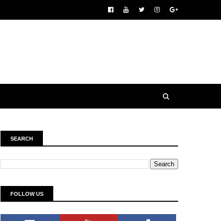
SEARCH
FOLLOW US