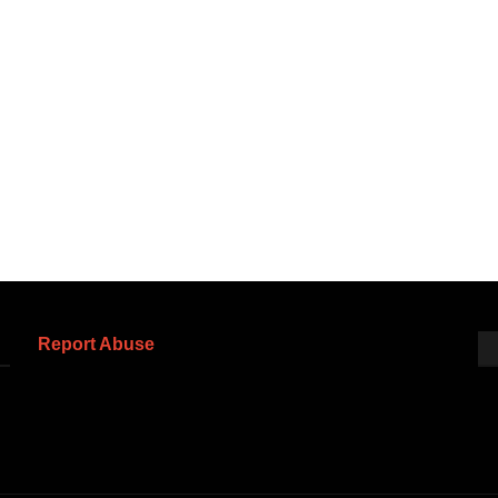
Report Abuse