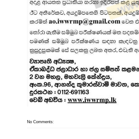
No Comments: