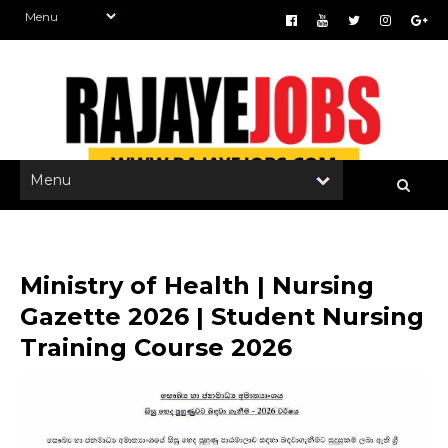
Ministry of Health | Nursing
Gazette 2026 | Student Nursing
Training Course 2026