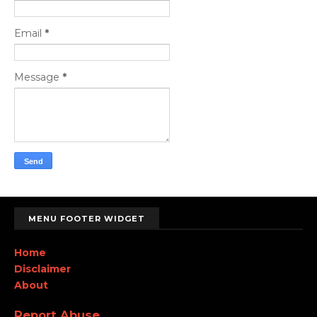
Email
*
Message
*
MENU FOOTER WIDGET
Home
Disclaimer
About
Report Abuse