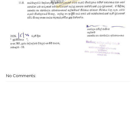
No Comments: