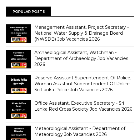
POPULAR POSTS
Management Assistant, Project Secretary -
National Water Supply & Drainage Board
(NWSDB) Job Vacancies 2026
Archaeological Assistant, Watchman -
Department of Archaeology Job Vacancies
2026
Reserve Assistant Superintendent Of Police,
Woman Assistant Superintendent Of Police -
Sri Lanka Police Job Vacancies 2026
Office Assistant, Executive Secretary - Sri
Lanka Red Cross Society Job Vacancies 2026
Meteorological Assistant - Department of
Meteorology Job Vacancies 2026