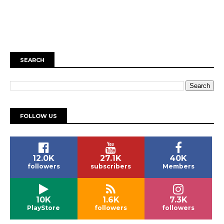
SEARCH
FOLLOW US
12.0K
27.1K
40K
followers
subscribers
Members
10K
1.6K
7.3K
PlayStore
followers
followers