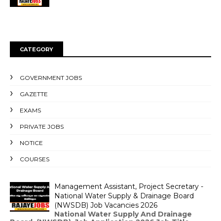
CATEGORY
GOVERNMENT JOBS
GAZETTE
EXAMS
PRIVATE JOBS
NOTICE
COURSES
Management Assistant, Project Secretary -
National Water Supply & Drainage Board
(NWSDB) Job Vacancies 2026
National Water Supply And Drainage