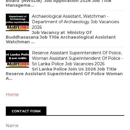
Board (NWSDB) Job Application 2026 Job Title
Manageme...
Archaeological Assistant, Watchman -
Department of Archaeology Job Vacancies
2026
Job Vacancy at Ministry Of
Buddhasasana Job Title Archaeological Assistant
Watchman ...
Reserve Assistant Superintendent Of Police,
Woman Assistant Superintendent Of Police -
Sri Lanka Police Job Vacancies 2026
Sri Lanka Police Join Us 2026 Job Title
Reserve Assistant Superintendent Of Police Woman
A...
Home
CONTACT FORM
Name