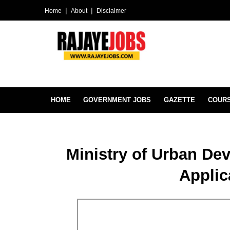
Home
About
Disclaimer
HOME
GOVERNMENT JOBS
GAZETTE
COUR
Ministry of Urban D
Applic