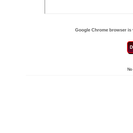
Google Chrome browser is 
D
No