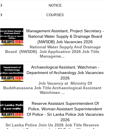
NOTICE
COURSES
Management Assistant, Project Secretary -
National Water Supply & Drainage Board
(NWSDB) Job Vacancies 2026
National Water Supply And Drainage
Board (NWSDB) Job Application 2026 Job Title
Manageme...
Archaeological Assistant, Watchman -
Department of Archaeology Job Vacancies
2026
Job Vacancy at Ministry Of
Buddhasasana Job Title Archaeological Assistant
Watchman ...
Reserve Assistant Superintendent Of
Police, Woman Assistant Superintendent
Of Police - Sri Lanka Police Job Vacancies
2026
Sri Lanka Police Join Us 2026 Job Title Reserve