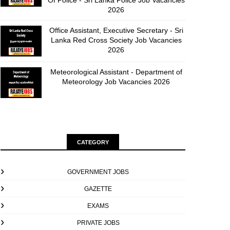
Of Police - Sri Lanka Police Job Vacancies
2026
Office Assistant, Executive Secretary - Sri
Lanka Red Cross Society Job Vacancies
2026
Meteorological Assistant - Department of
Meteorology Job Vacancies 2026
CATEGORY
GOVERNMENT JOBS
GAZETTE
EXAMS
PRIVATE JOBS