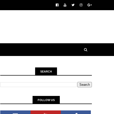
SEARCH
FOLLOW US