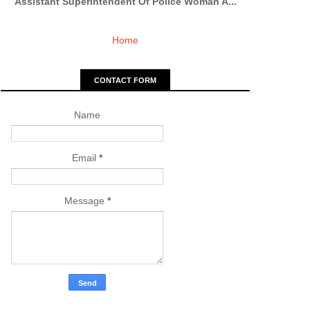
Assistant Superintendent Of Police Woman A...
Home
CONTACT FORM
Name
Email
*
Message
*