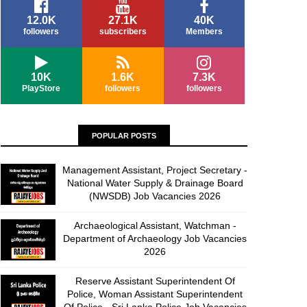
12.0K
27.1K
40K
followers
subscribers
Members
10K
1.6K
7.3K
PlayStore
followers
followers
POPULAR POSTS
Management Assistant, Project Secretary -
National Water Supply & Drainage Board
(NWSDB) Job Vacancies 2026
Archaeological Assistant, Watchman -
Department of Archaeology Job Vacancies
2026
Reserve Assistant Superintendent Of
Police, Woman Assistant Superintendent