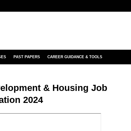
SES
PAST PAPERS
CAREER GUIDANCE & TOOLS
evelopment & Housing Job
ation 2024