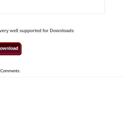
very well supported for Downloads
ownload
 Comments: