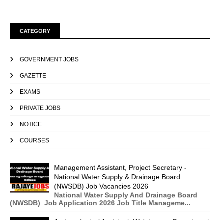
CATEGORY
GOVERNMENT JOBS
GAZETTE
EXAMS
PRIVATE JOBS
NOTICE
COURSES
Management Assistant, Project Secretary -
National Water Supply & Drainage Board
(NWSDB) Job Vacancies 2026
National Water Supply And Drainage Board
(NWSDB) Job Application 2026 Job Title Manageme...