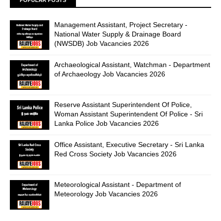
POPULAR POSTS
Management Assistant, Project Secretary -
National Water Supply & Drainage Board
(NWSDB) Job Vacancies 2026
Archaeological Assistant, Watchman - Department
of Archaeology Job Vacancies 2026
Reserve Assistant Superintendent Of Police,
Woman Assistant Superintendent Of Police - Sri
Lanka Police Job Vacancies 2026
Office Assistant, Executive Secretary - Sri Lanka
Red Cross Society Job Vacancies 2026
Meteorological Assistant - Department of
Meteorology Job Vacancies 2026