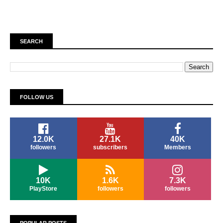
SEARCH
FOLLOW US
12.0K
27.1K
40K
followers
subscribers
Members
10K
1.6K
7.3K
PlayStore
followers
followers