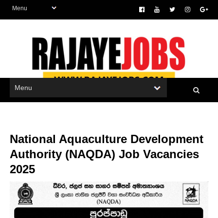
National Aquaculture Development
Authority (NAQDA) Job Vacancies
2025