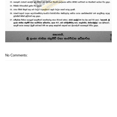
No Comments: