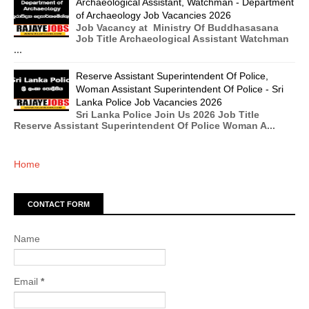
Archaeological Assistant, Watchman - Department
of Archaeology Job Vacancies 2026
Job Vacancy at Ministry Of Buddhasasana
Job Title Archaeological Assistant Watchman
...
Reserve Assistant Superintendent Of Police,
Woman Assistant Superintendent Of Police - Sri
Lanka Police Job Vacancies 2026
Sri Lanka Police Join Us 2026 Job Title
Reserve Assistant Superintendent Of Police Woman A...
Home
CONTACT FORM
Name
Email
*