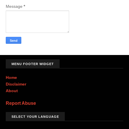
Message
*
MENU FOOTER WIDGET
Home
Disclaimer
About
Report Abuse
SELECT YOUR LANGUAGE